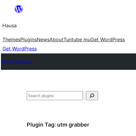
Skip
to
Hausa
content
Themes
Plugins
News
About
Tuntube mu
Get WordPress
Get WordPress
Plugin Directory
Binciko
Plugin Tag:
utm grabber