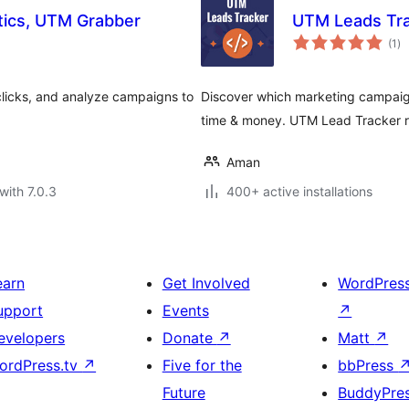
tics, UTM Grabber
UTM Leads Tra
to
(1
)
ra
clicks, and analyze campaigns to
Discover which marketing campaign
time & money. UTM Lead Tracker re
Aman
with 7.0.3
400+ active installations
earn
Get Involved
WordPres
upport
Events
↗
evelopers
Donate
↗
Matt
↗
ordPress.tv
↗
Five for the
bbPress
Future
BuddyPre