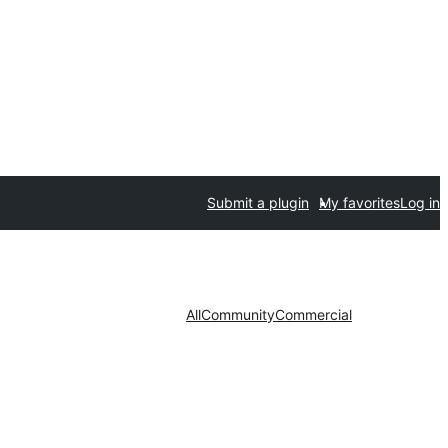
Submit a plugin
My favorites
Log in
All
Community
Commercial