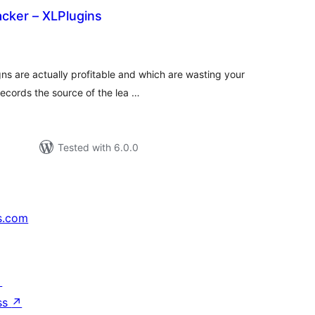
cker – XLPlugins
tal
tings
s are actually profitable and which are wasting your
cords the source of the lea …
Tested with 6.0.0
s.com
↗
ss
↗