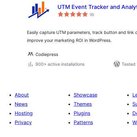
UTM Event Tracker and Analy
total
(6
)
ratings
Easily capture UTM parameters, track button and link 
improve your marketing ROI in WordPress.
Codiepress
900+ active installations
Tested 
About
Showcase
L
News
Themes
S
Hosting
Plugins
D
Privacy
Patterns
W