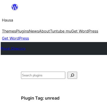
Skip
to
Hausa
content
Themes
Plugins
News
About
Tuntube mu
Get WordPress
Get WordPress
Plugin Directory
Binciko
Plugin Tag:
unread