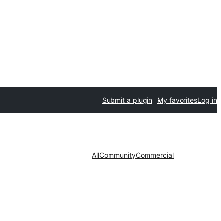
Submit a plugin
My favorites
Log in
All
Community
Commercial