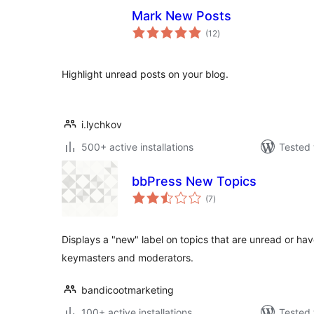
Mark New Posts
total
(12
)
ratings
Highlight unread posts on your blog.
i.lychkov
500+ active installations
Tested 
bbPress New Topics
total
(7
)
ratings
Displays a "new" label on topics that are unread or have
keymasters and moderators.
bandicootmarketing
100+ active installations
Tested 