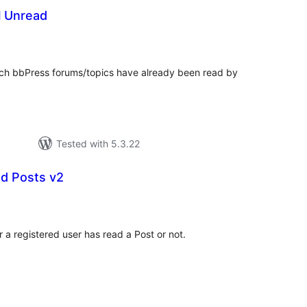
l Unread
otal
atings
ich bbPress forums/topics have already been read by
Tested with 5.3.22
d Posts v2
tal
tings
a registered user has read a Post or not.