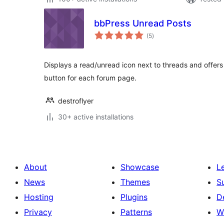
bbPress Unread Posts
total
(5
)
ratings
Displays a read/unread icon next to threads and offers 
button for each forum page.
destroflyer
30+ active installations
About
Showcase
L
News
Themes
S
Hosting
Plugins
D
Privacy
Patterns
W