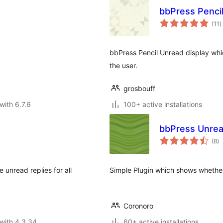
bbPress Penci
t
(11
)
r
bbPress Pencil Unread display wh
the user.
grosbouff
with 6.7.6
100+ active installations
bbPress Unrea
to
(8
)
ra
 unread replies for all
Simple Plugin which shows whether 
Coronoro
with 4.3.34
60+ active installations