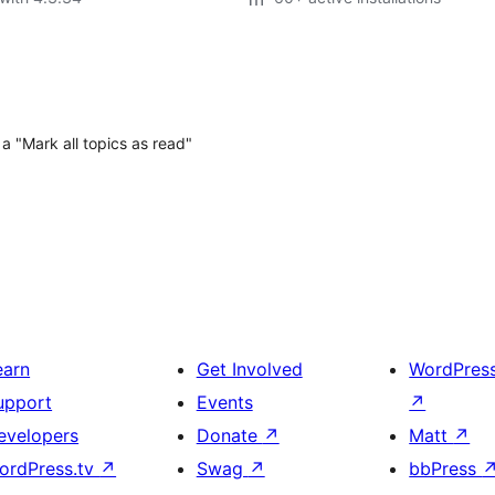
a "Mark all topics as read"
earn
Get Involved
WordPres
upport
Events
↗
evelopers
Donate
↗
Matt
↗
ordPress.tv
↗
Swag
↗
bbPress