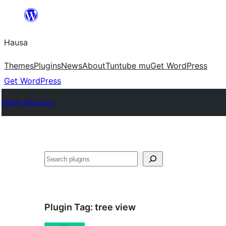
Skip
to
Hausa
content
Themes
Plugins
News
About
Tuntube mu
Get WordPress
Get WordPress
Plugin Directory
Binciko
Plugin Tag:
tree view