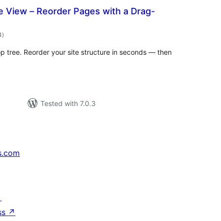
 View – Reorder Pages with a Drag-
total
4
)
ratings
 tree. Reorder your site structure in seconds — then
Tested with 7.0.3
s.com
↗
ss
↗