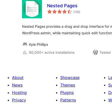
Nested Pages
total
(126
)
ratings
Nested Pages provides a drag and drop interface for 
WordPress admin, while maintaining quick edit functiona
Kyle Phillips
90,000+ active installations
Tested 
About
Showcase
L
News
Themes
S
Hosting
Plugins
D
Privacy
Patterns
W