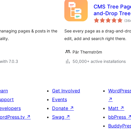
CMS Tree Page
and-Drop Tree
(36
managing pages & posts in the
See every page as a drag-and-drop
lity.
edit, add and search right there.
Pär Thernström
with 7.0.3
50,000+ active installations
earn
Get Involved
WordPres
upport
Events
↗
evelopers
Donate
↗
Matt
↗
ordPress.tv
↗
Swag
↗
bbPress
BuddyPre