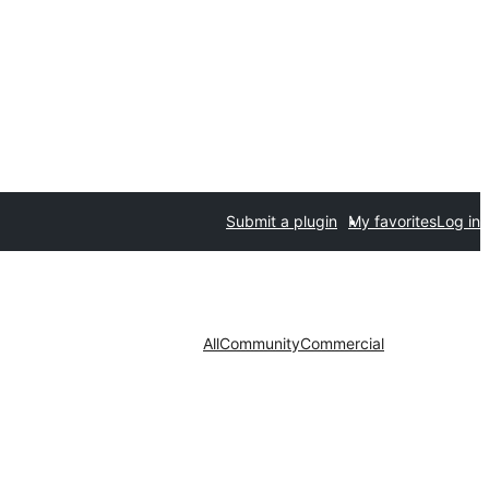
Submit a plugin
My favorites
Log in
All
Community
Commercial