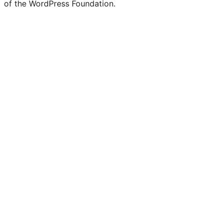
of the WordPress Foundation.