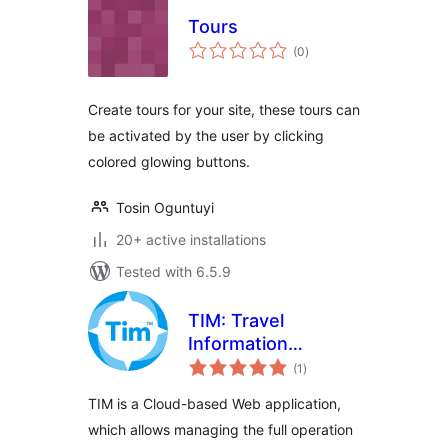
Tours
total
(0
)
ratings
Create tours for your site, these tours can
be activated by the user by clicking
colored glowing buttons.
Tosin Oguntuyi
20+ active installations
Tested with 6.5.9
TIM: Travel
Information
total
Manager
(1
)
ratings
TIM is a Cloud-based Web application,
which allows managing the full operation