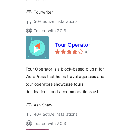
Tourwriter
50+ active installations
Tested with 7.0.3
Tour Operator
total
(6
)
ratings
Tour Operator is a block-based plugin for
WordPress that helps travel agencies and
tour operators showcase tours,
destinations, and accommodations usi …
Ash Shaw
40+ active installations
Tested with 7.0.3