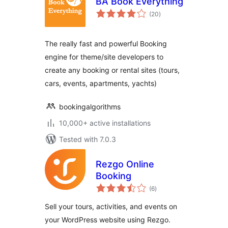
BA Book Everything
total
(20
)
ratings
The really fast and powerful Booking
engine for theme/site developers to
create any booking or rental sites (tours,
cars, events, apartments, yachts)
bookingalgorithms
10,000+ active installations
Tested with 7.0.3
Rezgo Online
Booking
total
(6
)
ratings
Sell your tours, activities, and events on
your WordPress website using Rezgo.