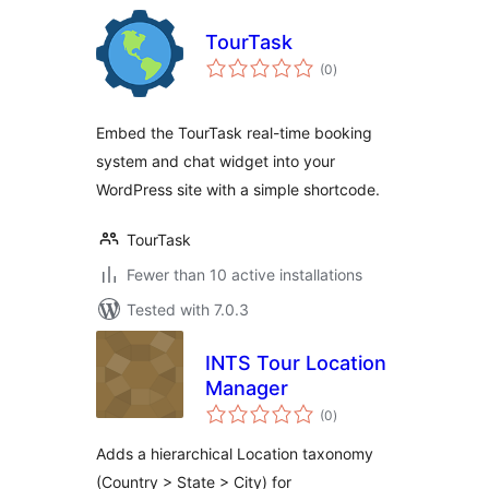
TourTask
total
(0
)
ratings
Embed the TourTask real-time booking
system and chat widget into your
WordPress site with a simple shortcode.
TourTask
Fewer than 10 active installations
Tested with 7.0.3
INTS Tour Location
Manager
total
(0
)
ratings
Adds a hierarchical Location taxonomy
(Country > State > City) for