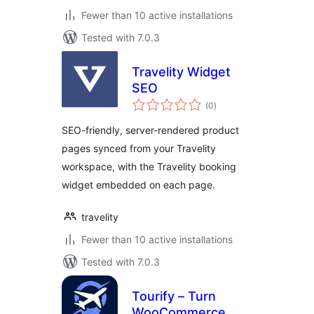
Fewer than 10 active installations
Tested with 7.0.3
Travelity Widget
SEO
total
(0
)
ratings
SEO-friendly, server-rendered product
pages synced from your Travelity
workspace, with the Travelity booking
widget embedded on each page.
travelity
Fewer than 10 active installations
Tested with 7.0.3
Tourify – Turn
WooCommerce