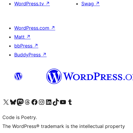
WordPress.tv
↗
Swag
↗
WordPress.com
↗
Matt
↗
bbPress
↗
BuddyPress
↗
Visit our X (formerly Twitter) account
Visit our Bluesky account
Visit our Mastodon account
Visit our Threads account
Visit our Facebook page
Visit our Instagram account
Visit our LinkedIn account
Visit our TikTok account
Visit our YouTube channel
Visit our Tumblr account
Code is Poetry.
The WordPress® trademark is the intellectual property