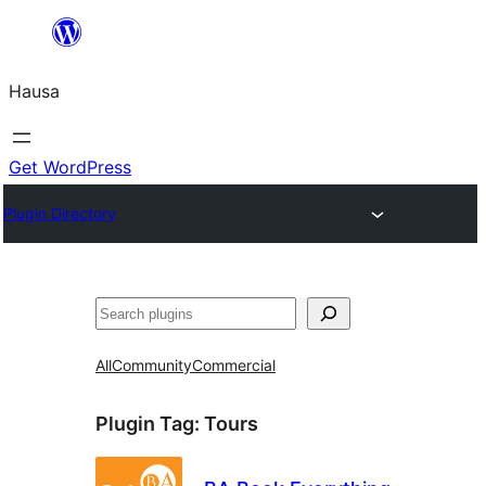
Skip
to
Hausa
content
Get WordPress
Plugin Directory
Binciko
All
Community
Commercial
Plugin Tag:
Tours