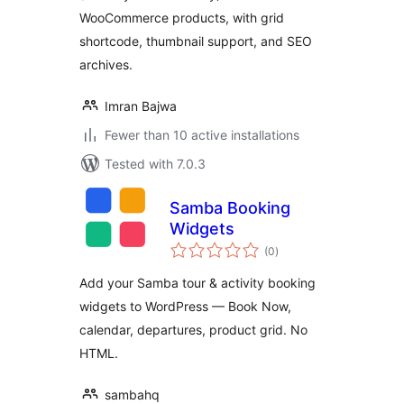
WooCommerce products, with grid
shortcode, thumbnail support, and SEO
archives.
Imran Bajwa
Fewer than 10 active installations
Tested with 7.0.3
Samba Booking
Widgets
total
(0
)
ratings
Add your Samba tour & activity booking
widgets to WordPress — Book Now,
calendar, departures, product grid. No
HTML.
sambahq