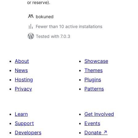
or reserve).
bokuned
Fewer than 10 active installations
Tested with 7.0.3
About
Showcase
News
Themes
Hosting
Plugins
Privacy
Patterns
Learn
Get Involved
Support
Events
Developers
Donate
↗