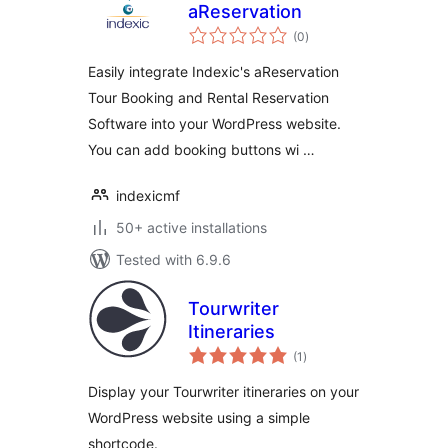
aReservation
total
(0
)
ratings
Easily integrate Indexic's aReservation
Tour Booking and Rental Reservation
Software into your WordPress website.
You can add booking buttons wi …
indexicmf
50+ active installations
Tested with 6.9.6
Tourwriter
Itineraries
total
(1
)
ratings
Display your Tourwriter itineraries on your
WordPress website using a simple
shortcode.