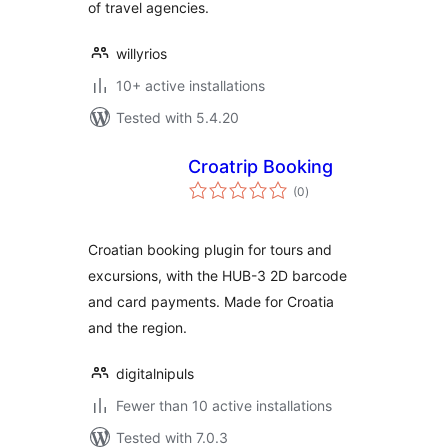
of travel agencies.
willyrios
10+ active installations
Tested with 5.4.20
Croatrip Booking
total
(0
)
ratings
Croatian booking plugin for tours and
excursions, with the HUB-3 2D barcode
and card payments. Made for Croatia
and the region.
digitalnipuls
Fewer than 10 active installations
Tested with 7.0.3