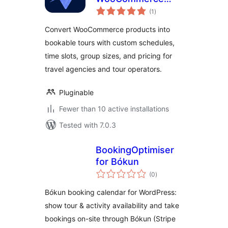
total
Products into
(1
)
ratings
Adventures
Convert WooCommerce products into
bookable tours with custom schedules,
time slots, group sizes, and pricing for
travel agencies and tour operators.
Pluginable
Fewer than 10 active installations
Tested with 7.0.3
BookingOptimiser
for Bókun
total
(0
)
ratings
Bókun booking calendar for WordPress:
show tour & activity availability and take
bookings on-site through Bókun (Stripe