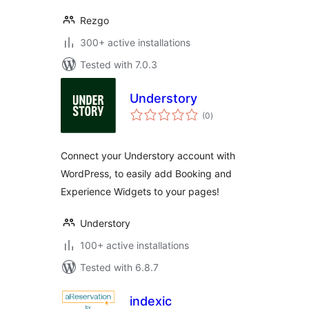
Rezgo
300+ active installations
Tested with 7.0.3
Understory
total
(0
)
ratings
Connect your Understory account with
WordPress, to easily add Booking and
Experience Widgets to your pages!
Understory
100+ active installations
Tested with 6.8.7
indexic