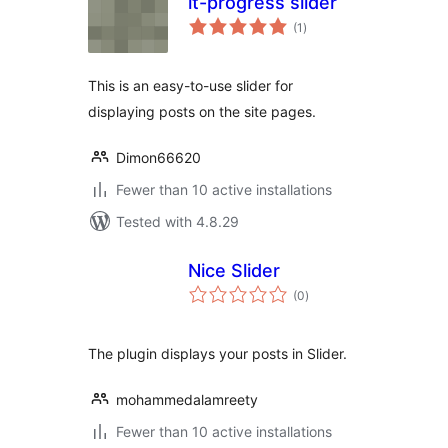
it-progress slider
total
(1
)
ratings
This is an easy-to-use slider for
displaying posts on the site pages.
Dimon66620
Fewer than 10 active installations
Tested with 4.8.29
Nice Slider
total
(0
)
ratings
The plugin displays your posts in Slider.
mohammedalamreety
Fewer than 10 active installations