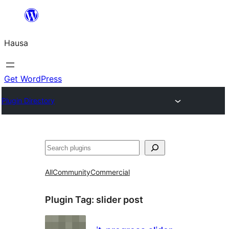
Skip
to
Hausa
content
Get WordPress
Plugin Directory
Binciko
All
Community
Commercial
Plugin Tag:
slider post