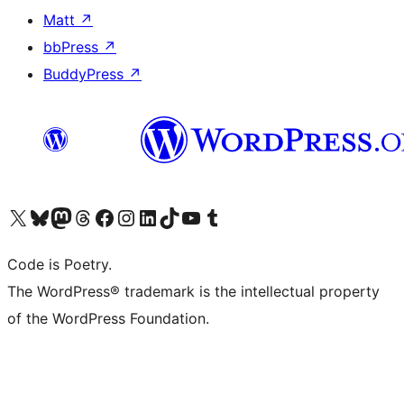
Matt
↗
bbPress
↗
BuddyPress
↗
Visit our X (formerly Twitter) account
Visit our Bluesky account
Visit our Mastodon account
Visit our Threads account
Visit our Facebook page
Visit our Instagram account
Visit our LinkedIn account
Visit our TikTok account
Visit our YouTube channel
Visit our Tumblr account
Code is Poetry.
The WordPress® trademark is the intellectual property
of the WordPress Foundation.