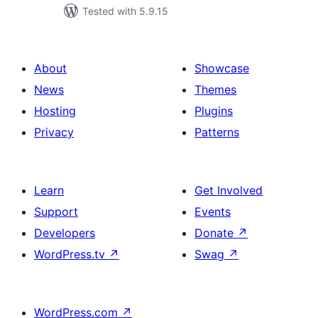
Tested with 5.9.15
About
Showcase
News
Themes
Hosting
Plugins
Privacy
Patterns
Learn
Get Involved
Support
Events
Developers
Donate
↗
WordPress.tv
↗
Swag
↗
WordPress.com
↗