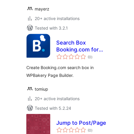
mayerz
20+ active installations
Tested with 3.2.1
Search Box
Booking.com for
total
WPBakery Page
(0
)
ratings
Builder
Create Booking.com search box in
WPBakery Page Builder.
tomiup
20+ active installations
Tested with 5.2.24
Jump to Post/Page
total
(0
)
ratings