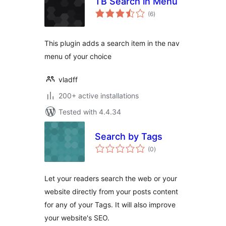
TB Search in Menu
total
(6
)
ratings
This plugin adds a search item in the nav
menu of your choice
vladff
200+ active installations
Tested with 4.4.34
Search by Tags
total
(0
)
ratings
Let your readers search the web or your
website directly from your posts content
for any of your Tags. It will also improve
your website's SEO.