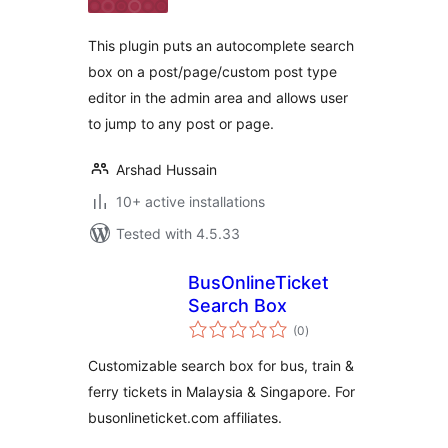
This plugin puts an autocomplete search
box on a post/page/custom post type
editor in the admin area and allows user
to jump to any post or page.
Arshad Hussain
10+ active installations
Tested with 4.5.33
BusOnlineTicket
Search Box
total
(0
)
ratings
Customizable search box for bus, train &
ferry tickets in Malaysia & Singapore. For
busonlineticket.com affiliates.