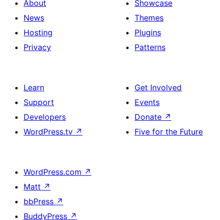
About
Showcase
News
Themes
Hosting
Plugins
Privacy
Patterns
Learn
Get Involved
Support
Events
Developers
Donate
↗
WordPress.tv
↗
Five for the Future
WordPress.com
↗
Matt
↗
bbPress
↗
BuddyPress
↗