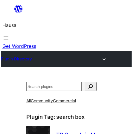
Skip
to
Hausa
content
Get WordPress
Plugin Directory
Binciko
All
Community
Commercial
Plugin Tag:
search box