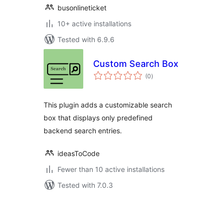
busonlineticket
10+ active installations
Tested with 6.9.6
Custom Search Box
total
(0
)
ratings
This plugin adds a customizable search
box that displays only predefined
backend search entries.
ideasToCode
Fewer than 10 active installations
Tested with 7.0.3