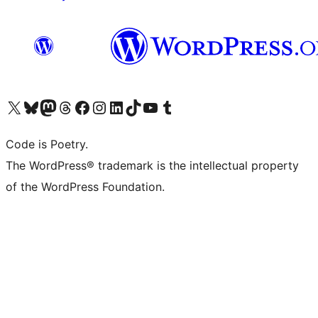
Visit our X (formerly Twitter) account
Visit our Bluesky account
Visit our Mastodon account
Visit our Threads account
Visit our Facebook page
Visit our Instagram account
Visit our LinkedIn account
Visit our TikTok account
Visit our YouTube channel
Visit our Tumblr account
Code is Poetry.
The WordPress® trademark is the intellectual property
of the WordPress Foundation.