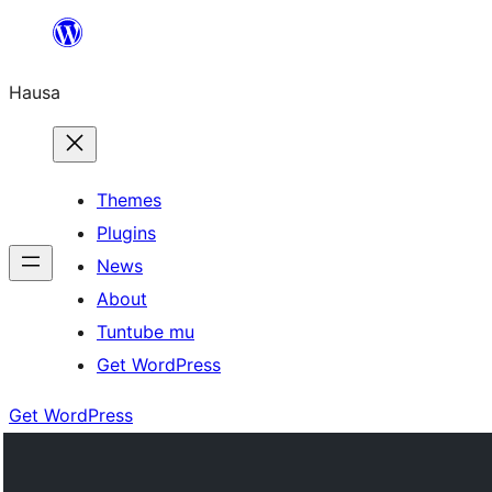
Skip
to
Hausa
content
Themes
Plugins
News
About
Tuntube mu
Get WordPress
Get WordPress