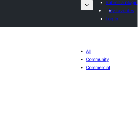
Submit a plugin
My favorites
Log in
All
Community
Commercial