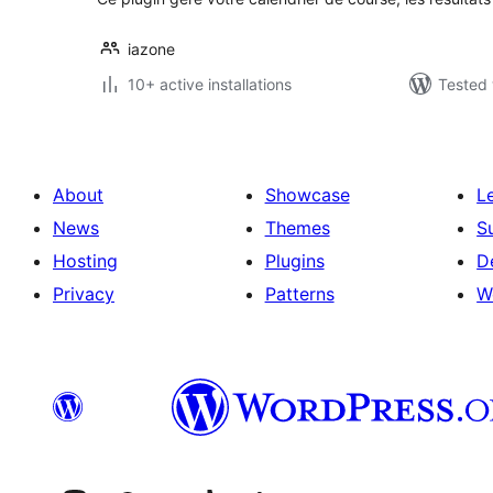
iazone
10+ active installations
Tested 
About
Showcase
L
News
Themes
S
Hosting
Plugins
D
Privacy
Patterns
W