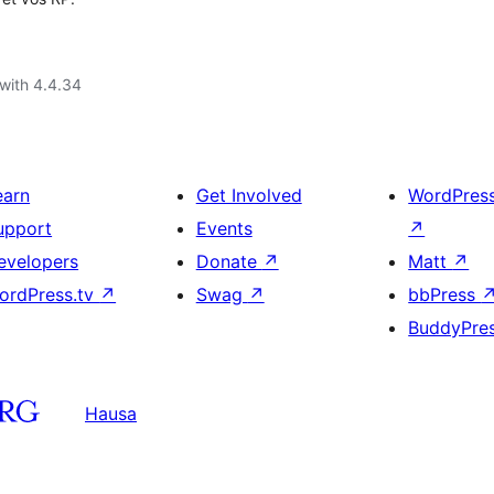
with 4.4.34
earn
Get Involved
WordPres
upport
Events
↗
evelopers
Donate
↗
Matt
↗
ordPress.tv
↗
Swag
↗
bbPress
BuddyPre
Hausa