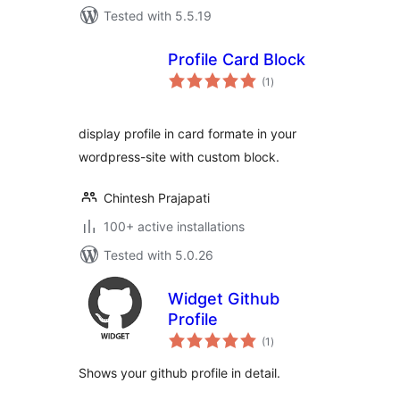
Tested with 5.5.19
Profile Card Block
total
(1
)
ratings
display profile in card formate in your
wordpress-site with custom block.
Chintesh Prajapati
100+ active installations
Tested with 5.0.26
Widget Github
Profile
total
(1
)
ratings
Shows your github profile in detail.