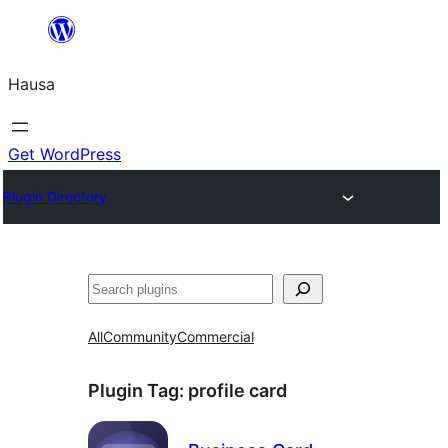
Skip
to
Hausa
content
Get WordPress
Plugin Directory
Binciko
All
Community
Commercial
Plugin Tag:
profile card