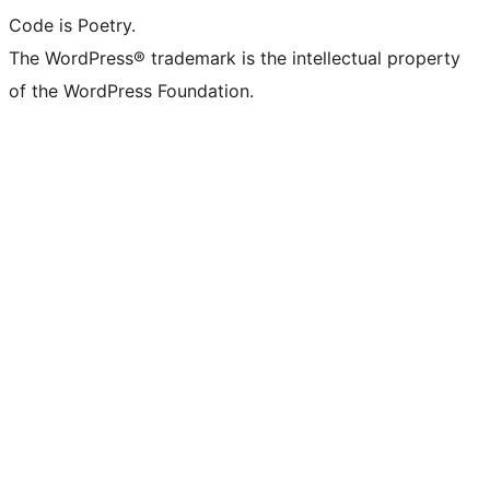
Code is Poetry.
The WordPress® trademark is the intellectual property
of the WordPress Foundation.