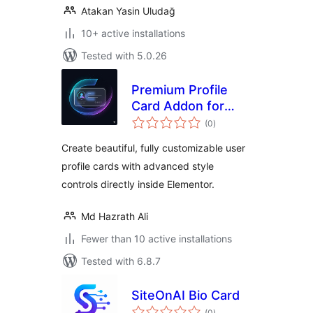
Atakan Yasin Uludağ
10+ active installations
Tested with 5.0.26
Premium Profile
Card Addon for
total
Elementor
(0
)
ratings
Create beautiful, fully customizable user
profile cards with advanced style
controls directly inside Elementor.
Md Hazrath Ali
Fewer than 10 active installations
Tested with 6.8.7
SiteOnAI Bio Card
total
(0
)