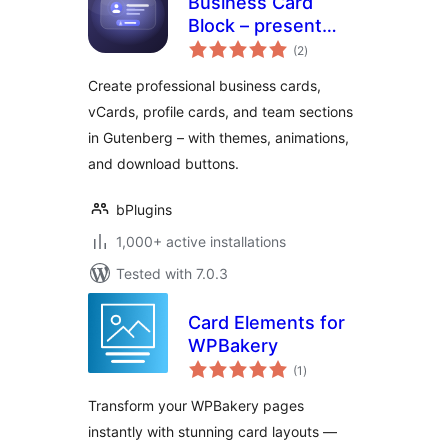
Business Card
Block – present
total
your team and
(2
)
ratings
contact info in style
Create professional business cards,
vCards, profile cards, and team sections
in Gutenberg – with themes, animations,
and download buttons.
bPlugins
1,000+ active installations
Tested with 7.0.3
Card Elements for
WPBakery
total
(1
)
ratings
Transform your WPBakery pages
instantly with stunning card layouts —