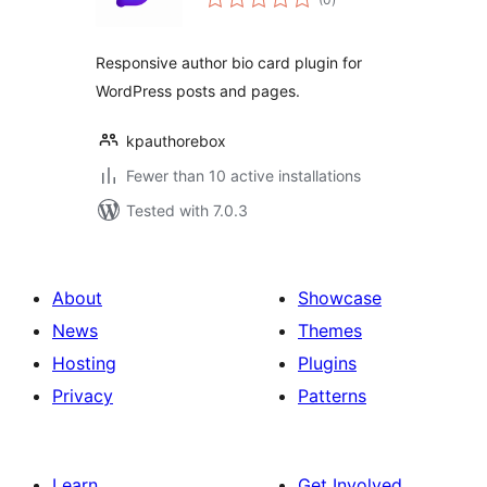
ratings
Responsive author bio card plugin for
WordPress posts and pages.
kpauthorebox
Fewer than 10 active installations
Tested with 7.0.3
About
Showcase
News
Themes
Hosting
Plugins
Privacy
Patterns
Learn
Get Involved