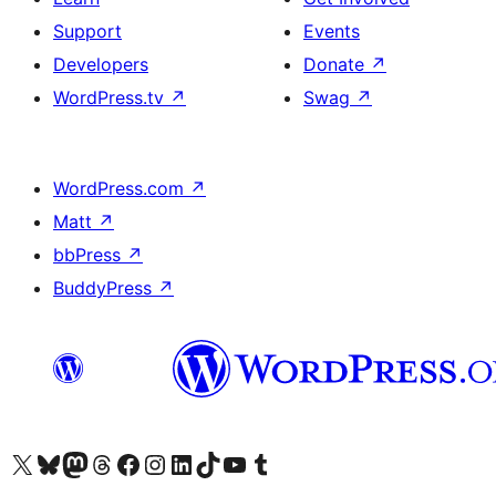
Support
Events
Developers
Donate
↗
WordPress.tv
↗
Swag
↗
WordPress.com
↗
Matt
↗
bbPress
↗
BuddyPress
↗
Visit our X (formerly Twitter) account
Visit our Bluesky account
Visit our Mastodon account
Visit our Threads account
Visit our Facebook page
Visit our Instagram account
Visit our LinkedIn account
Visit our TikTok account
Visit our YouTube channel
Visit our Tumblr account