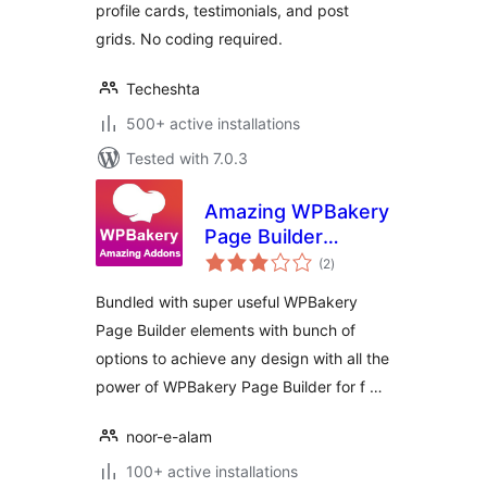
profile cards, testimonials, and post
grids. No coding required.
Techeshta
500+ active installations
Tested with 7.0.3
Amazing WPBakery
Page Builder
total
Addons
(2
)
ratings
Bundled with super useful WPBakery
Page Builder elements with bunch of
options to achieve any design with all the
power of WPBakery Page Builder for f …
noor-e-alam
100+ active installations