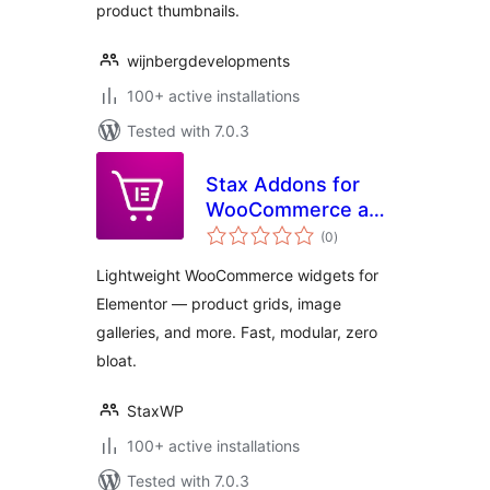
product thumbnails.
wijnbergdevelopments
100+ active installations
Tested with 7.0.3
Stax Addons for
WooCommerce and
total
Elementor
(0
)
ratings
Lightweight WooCommerce widgets for
Elementor — product grids, image
galleries, and more. Fast, modular, zero
bloat.
StaxWP
100+ active installations
Tested with 7.0.3