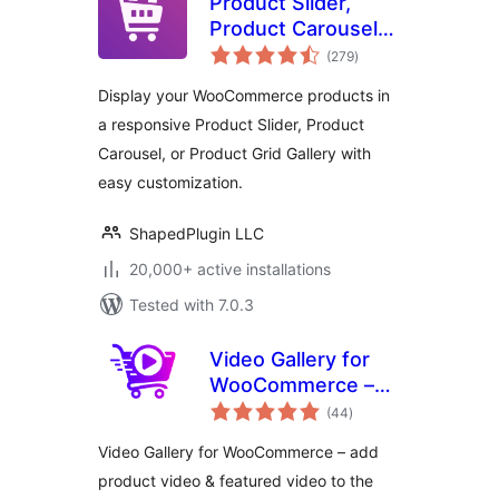
Product Slider,
Product Carousel
total
and Product Grid
(279
)
ratings
Gallery for
Display your WooCommerce products in
WooCommerce –
a responsive Product Slider, Product
WooProduct Slider
Carousel, or Product Grid Gallery with
easy customization.
ShapedPlugin LLC
20,000+ active installations
Tested with 7.0.3
Video Gallery for
WooCommerce –
total
Add Product Video
(44
)
ratings
& Featured Video
Video Gallery for WooCommerce – add
product video & featured video to the