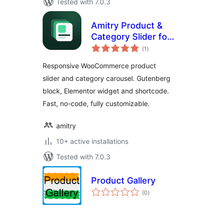
Tested with 7.0.3
Amitry Product &
Category Slider for
total
WooCommerce
(1
)
ratings
Responsive WooCommerce product
slider and category carousel. Gutenberg
block, Elementor widget and shortcode.
Fast, no-code, fully customizable.
amitry
10+ active installations
Tested with 7.0.3
Product Gallery
total
(0
)
ratings