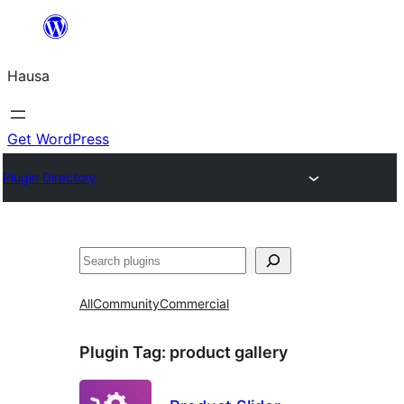
Skip
to
Hausa
content
Get WordPress
Plugin Directory
Binciko
All
Community
Commercial
Plugin Tag:
product gallery