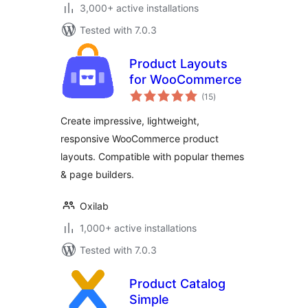
3,000+ active installations
Tested with 7.0.3
Product Layouts
for WooCommerce
total
(15
)
ratings
Create impressive, lightweight,
responsive WooCommerce product
layouts. Compatible with popular themes
& page builders.
Oxilab
1,000+ active installations
Tested with 7.0.3
Product Catalog
Simple