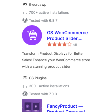
theorcawp
700+ active installations
Tested with 6.8.7
GS WooCommerce
Product Slider,
total
Product Carousel,
(8
)
ratings
Grid, Ticker, List &
Transform Product Displays for Better
Masonry
Sales! Enhance your WooCommerce store
with a stunning product slider!
GS Plugins
300+ active installations
Tested with 7.0.3
FancyProduct —
Product Carousel,