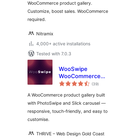
WooCommerce product gallery.
Customize, boost sales. WooCommerce
required.
Nitramix
4,000+ active installations
Tested with 7.0.3
WooSwipe
WooCommerce
total
Gallery
(39
)
ratings
A WooCommerce product gallery built
with PhotoSwipe and Slick carousel —
responsive, touch-friendly, and easy to
customise.
THRIVE – Web Design Gold Coast