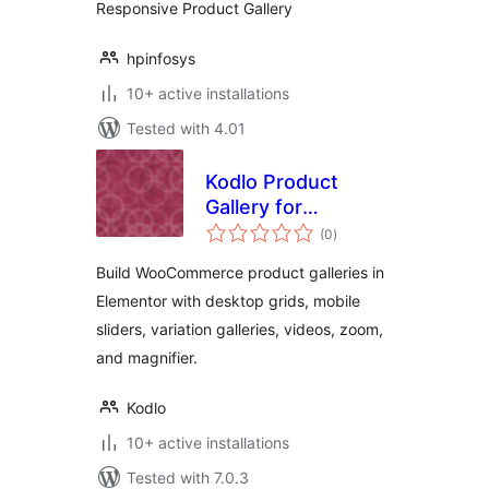
Responsive Product Gallery
hpinfosys
10+ active installations
Tested with 4.01
Kodlo Product
Gallery for
total
Elementor
(0
)
ratings
Build WooCommerce product galleries in
Elementor with desktop grids, mobile
sliders, variation galleries, videos, zoom,
and magnifier.
Kodlo
10+ active installations
Tested with 7.0.3