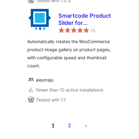
Tested with 7.0.3
Smartcode Product
Slider for
total
WooCommerce
(1
)
ratings
Automatically rotates the WooCommerce
product image gallery on product pages,
with configurable speed and thumbnail
count.
alextrejo
Fewer than 10 active installations
Tested with 7.1
Posts
pagination
1
2