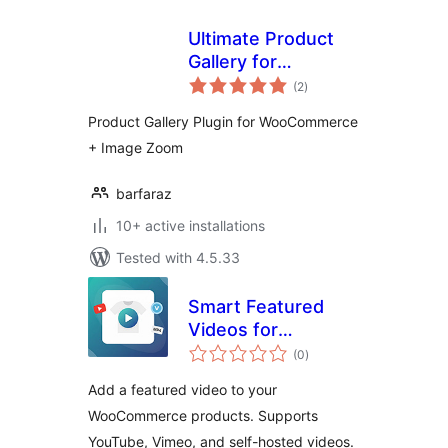
Ultimate Product
Gallery for
total
WooCommerce
(2
)
ratings
Product Gallery Plugin for WooCommerce
+ Image Zoom
barfaraz
10+ active installations
Tested with 4.5.33
Smart Featured
Videos for
total
WooCommerce
(0
)
ratings
Add a featured video to your
WooCommerce products. Supports
YouTube, Vimeo, and self-hosted videos.