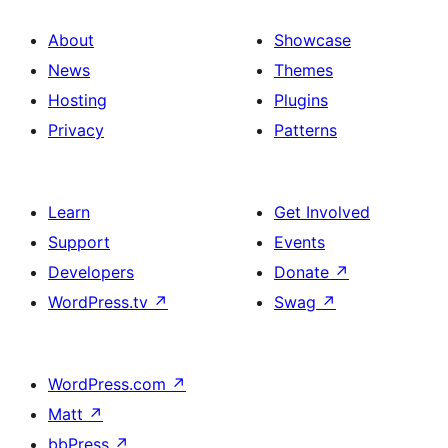
About
Showcase
News
Themes
Hosting
Plugins
Privacy
Patterns
Learn
Get Involved
Support
Events
Developers
Donate
↗
WordPress.tv
↗
Swag
↗
WordPress.com
↗
Matt
↗
bbPress
↗