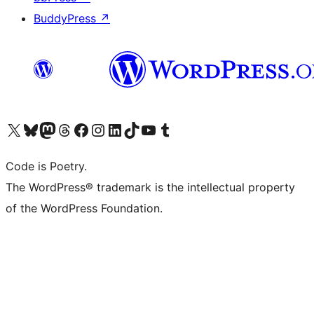
BuddyPress
↗
Visit our X (formerly Twitter) account
Visit our Bluesky account
Visit our Mastodon account
Visit our Threads account
Visit our Facebook page
Visit our Instagram account
Visit our LinkedIn account
Visit our TikTok account
Visit our YouTube channel
Visit our Tumblr account
Code is Poetry.
The WordPress® trademark is the intellectual property
of the WordPress Foundation.