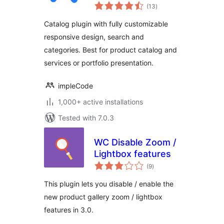
total
(13
)
ratings
Catalog plugin with fully customizable
responsive design, search and
categories. Best for product catalog and
services or portfolio presentation.
impleCode
1,000+ active installations
Tested with 7.0.3
WC Disable Zoom /
Lightbox features
total
(9
)
ratings
This plugin lets you disable / enable the
new product gallery zoom / lightbox
features in 3.0.