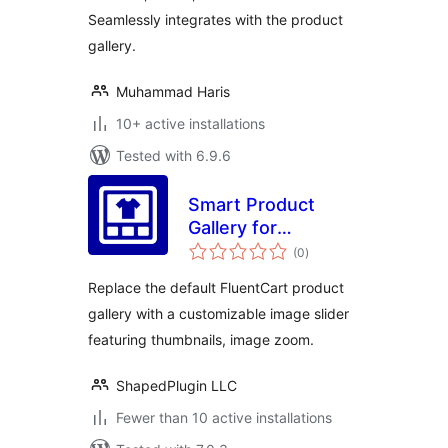
Seamlessly integrates with the product
gallery.
Muhammad Haris
10+ active installations
Tested with 6.9.6
Smart Product
Gallery for
total
FluentCart
(0
)
ratings
Replace the default FluentCart product
gallery with a customizable image slider
featuring thumbnails, image zoom.
ShapedPlugin LLC
Fewer than 10 active installations