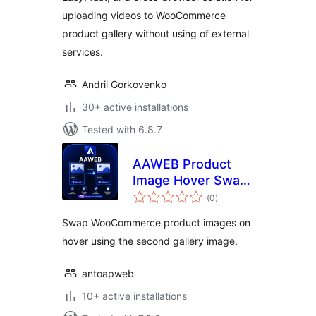
uploading videos to WooCommerce
product gallery without using of external
services.
Andrii Gorkovenko
30+ active installations
Tested with 6.8.7
AAWEB Product
Image Hover Swap
total
for WooCommerce
(0
)
ratings
Swap WooCommerce product images on
hover using the second gallery image.
antoapweb
10+ active installations