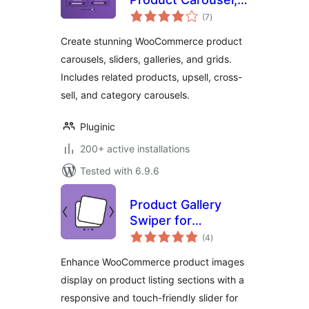
total
Slider, Gallery &
(7
)
ratings
Grid for
Create stunning WooCommerce product
WooCommerce
carousels, sliders, galleries, and grids.
Includes related products, upsell, cross-
sell, and category carousels.
Pluginic
200+ active installations
Tested with 6.9.6
Product Gallery
Swiper for
total
WooCommerce
(4
)
ratings
Enhance WooCommerce product images
display on product listing sections with a
responsive and touch-friendly slider for