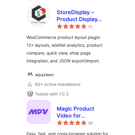
StoreDisplay –
Product Display
total
Layouts for
(1
)
ratings
WooCommerce
WooCommerce product layout plugin:
12+ layouts, wishlist analytics, product
compare, quick view, shop page
integration, and JSON export/import.
wpazleen
60+ active installations
Tested with 7.0.3
Magic Product
Video for
total
WooCommerce
(6
)
ratings
Easy, fast, and cross-browser solution for