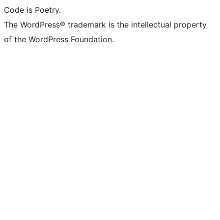
Code is Poetry.
The WordPress® trademark is the intellectual property
of the WordPress Foundation.