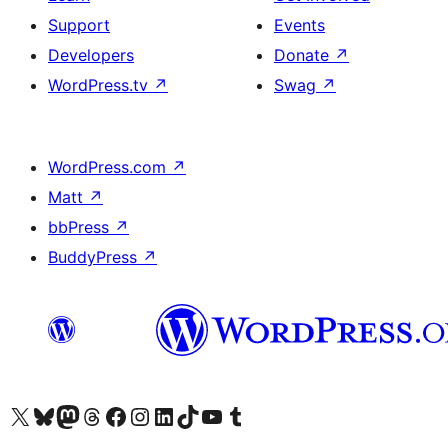
Support
Events
Developers
Donate
↗
WordPress.tv
↗
Swag
↗
WordPress.com
↗
Matt
↗
bbPress
↗
BuddyPress
↗
Visit our X (formerly Twitter) account
Visit our Bluesky account
Visit our Mastodon account
Visit our Threads account
Visit our Facebook page
Visit our Instagram account
Visit our LinkedIn account
Visit our TikTok account
Visit our YouTube channel
Visit our Tumblr account