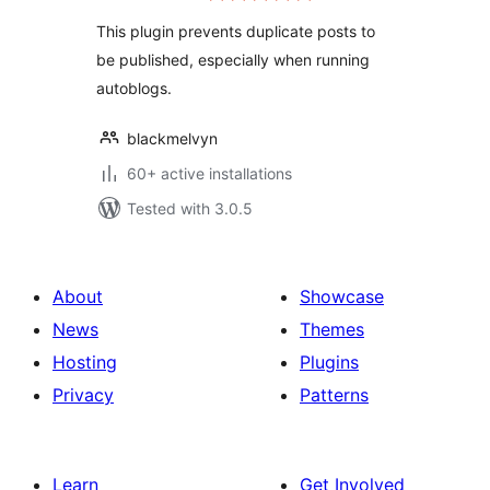
This plugin prevents duplicate posts to
be published, especially when running
autoblogs.
blackmelvyn
60+ active installations
Tested with 3.0.5
About
Showcase
News
Themes
Hosting
Plugins
Privacy
Patterns
Learn
Get Involved