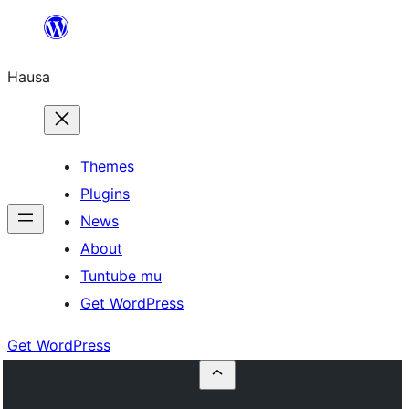
Skip
to
Hausa
content
Themes
Plugins
News
About
Tuntube mu
Get WordPress
Get WordPress