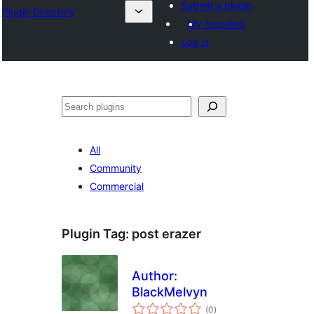
Submit a plugin
Plugin Directory
My favorites
Log in
Binciko
All
Community
Commercial
Plugin Tag:
post erazer
Author:
BlackMelvyn
total
(0
)
ratings