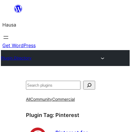
Skip
to
Hausa
content
Get WordPress
Plugin Directory
Binciko
All
Community
Commercial
Plugin Tag:
Pinterest