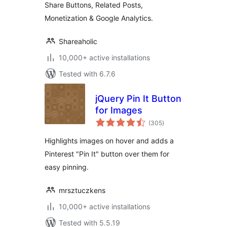
Share Buttons, Related Posts,
Monetization & Google Analytics.
Shareaholic
10,000+ active installations
Tested with 6.7.6
jQuery Pin It Button
for Images
total
(305
)
ratings
Highlights images on hover and adds a
Pinterest "Pin It" button over them for
easy pinning.
mrsztuczkens
10,000+ active installations
Tested with 5.5.19