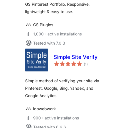
GS Pinterest Portfolio. Responsive,
lightweight & easy to use.
GS Plugins
1,000+ active installations
Tested with 7.0.3
Simple Site Verify
total
(1
)
ratings
Simple method of verifying your site via
Pinterest, Google, Bing, Yandex, and
Google Analytics.
idowebwork
900+ active installations
Tested with 6.6.6