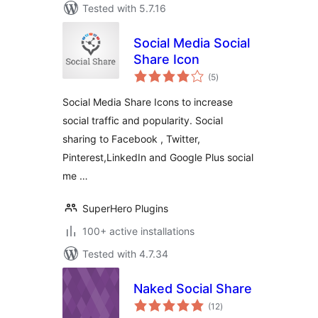
Tested with 5.7.16
Social Media Social
Share Icon
total
(5
)
ratings
Social Media Share Icons to increase
social traffic and popularity. Social
sharing to Facebook , Twitter,
Pinterest,LinkedIn and Google Plus social
me …
SuperHero Plugins
100+ active installations
Tested with 4.7.34
Naked Social Share
total
(12
)
ratings