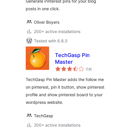
Generate Pinterest pins for your blog
posts in one click.
Oliver Boyers
200+ active installations
Tested with 6.8.0
TechGasp Pin
Master
total
(18
)
ratings
TechGasp Pin Master adds the follow me
on pinterest, pin it button, show pinterest
profile and show pinterest board to your
wordpress website.
TechGasp
200+ active installations