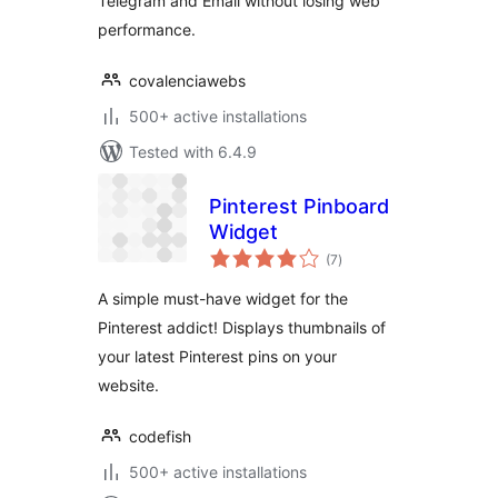
Telegram and Email without losing web
performance.
covalenciawebs
500+ active installations
Tested with 6.4.9
Pinterest Pinboard
Widget
total
(7
)
ratings
A simple must-have widget for the
Pinterest addict! Displays thumbnails of
your latest Pinterest pins on your
website.
codefish
500+ active installations