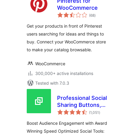
Pinterest for
WooCommerce
total
(68
)
ratings
Get your products in front of Pinterest
users searching for ideas and things to
buy. Connect your WooCommerce store
to make your catalog browsable.
WooCommerce
300,000+ active installations
Tested with 7.0.3
Professional Social
Sharing Buttons,
total
Icons & Related
(1,051
)
ratings
Posts – Shareaholic
Boost Audience Engagement with Award
Winning Speed Optimized Social Tools: