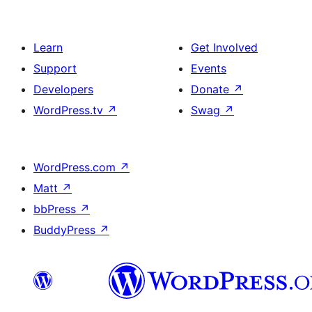
Learn
Get Involved
Support
Events
Developers
Donate
↗
WordPress.tv
↗
Swag
↗
WordPress.com
↗
Matt
↗
bbPress
↗
BuddyPress
↗