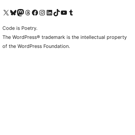
Visit our X (formerly Twitter) account
Visit our Bluesky account
Visit our Mastodon account
Visit our Threads account
Visit our Facebook page
Visit our Instagram account
Visit our LinkedIn account
Visit our TikTok account
Visit our YouTube channel
Visit our Tumblr account
Code is Poetry.
The WordPress® trademark is the intellectual property
of the WordPress Foundation.