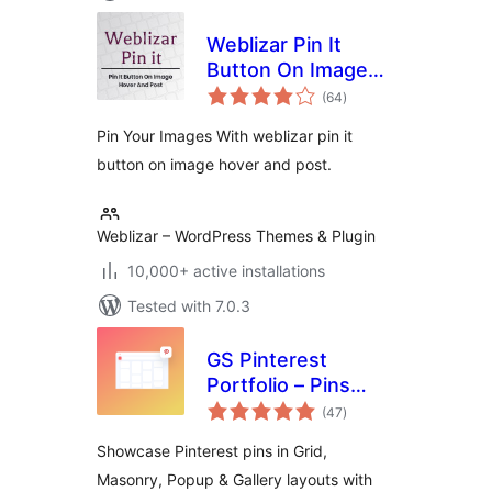
Weblizar Pin It
Button On Image
total
Hover And Post
(64
)
ratings
Pin Your Images With weblizar pin it
button on image hover and post.
Weblizar – WordPress Themes & Plugin
10,000+ active installations
Tested with 7.0.3
GS Pinterest
Portfolio – Pins
total
Grid, Masonry, User
(47
)
ratings
Profile, Popup &
Showcase Pinterest pins in Grid,
Board Widgets
Masonry, Popup & Gallery layouts with