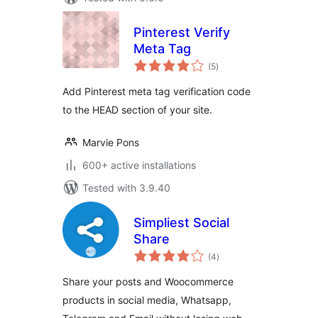
Pinterest Verify
Meta Tag
total
(5
)
ratings
Add Pinterest meta tag verification code
to the HEAD section of your site.
Marvie Pons
600+ active installations
Tested with 3.9.40
Simpliest Social
Share
total
(4
)
ratings
Share your posts and Woocommerce
products in social media, Whatsapp,