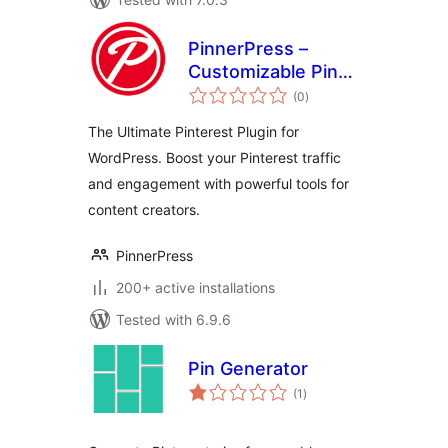
PinnerPress –
Customizable Pin
total
Buttons for
(0
)
ratings
Pinterest Creators
The Ultimate Pinterest Plugin for
WordPress. Boost your Pinterest traffic
and engagement with powerful tools for
content creators.
PinnerPress
200+ active installations
Tested with 6.9.6
Pin Generator
total
(1
)
ratings