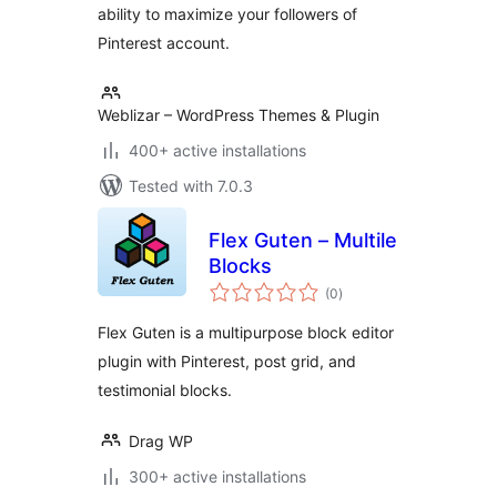
ability to maximize your followers of
Pinterest account.
Weblizar – WordPress Themes & Plugin
400+ active installations
Tested with 7.0.3
Flex Guten – Multile
Blocks
total
(0
)
ratings
Flex Guten is a multipurpose block editor
plugin with Pinterest, post grid, and
testimonial blocks.
Drag WP
300+ active installations