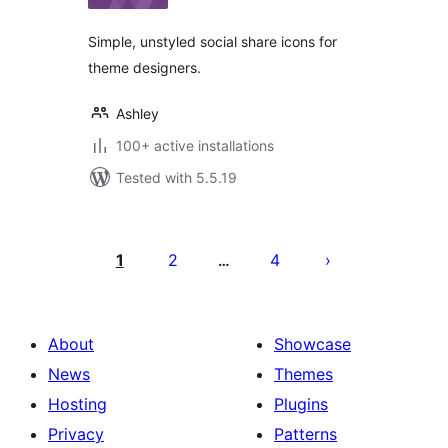
Simple, unstyled social share icons for
theme designers.
Ashley
100+ active installations
Tested with 5.5.19
Posts
pagination
1
2
4
…
About
Showcase
News
Themes
Hosting
Plugins
Privacy
Patterns