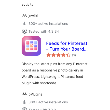
activity.
jowilki
300+ active installations
Tested with 4.3.34
Feeds for Pinterest
– Turn Your Boards
total
into a Beautiful
(3
)
ratings
Gallery
Display the latest pins from any Pinterest
board as a responsive photo gallery in
WordPress. Lightweight Pinterest feed
plugin with shortcode.
bPlugins
300+ active installations
Tested with 7.0.3