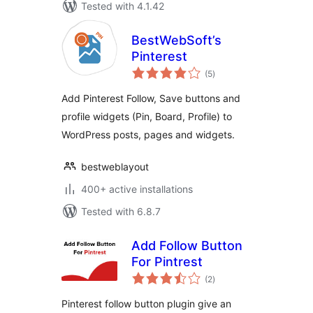
Tested with 4.1.42
BestWebSoft’s
Pinterest
total
(5
)
ratings
Add Pinterest Follow, Save buttons and
profile widgets (Pin, Board, Profile) to
WordPress posts, pages and widgets.
bestweblayout
400+ active installations
Tested with 6.8.7
Add Follow Button
For Pintrest
total
(2
)
ratings
Pinterest follow button plugin give an