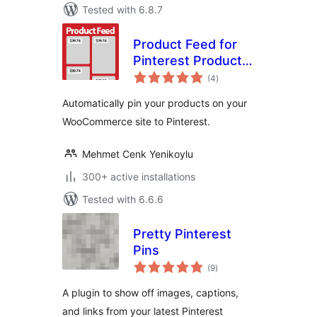
Tested with 6.8.7
Product Feed for
Pinterest Product
total
Catalogs
(4
)
ratings
Automatically pin your products on your
WooCommerce site to Pinterest.
Mehmet Cenk Yenikoylu
300+ active installations
Tested with 6.6.6
Pretty Pinterest
Pins
total
(9
)
ratings
A plugin to show off images, captions,
and links from your latest Pinterest