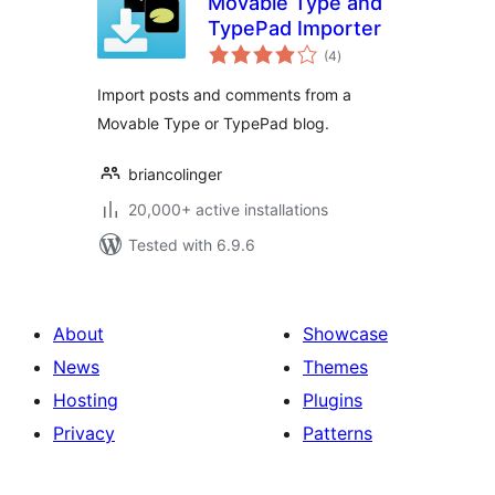
Movable Type and
TypePad Importer
total
(4
)
ratings
Import posts and comments from a
Movable Type or TypePad blog.
briancolinger
20,000+ active installations
Tested with 6.9.6
About
Showcase
News
Themes
Hosting
Plugins
Privacy
Patterns