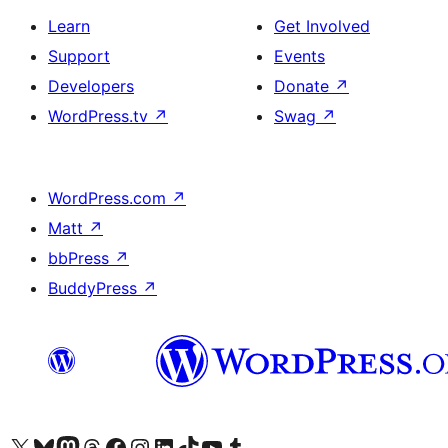
Learn
Get Involved
Support
Events
Developers
Donate
↗
WordPress.tv
↗
Swag
↗
WordPress.com
↗
Matt
↗
bbPress
↗
BuddyPress
↗
Visit our X (formerly Twitter) account
Visit our Bluesky account
Visit our Mastodon account
Visit our Threads account
Visit our Facebook page
Visit our Instagram account
Visit our LinkedIn account
Visit our TikTok account
Visit our YouTube channel
Visit our Tumblr account