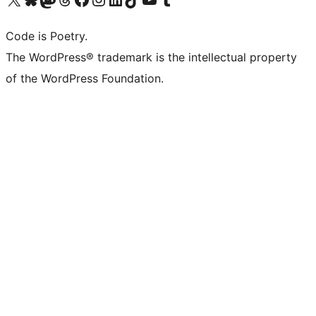
Code is Poetry.
The WordPress® trademark is the intellectual property
of the WordPress Foundation.