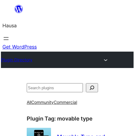
Skip
to
Hausa
content
Get WordPress
Plugin Directory
Binciko
All
Community
Commercial
Plugin Tag:
movable type