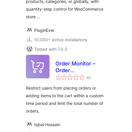
products, categories, or globally, with
WooCommerce
quantity-step control for WooCommerce
store …
PluginEver
10,000+ active installations
Tested with 7.0.3
Order Monitor –
Order
total
Minimum/Maximum,
(0
)
ratings
Order Limit, Min
Restrict users from placing orders or
and Max Quantity
adding items to the cart within a custom
for WooCommerce
time period and limit the total number of
orders.
Iqbal Hossain