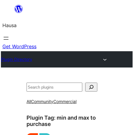
Skip
to
Hausa
content
Get WordPress
Plugin Directory
Binciko
All
Community
Commercial
Plugin Tag:
min and max to
purchase