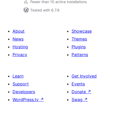
Fewer than 10 active installations
Tested with 6.7.6
About
Showcase
News
Themes
Hosting
Plugins
Privacy
Patterns
Learn
Get Involved
Support
Events
Developers
Donate
↗
WordPress.tv
↗
Swag
↗