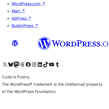
WordPress.com
↗
Matt
↗
bbPress
↗
BuddyPress
↗
Visit our X (formerly Twitter) account
Visit our Bluesky account
Visit our Mastodon account
Visit our Threads account
Visit our Facebook page
Visit our Instagram account
Visit our LinkedIn account
Visit our TikTok account
Visit our YouTube channel
Visit our Tumblr account
Code is Poetry.
The WordPress® trademark is the intellectual property
of the WordPress Foundation.