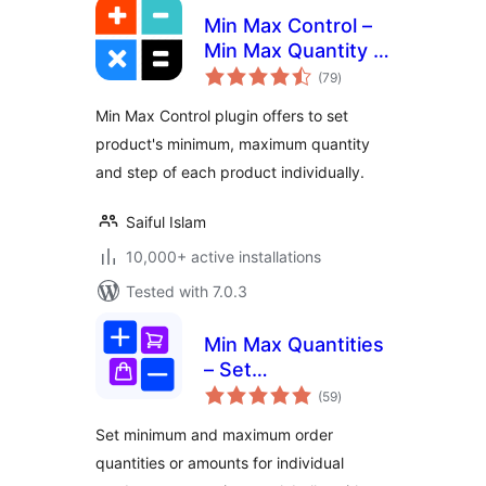
Min Max Control –
Min Max Quantity &
total
Step Control for
(79
)
ratings
WooCommerce
Min Max Control plugin offers to set
product's minimum, maximum quantity
and step of each product individually.
Saiful Islam
10,000+ active installations
Tested with 7.0.3
Min Max Quantities
– Set
total
Minimum/Maximum
(59
)
ratings
Quantity & Price
Set minimum and maximum order
Limits with Step
quantities or amounts for individual
Control for