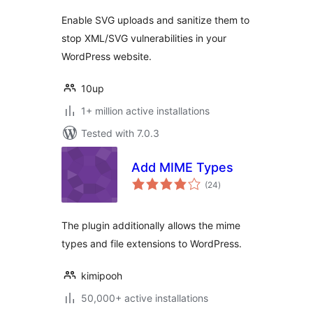
Enable SVG uploads and sanitize them to
stop XML/SVG vulnerabilities in your
WordPress website.
10up
1+ million active installations
Tested with 7.0.3
Add MIME Types
total
(24
)
ratings
The plugin additionally allows the mime
types and file extensions to WordPress.
kimipooh
50,000+ active installations