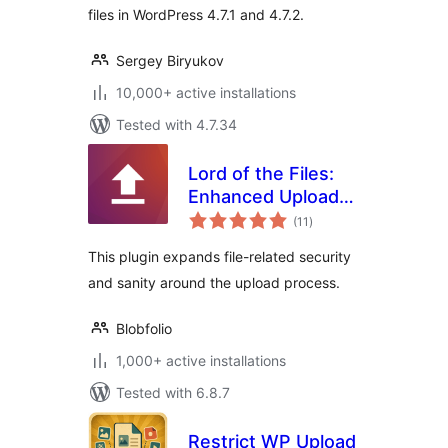
files in WordPress 4.7.1 and 4.7.2.
Sergey Biryukov
10,000+ active installations
Tested with 4.7.34
Lord of the Files:
Enhanced Upload
total
Security
(11
)
ratings
This plugin expands file-related security
and sanity around the upload process.
Blobfolio
1,000+ active installations
Tested with 6.8.7
Restrict WP Upload