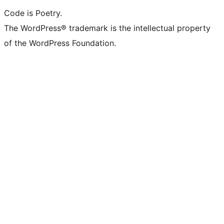
Code is Poetry.
The WordPress® trademark is the intellectual property
of the WordPress Foundation.