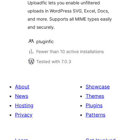
Uploadfic lets you enable unfiltered
uploads in WordPress SVG, Excel, Docs,
and more. Supports all MIME types easily
and securely.
pluginfic
Fewer than 10 active installations
Tested with 7.0.3
About
Showcase
News
Themes
Hosting
Plugins
Privacy
Patterns