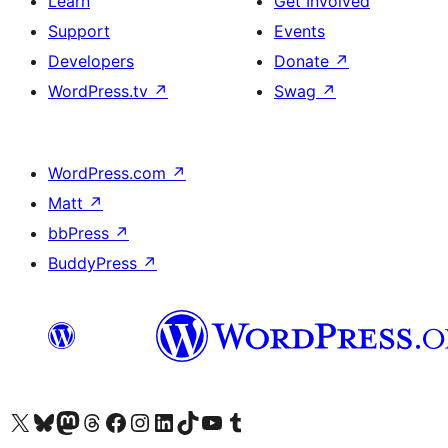
Learn
Get Involved
Support
Events
Developers
Donate
↗
WordPress.tv
↗
Swag
↗
WordPress.com
↗
Matt
↗
bbPress
↗
BuddyPress
↗
Visit our X (formerly Twitter) account
Visit our Bluesky account
Visit our Mastodon account
Visit our Threads account
Visit our Facebook page
Visit our Instagram account
Visit our LinkedIn account
Visit our TikTok account
Visit our YouTube channel
Visit our Tumblr account