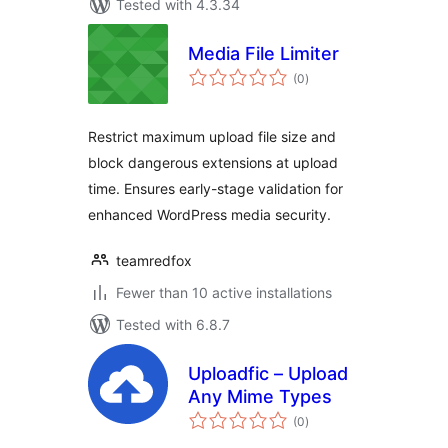
Tested with 4.3.34
Media File Limiter
total
(0
)
ratings
Restrict maximum upload file size and
block dangerous extensions at upload
time. Ensures early-stage validation for
enhanced WordPress media security.
teamredfox
Fewer than 10 active installations
Tested with 6.8.7
Uploadfic – Upload
Any Mime Types
total
(0
)
ratings