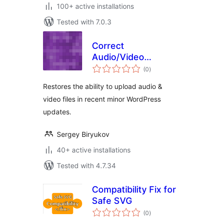
100+ active installations
Tested with 7.0.3
Correct
Audio/Video
total
Uploads
(0
)
ratings
Restores the ability to upload audio &
video files in recent minor WordPress
updates.
Sergey Biryukov
40+ active installations
Tested with 4.7.34
Compatibility Fix for
Safe SVG
total
(0
)
ratings