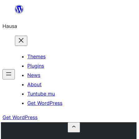
Skip
to
Hausa
content
Themes
Plugins
News
About
Tuntube mu
Get WordPress
Get WordPress