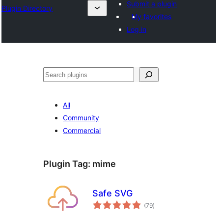
Submit a plugin
Plugin Directory
My favorites
Log in
Binciko
All
Community
Commercial
Plugin Tag:
mime
Safe SVG
total
(79
)
ratings