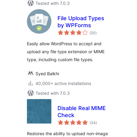
Tested with 7.0.3
File Upload Types
by WPForms
total
(20
)
ratings
Easily allow WordPress to accept and
upload any file type extension or MIME
type, including custom file types.
Syed Balkhi
40,000+ active installations
Tested with 7.0.3
Disable Real MIME
Check
total
(34
)
ratings
Restores the ability to upload non-image