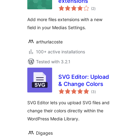
extensions
total
(2
)
ratings
Add more files extensions with a new
field in your Medias Settings.
arthurlacoste
100+ active installations
Tested with 3.2.1
SVG Editor: Upload
& Change Colors
total
(3
)
ratings
SVG Editor lets you upload SVG files and
change their colors directly within the
WordPress Media Library.
Digages