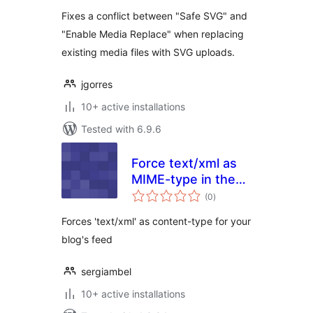
Fixes a conflict between "Safe SVG" and
"Enable Media Replace" when replacing
existing media files with SVG uploads.
jgorres
10+ active installations
Tested with 6.9.6
Force text/xml as
MIME-type in the
total
feed
(0
)
ratings
Forces 'text/xml' as content-type for your
blog's feed
sergiambel
10+ active installations