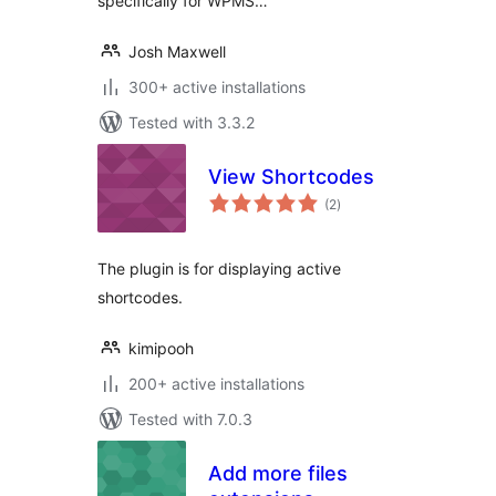
specifically for WPMS…
Josh Maxwell
300+ active installations
Tested with 3.3.2
View Shortcodes
total
(2
)
ratings
The plugin is for displaying active
shortcodes.
kimipooh
200+ active installations
Tested with 7.0.3
Add more files