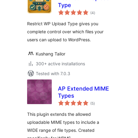
Type
total
(4
)
ratings
Restrict WP Upload Type gives you
complete control over which files your
users can upload to WordPress.
Kushang Tailor
300+ active installations
Tested with 7.0.3
AP Extended MIME
Types
total
(5
)
ratings
This plugin extends the allowed
uploadable MIME types to include a
WIDE range of file types. Created