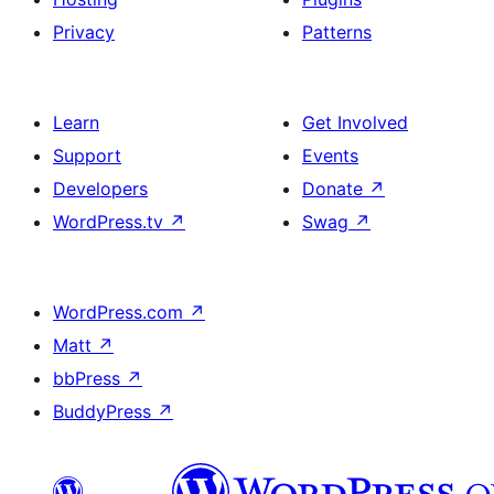
Privacy
Patterns
Learn
Get Involved
Support
Events
Developers
Donate
↗
WordPress.tv
↗
Swag
↗
WordPress.com
↗
Matt
↗
bbPress
↗
BuddyPress
↗