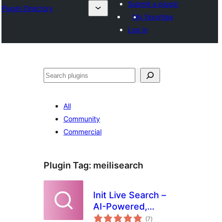
Submit a plugin
Plugin Directory
My favorites
Log in
Binciko
All
Community
Commercial
Plugin Tag:
meilisearch
Init Live Search –
AI-Powered,
total
Related Posts,
(7
)
ratings