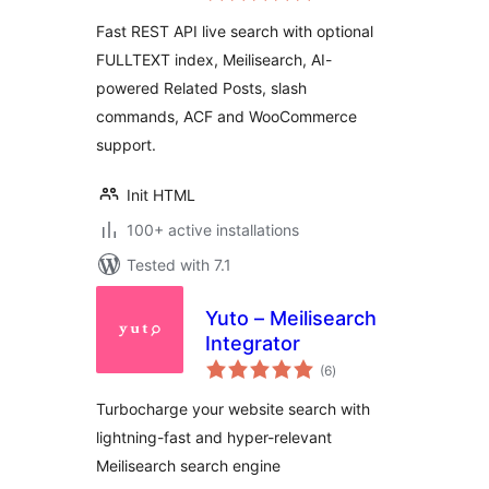
Slash Commands
Fast REST API live search with optional
FULLTEXT index, Meilisearch, AI-
powered Related Posts, slash
commands, ACF and WooCommerce
support.
Init HTML
100+ active installations
Tested with 7.1
Yuto – Meilisearch
Integrator
total
(6
)
ratings
Turbocharge your website search with
lightning-fast and hyper-relevant
Meilisearch search engine