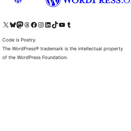
Visit our X (formerly Twitter) account
Visit our Bluesky account
Visit our Mastodon account
Visit our Threads account
Visit our Facebook page
Visit our Instagram account
Visit our LinkedIn account
Visit our TikTok account
Visit our YouTube channel
Visit our Tumblr account
Code is Poetry.
The WordPress® trademark is the intellectual property
of the WordPress Foundation.