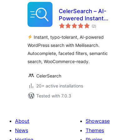
CelerSearch – AI-
Powered Instant
total
Search with
(2
)
ratings
Meilisearch
Instant, typo-tolerant, AI-powered
WordPress search with Meilisearch.
Autocomplete, faceted filters, semantic
search, WooCommerce-ready.
CelerSearch
20+ active installations
Tested with 7.0.3
About
Showcase
News
Themes
Hosting
Plugins