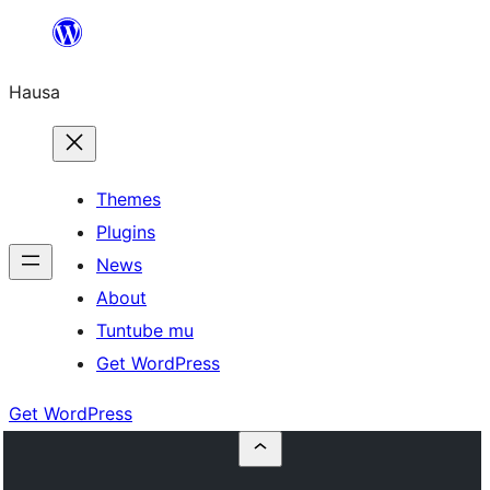
Skip
to
Hausa
content
Themes
Plugins
News
About
Tuntube mu
Get WordPress
Get WordPress