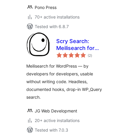
Pono Press
70+ active installations
Tested with 6.8.7
Scry Search:
Meilisearch for
total
WordPress
(2
)
ratings
Meilisearch for WordPress — by
developers for developers, usable
without writing code. Headless,
documented hooks, drop-in WP_Query
search.
JG Web Development
20+ active installations
Tested with 7.0.3