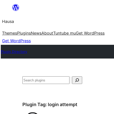
Skip
to
Hausa
content
Themes
Plugins
News
About
Tuntube mu
Get WordPress
Get WordPress
Plugin Directory
Binciko
Plugin Tag:
login attempt