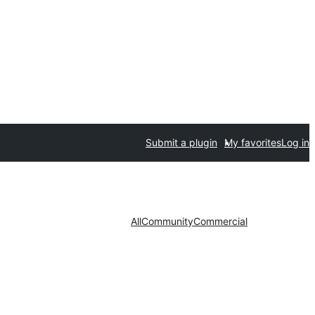
Submit a plugin
My favorites
Log in
All
Community
Commercial