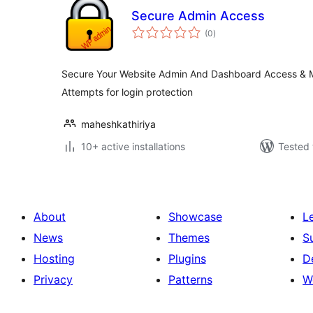
Secure Admin Access
total
(0
)
ratings
Secure Your Website Admin And Dashboard Access & M
Attempts for login protection
maheshkathiriya
10+ active installations
Tested 
About
Showcase
L
News
Themes
S
Hosting
Plugins
D
Privacy
Patterns
W