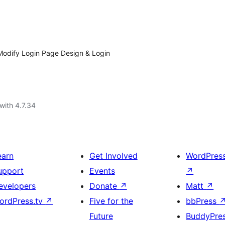
odify Login Page Design & Login
with 4.7.34
earn
Get Involved
WordPres
upport
Events
↗
evelopers
Donate
↗
Matt
↗
ordPress.tv
↗
Five for the
bbPress
Future
BuddyPre