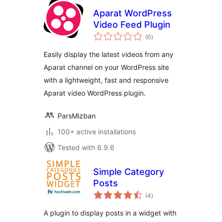
Aparat WordPress
Video Feed Plugin
total
(0
)
ratings
Easily display the latest videos from any
Aparat channel on your WordPress site
with a lightweight, fast and responsive
Aparat video WordPress plugin.
ParsMizban
100+ active installations
Tested with 6.9.6
Simple Category
Posts
total
(4
)
ratings
A plugin to display posts in a widget with