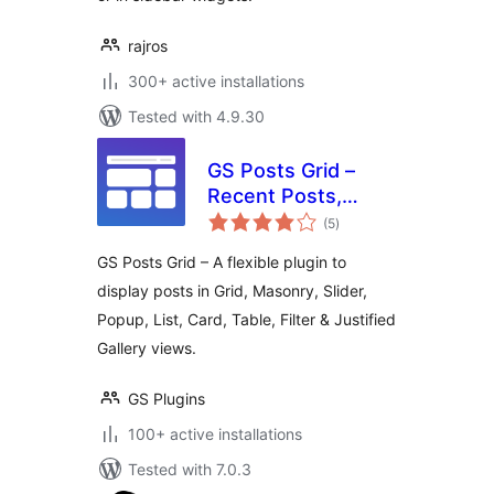
rajros
300+ active installations
Tested with 4.9.30
GS Posts Grid –
Recent Posts,
total
Category Posts,
(5
)
ratings
Post Filter, Slider &
GS Posts Grid – A flexible plugin to
List
display posts in Grid, Masonry, Slider,
Popup, List, Card, Table, Filter & Justified
Gallery views.
GS Plugins
100+ active installations
Tested with 7.0.3