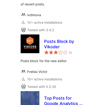
of recent posts.
ivdimova
10+ active installations
Tested with 3.4.2
Posts Block by
Vikoder
total
(1
)
ratings
Posts block for the new editor
Freitas Victor
10+ active installations
Tested with 5.0.26
Top Posts for
Google Analytics by