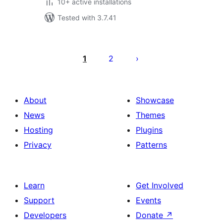
10+ active installations
Tested with 3.7.41
Posts
pagination
1
2
About
Showcase
News
Themes
Hosting
Plugins
Privacy
Patterns
Learn
Get Involved
Support
Events
Developers
Donate
↗