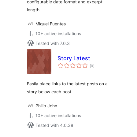
configurable date format and excerpt
length.
Miguel Fuentes
10+ active installations
Tested with 7.0.3
Story Latest
total
(0
)
ratings
Easily place links to the latest posts on a
story below each post
Philip John
10+ active installations
Tested with 4.0.38