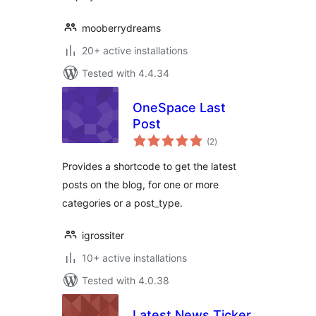
mooberrydreams
20+ active installations
Tested with 4.4.34
OneSpace Last
Post
total
(2
)
ratings
Provides a shortcode to get the latest
posts on the blog, for one or more
categories or a post_type.
igrossiter
10+ active installations
Tested with 4.0.38
Latest News Ticker