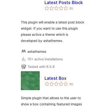
Latest Posts Block
total
(0
)
ratings
This plugin will enable a latest post block
widget. If you want to use this plugin
please active a theme which is
developed by ashathemes.
ashathemes
10+ active installations
Tested with 6.5.9
Latest Box
total
(0
)
ratings
Simple plugin that allows to the user to
show a box containing featured images