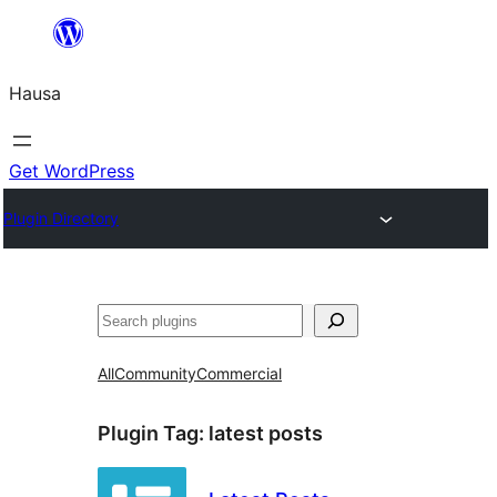
Skip
to
Hausa
content
Get WordPress
Plugin Directory
Binciko
All
Community
Commercial
Plugin Tag:
latest posts