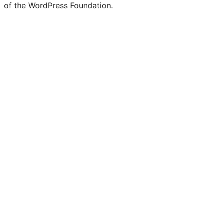
of the WordPress Foundation.