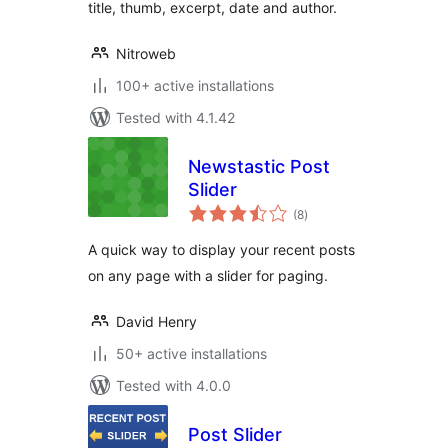
title, thumb, excerpt, date and author.
Nitroweb
100+ active installations
Tested with 4.1.42
Newstastic Post
Slider
total
(8
)
ratings
A quick way to display your recent posts
on any page with a slider for paging.
David Henry
50+ active installations
Tested with 4.0.0
Post Slider