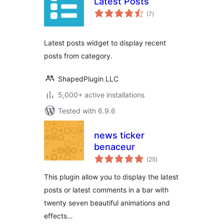
Latest Posts
total
(7
)
ratings
Latest posts widget to display recent
posts from category.
ShapedPlugin LLC
5,000+ active installations
Tested with 6.9.6
news ticker
benaceur
total
(25
)
ratings
This plugin allow you to display the latest
posts or latest comments in a bar with
twenty seven beautiful animations and
effects…