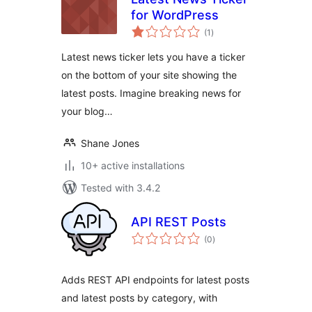
for WordPress
total
(1
)
ratings
Latest news ticker lets you have a ticker
on the bottom of your site showing the
latest posts. Imagine breaking news for
your blog…
Shane Jones
10+ active installations
Tested with 3.4.2
API REST Posts
total
(0
)
ratings
Adds REST API endpoints for latest posts
and latest posts by category, with