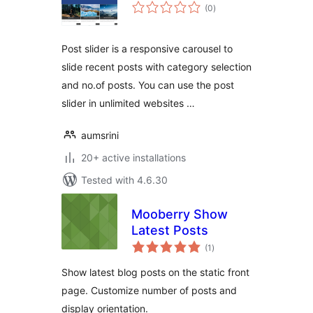
total
(0
)
ratings
Post slider is a responsive carousel to
slide recent posts with category selection
and no.of posts. You can use the post
slider in unlimited websites …
aumsrini
20+ active installations
Tested with 4.6.30
Mooberry Show
Latest Posts
total
(1
)
ratings
Show latest blog posts on the static front
page. Customize number of posts and
display orientation.