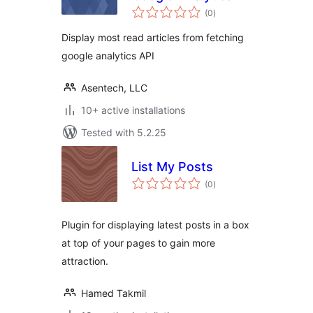
total
Asentechllc
(0
)
ratings
Display most read articles from fetching
google analytics API
Asentech, LLC
10+ active installations
Tested with 5.2.25
List My Posts
total
(0
)
ratings
Plugin for displaying latest posts in a box
at top of your pages to gain more
attraction.
Hamed Takmil