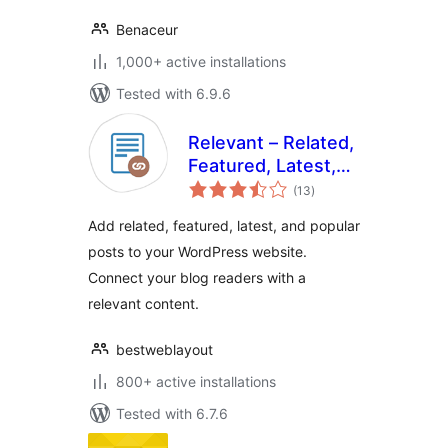
Benaceur
1,000+ active installations
Tested with 6.9.6
Relevant – Related,
Featured, Latest,
total
and Popular Posts
(13
)
ratings
by BestWebSoft
Add related, featured, latest, and popular
posts to your WordPress website.
Connect your blog readers with a
relevant content.
bestweblayout
800+ active installations
Tested with 6.7.6