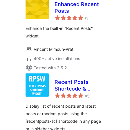
Enhanced Recent
Posts
total
(3
)
ratings
Enhance the built-in "Recent Posts"
widget.
Vincent Mimoun-Prat
400+ active installations
Tested with 3.5.2
Recent Posts
Shortcode &
total
Widget
(6
)
ratings
Display list of recent posts and latest
posts or random posts using the
[recentposts-sc] shortcode in any page
or in sidebar widgets.