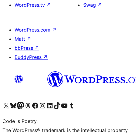
WordPress.tv
↗
Swag
↗
WordPress.com
↗
Matt
↗
bbPress
↗
BuddyPress
↗
Visit our X (formerly Twitter) account
Visit our Bluesky account
Visit our Mastodon account
Visit our Threads account
Visit our Facebook page
Visit our Instagram account
Visit our LinkedIn account
Visit our TikTok account
Visit our YouTube channel
Visit our Tumblr account
Code is Poetry.
The WordPress® trademark is the intellectual property