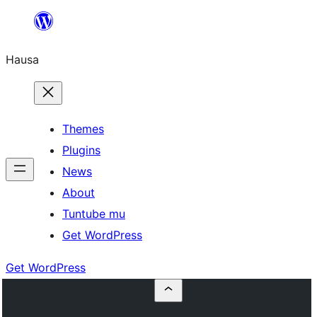
Skip
to
Hausa
content
Themes
Plugins
News
About
Tuntube mu
Get WordPress
Get WordPress