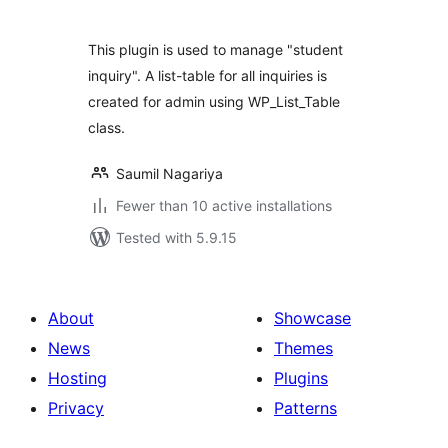
This plugin is used to manage "student
inquiry". A list-table for all inquiries is
created for admin using WP_List_Table
class.
Saumil Nagariya
Fewer than 10 active installations
Tested with 5.9.15
About
Showcase
News
Themes
Hosting
Plugins
Privacy
Patterns