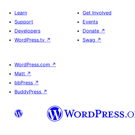
Learn
Get Involved
Support
Events
Developers
Donate
↗
WordPress.tv
↗
Swag
↗
WordPress.com
↗
Matt
↗
bbPress
↗
BuddyPress
↗