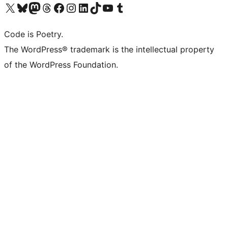
Visit our X (formerly Twitter) account
Visit our Bluesky account
Visit our Mastodon account
Visit our Threads account
Visit our Facebook page
Visit our Instagram account
Visit our LinkedIn account
Visit our TikTok account
Visit our YouTube channel
Visit our Tumblr account
Code is Poetry.
The WordPress® trademark is the intellectual property
of the WordPress Foundation.