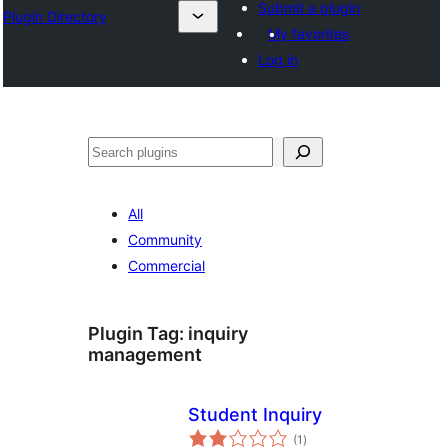
Submit a plugin
Plugin Directory
My favorites
Log in
Binciko
All
Community
Commercial
Plugin Tag:
inquiry
management
Student Inquiry
total
(1
)
ratings