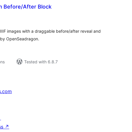
m Before/After Block
tal
tings
IIIF images with a draggable before/after reveal and
 by OpenSeadragon.
ons
Tested with 6.8.7
s.com
↗
ss
↗