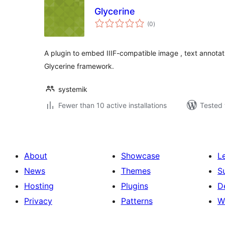
Glycerine
total
(0
)
ratings
A plugin to embed IIIF-compatible image , text annotat
Glycerine framework.
systemik
Fewer than 10 active installations
Tested 
About
Showcase
L
News
Themes
S
Hosting
Plugins
D
Privacy
Patterns
W