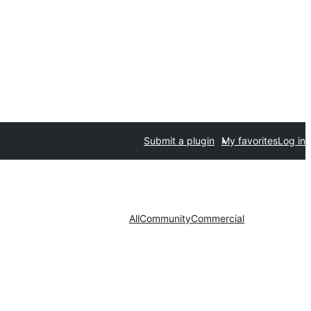
Submit a plugin
My favorites
Log in
All
Community
Commercial