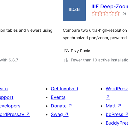
IIIF Deep-Zoo
to
(0
)
ra
ion tables and viewers using
Compare two ultra-high-resolution 
synchronized pan/zoom, powered
Pixy Puala
with 6.8.7
Fewer than 10 active installati
earn
Get Involved
WordPres
upport
Events
↗
evelopers
Donate
↗
Matt
↗
ordPress.tv
↗
Swag
↗
bbPress
BuddyPre