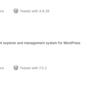
ons
Tested with 4.8.29
tal
tings
tent explorer and management system for WordPress
ons
Tested with 7.0.3