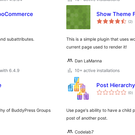
 WooCommerce
Show Theme F
to
(2
)
ra
and subattributes.
This is a simple plugin that uses w
current page used to render it!
Dan LaManna
with 6.4.9
10+ active installations
e
Post Hierarchy
to
(0
)
ra
rchy of BuddyPress Groups
Use page's ability to have a child
post of another post.
Codelab7