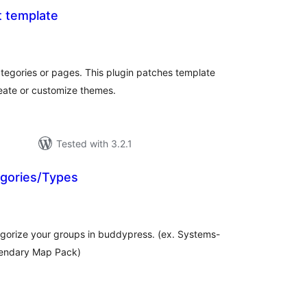
 template
tal
tings
ategories or pages. This plugin patches template
reate or customize themes.
Tested with 3.2.1
gories/Types
tal
tings
tegorize your groups in buddypress. (ex. Systems-
endary Map Pack)