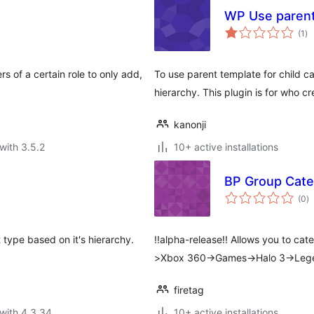
WP Use parent
to
(1
)
ra
s of a certain role to only add,
To use parent template for child c
hierarchy. This plugin is for who c
kanonji
with 3.5.2
10+ active installations
BP Group Cate
to
(0
)
ra
t type based on it's hierarchy.
!!alpha-release!! Allows you to ca
>Xbox 360->Games->Halo 3->Leg
firetag
with 4.3.34
10+ active installations