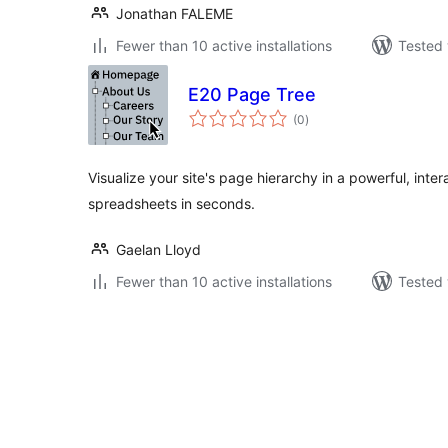
Jonathan FALEME
Fewer than 10 active installations
Tested 
E20 Page Tree
total
(0
)
ratings
Visualize your site's page hierarchy in a powerful, inter
spreadsheets in seconds.
Gaelan Lloyd
Fewer than 10 active installations
Tested 
Posts
pagination