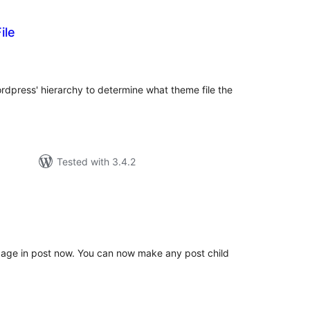
ile
tal
tings
ordpress' hierarchy to determine what theme file the
Tested with 3.4.2
tal
tings
 page in post now. You can now make any post child