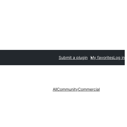
Submit a plugin
My favorites
Log in
All
Community
Commercial