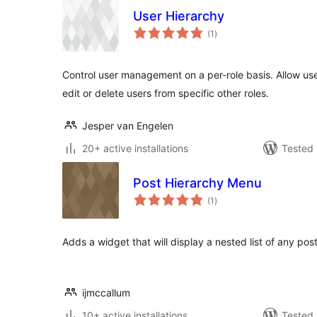
User Hierarchy
total
(1
)
ratings
Control user management on a per-role basis. Allow user
edit or delete users from specific other roles.
Jesper van Engelen
20+ active installations
Tested 
Post Hierarchy Menu
total
(1
)
ratings
Adds a widget that will display a nested list of any pos
ijmccallum
10+ active installations
Tested 