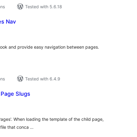
ons
Tested with 5.6.18
es Nav
tal
tings
book and provide easy navigation between pages.
ons
Tested with 6.4.9
 Page Slugs
tal
tings
'Pages'. When loading the template of the child page,
 file that conca …