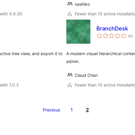
nashiko
with 4.9.30
Fewer than 10 active installati
BranchDesk
to
(0
)
ra
active tree view, and export it to
A modern visual hierarchical con
admin.
Claud Chan
with 7.0.3
Fewer than 10 active installati
1
2
Previous