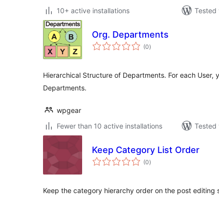
10+ active installations
Tested 
Org. Departments
total
(0
)
ratings
Hierarchical Structure of Departments. For each User, y
Departments.
wpgear
Fewer than 10 active installations
Tested 
Keep Category List Order
total
(0
)
ratings
Keep the category hierarchy order on the post editing 