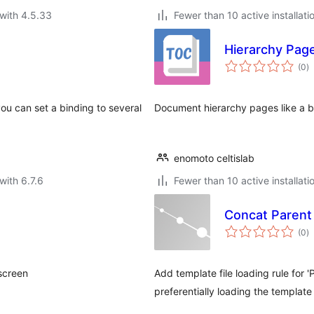
with 4.5.33
Fewer than 10 active installati
Hierarchy Pag
to
(0
)
ra
ou can set a binding to several
Document hierarchy pages like a 
enomoto celtislab
with 6.7.6
Fewer than 10 active installati
Concat Parent
to
(0
)
ra
screen
Add template file loading rule for 
preferentially loading the template