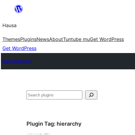
Skip
to
Hausa
content
Themes
Plugins
News
About
Tuntube mu
Get WordPress
Get WordPress
Plugin Directory
Binciko
Plugin Tag:
hierarchy