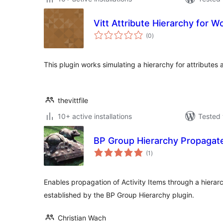
Vitt Attribute Hierarchy for
total
(0
)
ratings
This plugin works simulating a hierarchy for attributes 
thevittfile
10+ active installations
Tested 
BP Group Hierarchy Propagat
total
(1
)
ratings
Enables propagation of Activity Items through a hiera
established by the BP Group Hierarchy plugin.
Christian Wach