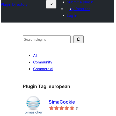
Submit a plugin
Plugin Directory
My favorites
Log in
Binciko
All
Community
Commercial
Plugin Tag:
european
SimaCookie
total
(1
)
ratings