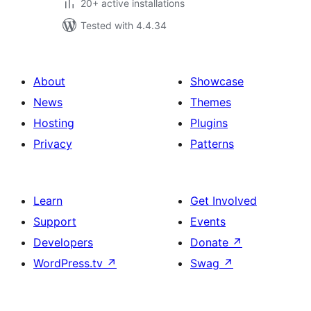
20+ active installations
Tested with 4.4.34
About
Showcase
News
Themes
Hosting
Plugins
Privacy
Patterns
Learn
Get Involved
Support
Events
Developers
Donate
↗
WordPress.tv
↗
Swag
↗