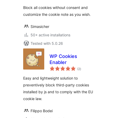
Block all cookies without consent and
customize the cookie note as you wish.
Simasicher
50+ active installations
Tested with 5.0.26
WP Cookies
Enabler
total
(2
)
ratings
Easy and lightweight solution to
preventively block third-party cookies
installed by js and to comply with the EU
cookie law.
Filippo Bodei