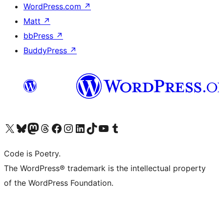
WordPress.com
↗
Matt
↗
bbPress
↗
BuddyPress
↗
Visit our X (formerly Twitter) account
Visit our Bluesky account
Visit our Mastodon account
Visit our Threads account
Visit our Facebook page
Visit our Instagram account
Visit our LinkedIn account
Visit our TikTok account
Visit our YouTube channel
Visit our Tumblr account
Code is Poetry.
The WordPress® trademark is the intellectual property
of the WordPress Foundation.