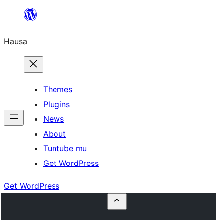
Skip
to
Hausa
content
Themes
Plugins
News
About
Tuntube mu
Get WordPress
Get WordPress