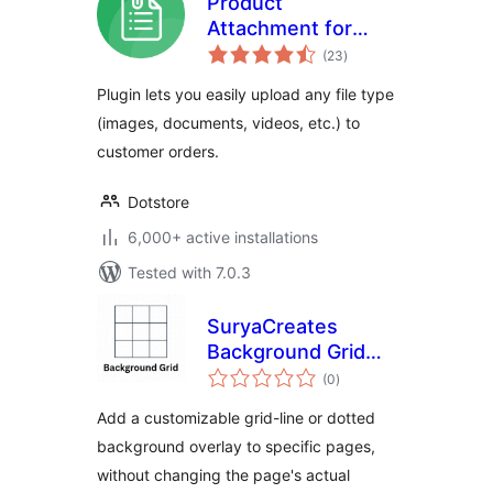
Product
Attachment for
total
WooCommerce
(23
)
ratings
Plugin lets you easily upload any file type
(images, documents, videos, etc.) to
customer orders.
Dotstore
6,000+ active installations
Tested with 7.0.3
SuryaCreates
Background Grid
total
Maker
(0
)
ratings
Add a customizable grid-line or dotted
background overlay to specific pages,
without changing the page's actual