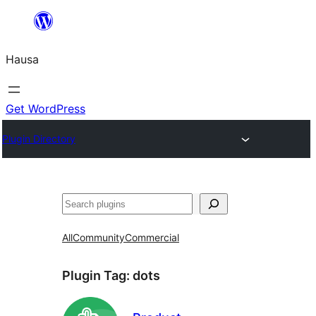
Skip
to
Hausa
content
Get WordPress
Plugin Directory
Binciko
All
Community
Commercial
Plugin Tag:
dots