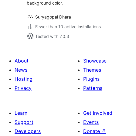
background color.
Suryagopal Dhara
Fewer than 10 active installations
Tested with 7.0.3
About
Showcase
News
Themes
Hosting
Plugins
Privacy
Patterns
Learn
Get Involved
Support
Events
Developers
Donate
↗