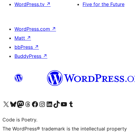
WordPress.tv
↗
Five for the Future
WordPress.com
↗
Matt
↗
bbPress
↗
BuddyPress
↗
Visit our X (formerly Twitter) account
Visit our Bluesky account
Visit our Mastodon account
Visit our Threads account
Visit our Facebook page
Visit our Instagram account
Visit our LinkedIn account
Visit our TikTok account
Visit our YouTube channel
Visit our Tumblr account
Code is Poetry.
The WordPress® trademark is the intellectual property