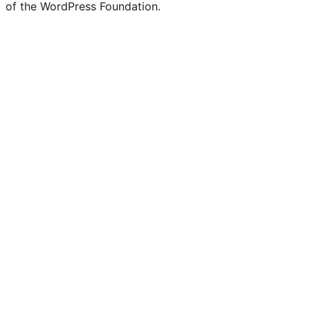
of the WordPress Foundation.