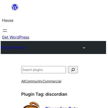
Skip
to
Hausa
content
Get WordPress
Plugin Directory
Binciko
All
Community
Commercial
Plugin Tag:
discordian