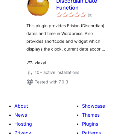
Discordian Date
Function
total
(0
)
ratings
This plugin provides Erisian (Discordian)
dates and time in Wordpress. Also
provides shortcode and widget which
displays the clock, current date accor …
zlaxyi
10+ active installations
Tested with 7.0.3
About
Showcase
News
Themes
Hosting
Plugins
Privacy
Patterns