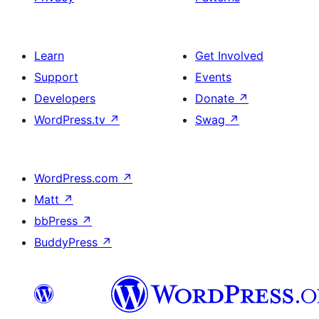
Learn
Get Involved
Support
Events
Developers
Donate
↗
WordPress.tv
↗
Swag
↗
WordPress.com
↗
Matt
↗
bbPress
↗
BuddyPress
↗