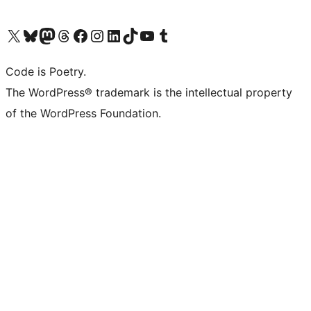
Visit our X (formerly Twitter) account
Visit our Bluesky account
Visit our Mastodon account
Visit our Threads account
Visit our Facebook page
Visit our Instagram account
Visit our LinkedIn account
Visit our TikTok account
Visit our YouTube channel
Visit our Tumblr account
Code is Poetry.
The WordPress® trademark is the intellectual property
of the WordPress Foundation.