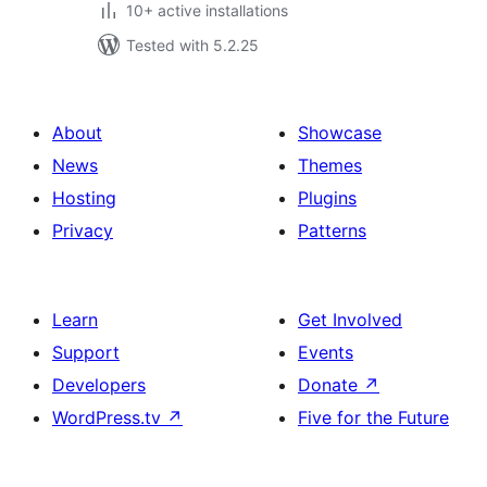
10+ active installations
Tested with 5.2.25
About
Showcase
News
Themes
Hosting
Plugins
Privacy
Patterns
Learn
Get Involved
Support
Events
Developers
Donate
↗
WordPress.tv
↗
Five for the Future