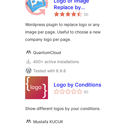
Logo or Image
Replace by
total
mycore.global
(3
)
ratings
Wordpress plugin to replace logo or any
image per page. Useful to choose a new
company logo per page.
QuantumCloud
400+ active installations
Tested with 6.9.6
Logo by Conditions
total
(0
)
ratings
Show different logos by your conditions.
Mustafa KUCUK