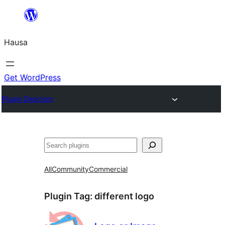
Skip
to
Hausa
content
Get WordPress
Plugin Directory
Binciko
All
Community
Commercial
Plugin Tag:
different logo