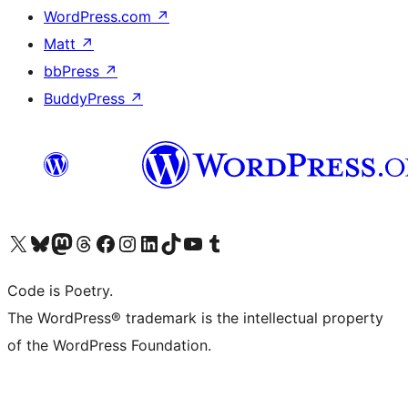
WordPress.com
↗
Matt
↗
bbPress
↗
BuddyPress
↗
Visit our X (formerly Twitter) account
Visit our Bluesky account
Visit our Mastodon account
Visit our Threads account
Visit our Facebook page
Visit our Instagram account
Visit our LinkedIn account
Visit our TikTok account
Visit our YouTube channel
Visit our Tumblr account
Code is Poetry.
The WordPress® trademark is the intellectual property
of the WordPress Foundation.