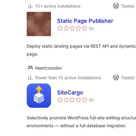
10+ active installations
Tested 
Static Page Publisher
total
(0
)
ratings
Deploy static landing pages via REST API and dynamica
page.
heartcoredev
Fewer than 10 active installations
Tested 
SiteCargo
total
(0
)
ratings
Selectively promote WordPress full-site-editing struc
environments — without a full database migration.