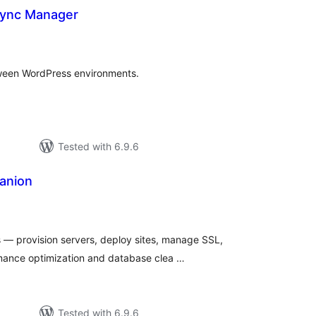
Sync Manager
tal
tings
tween WordPress environments.
Tested with 6.9.6
anion
tal
tings
— provision servers, deploy sites, manage SSL,
ance optimization and database clea …
Tested with 6.9.6