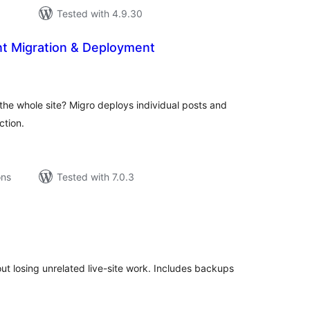
Tested with 4.9.30
nt Migration & Deployment
tal
tings
he whole site? Migro deploys individual posts and
tion.
ons
Tested with 7.0.3
tal
tings
t losing unrelated live-site work. Includes backups