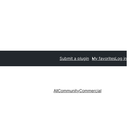
Submit a plugin
My favorites
Log in
All
Community
Commercial