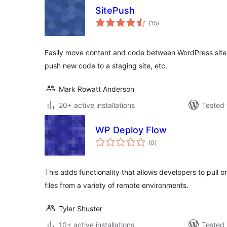
SitePush
total
(15
)
ratings
Easily move content and code between WordPress sites. 
push new code to a staging site, etc.
Mark Rowatt Anderson
20+ active installations
Tested 
WP Deploy Flow
total
(0
)
ratings
This adds functionality that allows developers to pull or 
files from a variety of remote environments.
Tyler Shuster
10+ active installations
Tested 