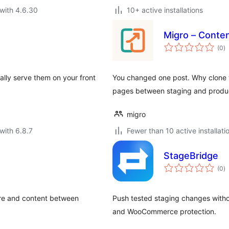
with 4.6.30
10+ active installations
Migro – Conte
to
(0
)
ra
lly serve them on your front
You changed one post. Why clone t
pages between staging and produc
migro
with 6.8.7
Fewer than 10 active installati
StageBridge
to
(0
)
ra
ture and content between
Push tested staging changes withou
and WooCommerce protection.