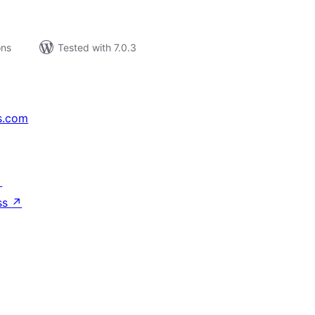
ons
Tested with 7.0.3
s.com
↗
ss
↗