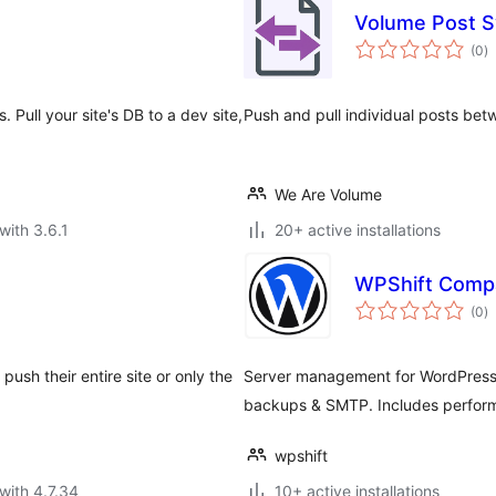
Volume Post 
to
(0
)
ra
Pull your site's DB to a dev site,
Push and pull individual posts be
We Are Volume
with 3.6.1
20+ active installations
WPShift Comp
to
(0
)
ra
push their entire site or only the
Server management for WordPress 
backups & SMTP. Includes perform
wpshift
with 4.7.34
10+ active installations