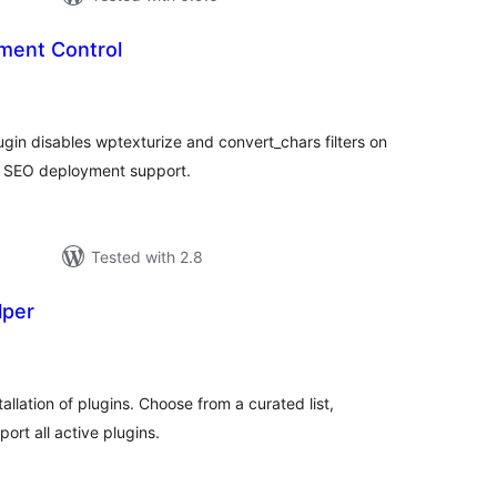
ment Control
tal
tings
gin disables wptexturize and convert_chars filters on
P SEO deployment support.
Tested with 2.8
lper
tal
tings
stallation of plugins. Choose from a curated list,
ort all active plugins.