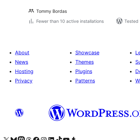
Tommy Bordas
Fewer than 10 active installations
Tested 
About
Showcase
L
News
Themes
S
Hosting
Plugins
D
Privacy
Patterns
W
Visit our X (formerly Twitter) account
Visit our Bluesky account
Visit our Mastodon account
Visit our Threads account
Visit our Facebook page
Visit our Instagram account
Visit our LinkedIn account
Visit our TikTok account
Visit our YouTube channel
Visit our Tumblr account