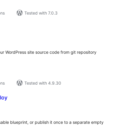
ons
Tested with 7.0.3
tal
tings
our WordPress site source code from git repository
ons
Tested with 4.9.30
loy
tal
tings
able blueprint, or publish it once to a separate empty