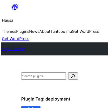
Skip
to
Hausa
content
Themes
Plugins
News
About
Tuntube mu
Get WordPress
Get WordPress
Plugin Directory
Binciko
Plugin Tag:
deployment