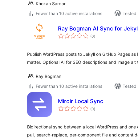
Khokan Sardar
Fewer than 10 active installations
Tested 
Ray Bogman AI Sync for Jekyl
total
(0
)
ratings
Publish WordPress posts to Jekyll on GitHub Pages as
matter. Optional AI for SEO descriptions and image alt 
Ray Bogman
Fewer than 10 active installations
Tested 
Miroir Local Sync
total
(0
)
ratings
Bidirectional sync between a local WordPress and one o
pull, search-replace, per-component file and content 