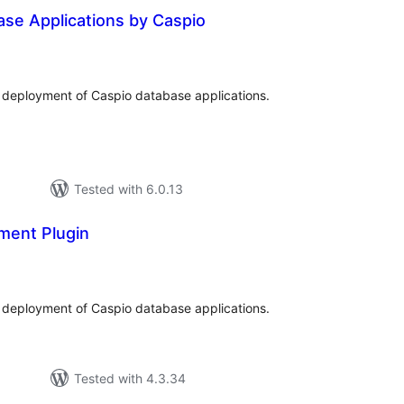
se Applications by Caspio
tal
tings
deployment of Caspio database applications.
Tested with 6.0.13
ment Plugin
tal
tings
deployment of Caspio database applications.
Tested with 4.3.34