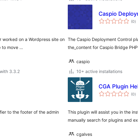
Caspio Deploy
to
(0
)
ra
er worked on a Wordpress site on
The Caspio Deployment Control plu
be to move …
the_content for Caspio Bridge PH
caspio
with 3.3.2
10+ active installations
CGA Plugin He
to
(0
)
ra
er to the footer of the admin
This plugin will assist you in the in
manually search for plugins and exp
cgalves