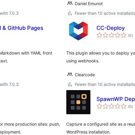
Daniel Emunot
with 7.0.3
Fewer than 10 active installati
l & GitHub Pages
CC-Deploy
to
(0
)
ra
 Markdown with YAML front
This plugin allows you to deploy y
text.
using webhooks.
Clearcode
with 7.0.3
Fewer than 10 active installati
SpawnWP Dep
to
(0
)
ra
r more production sites: push,
Capture a configured site as a reus
deployment.
WordPress installation.