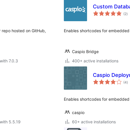
Custom Databa
to
(2
)
ra
r repo hosted on GitHub,
Enables shortcodes for embedded 
Caspio Bridge
with 7.0.3
400+ active installations
Caspio Deploy
to
(4
)
ra
Enables shortcodes for embedded 
caspio
with 5.5.19
60+ active installations