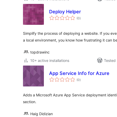
Deploy Helper
total
(0
)
ratings
Simplify the process of deploying a website. If you ev
a local environment, you know how frustrating it can 
topdrawinc
10+ active installations
Tested 
App Service Info for Azure
total
(0
)
ratings
Adds a Microsoft Azure App Service deployment identifi
section.
Haig Didizian