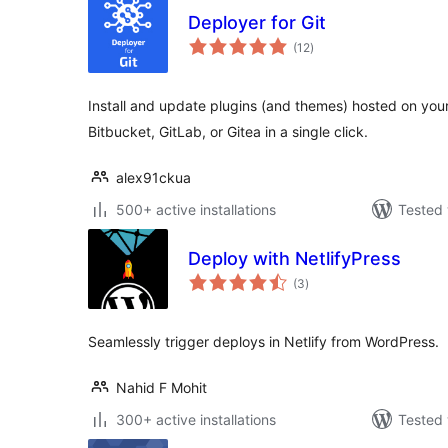
Deployer for Git
total
(12
)
ratings
Install and update plugins (and themes) hosted on you
Bitbucket, GitLab, or Gitea in a single click.
alex91ckua
500+ active installations
Tested 
Deploy with NetlifyPress
total
(3
)
ratings
Seamlessly trigger deploys in Netlify from WordPress.
Nahid F Mohit
300+ active installations
Tested 