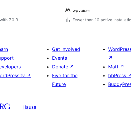
wpvoicer
with 7.0.3
Fewer than 10 active installati
earn
Get Involved
WordPres
upport
Events
↗
evelopers
Donate
↗
Matt
↗
ordPress.tv
↗
Five for the
bbPress
Future
BuddyPre
Hausa