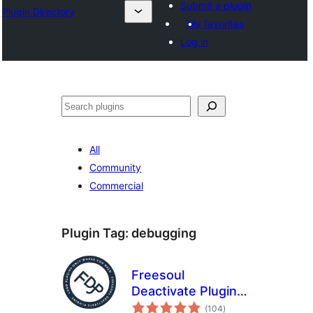
Submit a plugin
Plugin Directory
My favorites
Log in
Binciko
All
Community
Commercial
Plugin Tag:
debugging
Freesoul
Deactivate Plugins
total
– Disable plugins on
(104
)
ratings