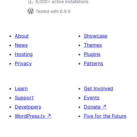
6,000+ active installations
Tested with 6.9.6
About
Showcase
News
Themes
Hosting
Plugins
Privacy
Patterns
Learn
Get Involved
Support
Events
Developers
Donate
↗
WordPress.tv
↗
Five for the Future