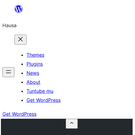
Skip
to
Hausa
content
Themes
Plugins
News
About
Tuntube mu
Get WordPress
Get WordPress