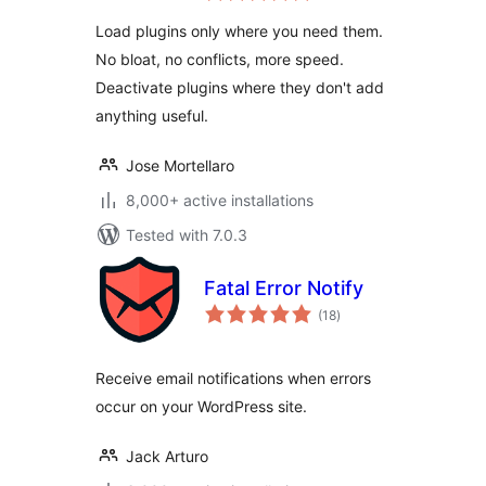
individual
Load plugins only where you need them.
WordPress pages
No bloat, no conflicts, more speed.
Deactivate plugins where they don't add
anything useful.
Jose Mortellaro
8,000+ active installations
Tested with 7.0.3
Fatal Error Notify
total
(18
)
ratings
Receive email notifications when errors
occur on your WordPress site.
Jack Arturo