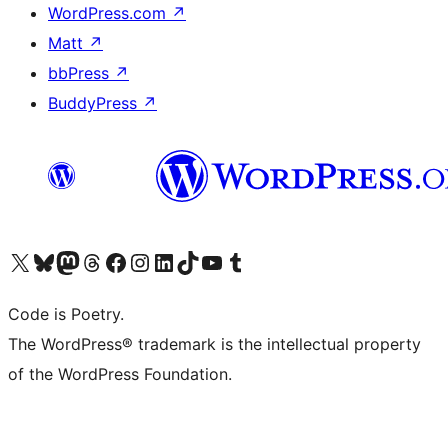
WordPress.com
↗
Matt
↗
bbPress
↗
BuddyPress
↗
Visit our X (formerly Twitter) account
Visit our Bluesky account
Visit our Mastodon account
Visit our Threads account
Visit our Facebook page
Visit our Instagram account
Visit our LinkedIn account
Visit our TikTok account
Visit our YouTube channel
Visit our Tumblr account
Code is Poetry.
The WordPress® trademark is the intellectual property
of the WordPress Foundation.