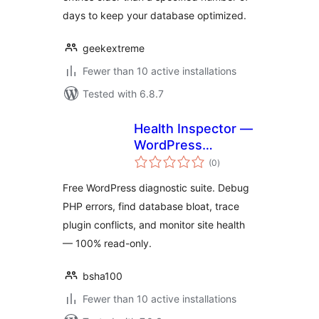
days to keep your database optimized.
geekextreme
Fewer than 10 active installations
Tested with 6.8.7
Health Inspector —
WordPress
total
Diagnostics Suite
(0
)
ratings
Free WordPress diagnostic suite. Debug
PHP errors, find database bloat, trace
plugin conflicts, and monitor site health
— 100% read-only.
bsha100
Fewer than 10 active installations