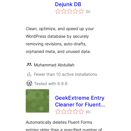
Dejunk DB
total
(0
)
ratings
Clean, optimize, and speed up your
WordPress database by securely
removing revisions, auto-drafts,
orphaned meta, and unused data.
Muhammad Abdullah
Fewer than 10 active installations
Tested with 6.9.6
GeekExtreme Entry
Cleaner for Fluent
total
Forms
(0
)
ratings
Automatically deletes Fluent Forms
entries older than a specified number of