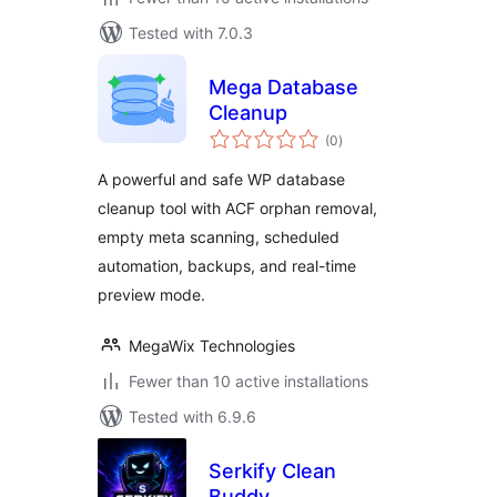
Tested with 7.0.3
Mega Database
Cleanup
total
(0
)
ratings
A powerful and safe WP database
cleanup tool with ACF orphan removal,
empty meta scanning, scheduled
automation, backups, and real-time
preview mode.
MegaWix Technologies
Fewer than 10 active installations
Tested with 6.9.6
Serkify Clean
Buddy