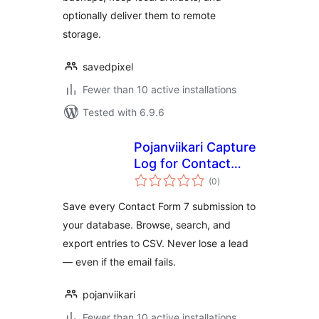
optionally deliver them to remote
storage.
savedpixel
Fewer than 10 active installations
Tested with 6.9.6
Pojanviikari Capture
Log for Contact
total
Form 7
(0
)
ratings
Save every Contact Form 7 submission to
your database. Browse, search, and
export entries to CSV. Never lose a lead
— even if the email fails.
pojanviikari
Fewer than 10 active installations