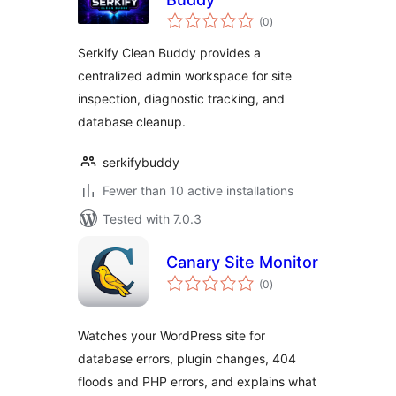
total
(0
)
ratings
Serkify Clean Buddy provides a
centralized admin workspace for site
inspection, diagnostic tracking, and
database cleanup.
serkifybuddy
Fewer than 10 active installations
Tested with 7.0.3
Canary Site Monitor
total
(0
)
ratings
Watches your WordPress site for
database errors, plugin changes, 404
floods and PHP errors, and explains what