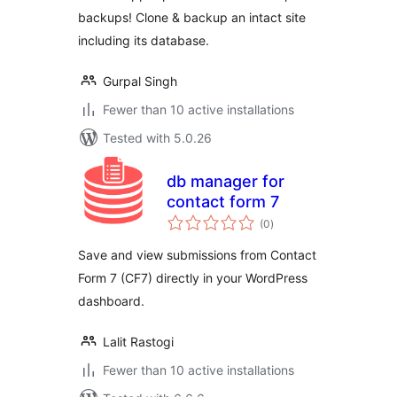
backups! Clone & backup an intact site
including its database.
Gurpal Singh
Fewer than 10 active installations
Tested with 5.0.26
db manager for
contact form 7
total
(0
)
ratings
Save and view submissions from Contact
Form 7 (CF7) directly in your WordPress
dashboard.
Lalit Rastogi
Fewer than 10 active installations