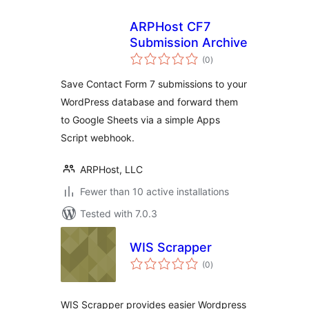
ARPHost CF7
Submission Archive
total
(0
)
ratings
Save Contact Form 7 submissions to your
WordPress database and forward them
to Google Sheets via a simple Apps
Script webhook.
ARPHost, LLC
Fewer than 10 active installations
Tested with 7.0.3
WIS Scrapper
total
(0
)
ratings
WIS Scrapper provides easier Wordpress