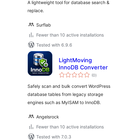
A lightweight tool for database search &
replace.
Surflab
Fewer than 10 active installations
Tested with 6.9.6
LightMoving
InnoDB Converter
total
(0
)
ratings
Safely scan and bulk convert WordPress
database tables from legacy storage
engines such as MyISAM to InnoDB.
Angelsrock
Fewer than 10 active installations
Tested with 7.0.3