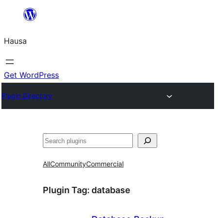
Skip
to
Hausa
content
Get WordPress
Plugin Directory
Binciko
All
Community
Commercial
Plugin Tag:
database