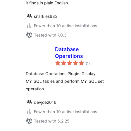
it finds in plain English.
snarkles683
Fewer than 10 active installations
Tested with 7.0.3
Database
Operations
total
(1
)
ratings
Database Operations Plugin. Display
MY_SQL tables and perform MY_SQL set
operation.
devjoe2016
Fewer than 10 active installations
Tested with 5.2.25