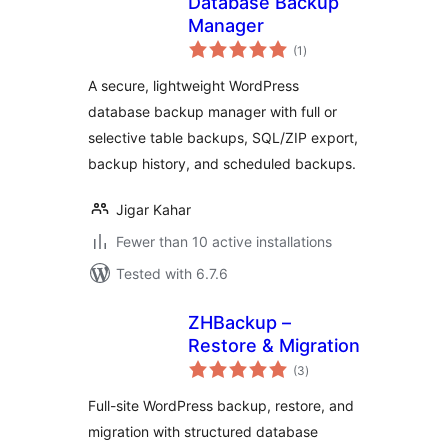
Database Backup
Manager
total
(1
)
ratings
A secure, lightweight WordPress
database backup manager with full or
selective table backups, SQL/ZIP export,
backup history, and scheduled backups.
Jigar Kahar
Fewer than 10 active installations
Tested with 6.7.6
ZHBackup –
Restore & Migration
total
(3
)
ratings
Full-site WordPress backup, restore, and
migration with structured database