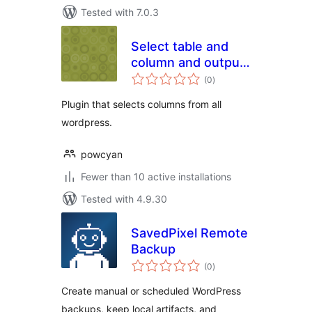
Tested with 7.0.3
Select table and
column and output
total
in CSV
(0
)
ratings
Plugin that selects columns from all
wordpress.
powcyan
Fewer than 10 active installations
Tested with 4.9.30
SavedPixel Remote
Backup
total
(0
)
ratings
Create manual or scheduled WordPress
backups, keep local artifacts, and