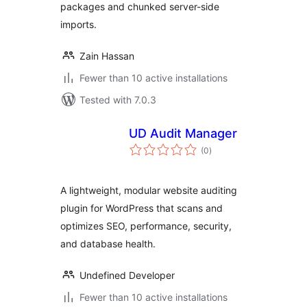
packages and chunked server-side
imports.
Zain Hassan
Fewer than 10 active installations
Tested with 7.0.3
UD Audit Manager
total
(0
)
ratings
A lightweight, modular website auditing
plugin for WordPress that scans and
optimizes SEO, performance, security,
and database health.
Undefined Developer
Fewer than 10 active installations