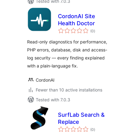
Tested with 7.0.3
CordonAI Site
Health Doctor
total
(0
)
ratings
Read-only diagnostics for performance,
PHP errors, database, disk and access-
log security — every finding explained
with a plain-language fix.
CordonAI
Fewer than 10 active installations
Tested with 7.0.3
SurfLab Search &
Replace
total
(0
)
ratings