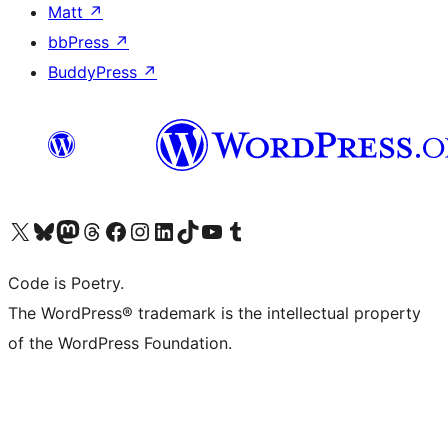
Matt
↗
bbPress
↗
BuddyPress
↗
Visit our X (formerly Twitter) account
Visit our Bluesky account
Visit our Mastodon account
Visit our Threads account
Visit our Facebook page
Visit our Instagram account
Visit our LinkedIn account
Visit our TikTok account
Visit our YouTube channel
Visit our Tumblr account
Code is Poetry.
The WordPress® trademark is the intellectual property
of the WordPress Foundation.