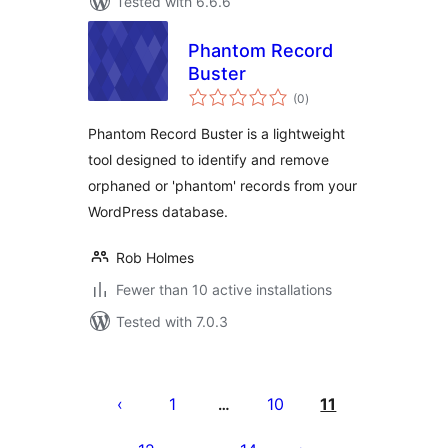
Tested with 6.6.6
Phantom Record
Buster
total
(0
)
ratings
Phantom Record Buster is a lightweight
tool designed to identify and remove
orphaned or 'phantom' records from your
WordPress database.
Rob Holmes
Fewer than 10 active installations
Tested with 7.0.3
Posts
pagination
1
10
11
…