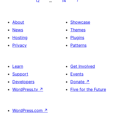
12
14
…
About
Showcase
News
Themes
Hosting
Plugins
Privacy
Patterns
Learn
Get Involved
Support
Events
Developers
Donate
↗
WordPress.tv
↗
Five for the Future
WordPress.com
↗