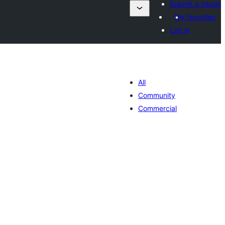
Submit a plugin
My favorites
Log in
All
Community
Commercial