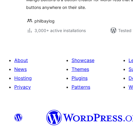
buttons anywhere on their site.
philbaylog
3,000+ active installations
Tested 
About
Showcase
L
News
Themes
S
Hosting
Plugins
D
Privacy
Patterns
W