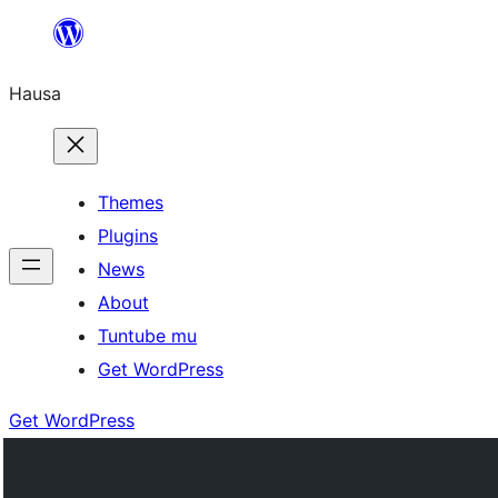
Skip
to
Hausa
content
Themes
Plugins
News
About
Tuntube mu
Get WordPress
Get WordPress