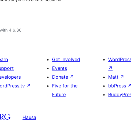
with 4.6.30
earn
Get Involved
WordPres
upport
Events
↗
evelopers
Donate
↗
Matt
↗
ordPress.tv
↗
Five for the
bbPress
Future
BuddyPre
Hausa