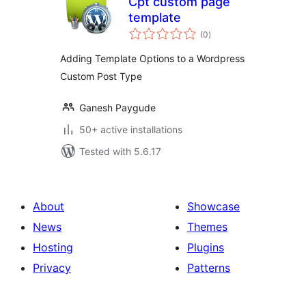
Cpt custom page
template
total
(0
)
ratings
Adding Template Options to a Wordpress
Custom Post Type
Ganesh Paygude
50+ active installations
Tested with 5.6.17
About
Showcase
News
Themes
Hosting
Plugins
Privacy
Patterns