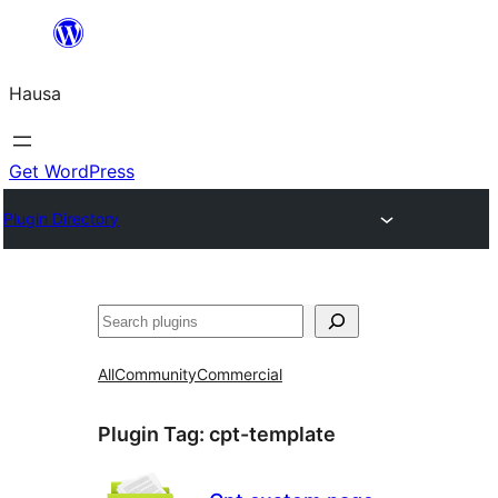
Skip
to
Hausa
content
Get WordPress
Plugin Directory
Binciko
All
Community
Commercial
Plugin Tag:
cpt-template