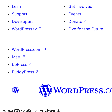
Learn
Get Involved
Support
Events
Developers
Donate
↗
WordPress.tv
↗
Five for the Future
WordPress.com
↗
Matt
↗
bbPress
↗
BuddyPress
↗
Visit our X (formerly Twitter) account
Visit our Bluesky account
Visit our Mastodon account
Visit our Threads account
Visit our Facebook page
Visit our Instagram account
Visit our LinkedIn account
Visit our TikTok account
Visit our YouTube channel
Visit our Tumblr account