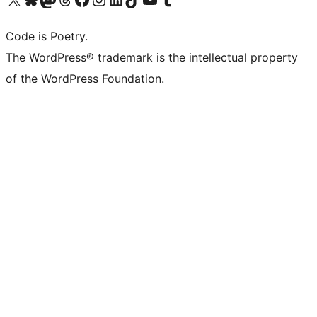
Code is Poetry.
The WordPress® trademark is the intellectual property
of the WordPress Foundation.