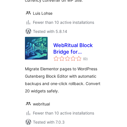
currency converter on WP Site.
Luis Lohse
Fewer than 10 active installations
Tested with 5.8.14
WebRitual Block
Bridge for
total
Elementor
(0
)
ratings
Migrate Elementor pages to WordPress
Gutenberg Block Editor with automatic
backups and one-click rollback. Convert
20 widgets safely.
webritual
Fewer than 10 active installations
Tested with 7.0.3