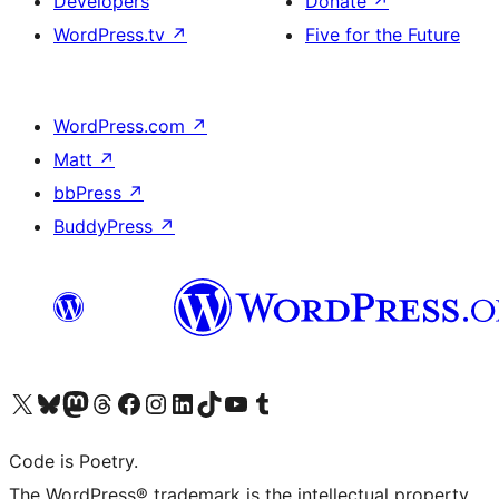
Developers
Donate
↗
WordPress.tv
↗
Five for the Future
WordPress.com
↗
Matt
↗
bbPress
↗
BuddyPress
↗
Visit our X (formerly Twitter) account
Visit our Bluesky account
Visit our Mastodon account
Visit our Threads account
Visit our Facebook page
Visit our Instagram account
Visit our LinkedIn account
Visit our TikTok account
Visit our YouTube channel
Visit our Tumblr account
Code is Poetry.
The WordPress® trademark is the intellectual property