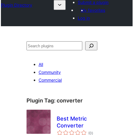
Submit a plugin
Plugin Directory
My favorites
Log in
Binciko
All
Community
Commercial
Plugin Tag:
converter
Best Metric
Converter
total
(0
)
ratings