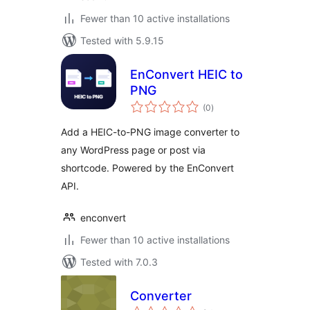
Fewer than 10 active installations
Tested with 5.9.15
EnConvert HEIC to
PNG
total
(0
)
ratings
Add a HEIC-to-PNG image converter to
any WordPress page or post via
shortcode. Powered by the EnConvert
API.
enconvert
Fewer than 10 active installations
Tested with 7.0.3
Converter
total