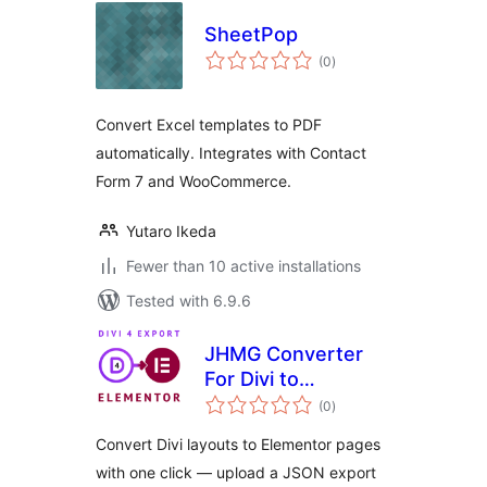
SheetPop
total
(0
)
ratings
Convert Excel templates to PDF
automatically. Integrates with Contact
Form 7 and WooCommerce.
Yutaro Ikeda
Fewer than 10 active installations
Tested with 6.9.6
JHMG Converter
For Divi to
total
Elementor
(0
)
ratings
Convert Divi layouts to Elementor pages
with one click — upload a JSON export