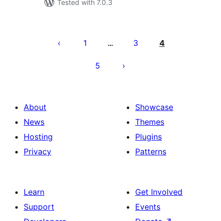
Tested with 7.0.3
Posts
pagination
1
3
4
…
5
About
Showcase
News
Themes
Hosting
Plugins
Privacy
Patterns
Learn
Get Involved
Support
Events