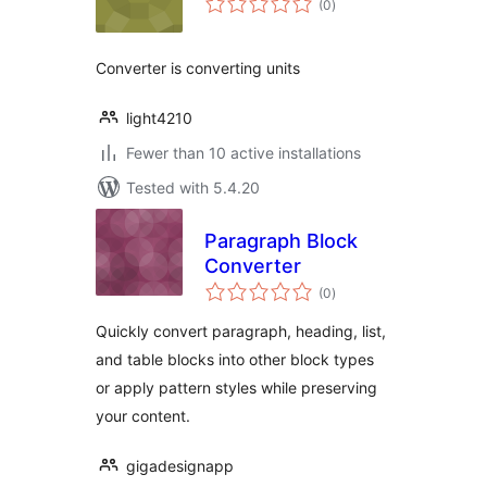
(0
)
ratings
Converter is converting units
light4210
Fewer than 10 active installations
Tested with 5.4.20
Paragraph Block
Converter
total
(0
)
ratings
Quickly convert paragraph, heading, list,
and table blocks into other block types
or apply pattern styles while preserving
your content.
gigadesignapp