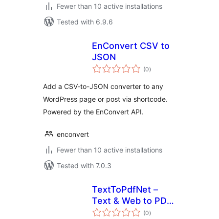
Fewer than 10 active installations
Tested with 6.9.6
EnConvert CSV to
JSON
total
(0
)
ratings
Add a CSV-to-JSON converter to any
WordPress page or post via shortcode.
Powered by the EnConvert API.
enconvert
Fewer than 10 active installations
Tested with 7.0.3
TextToPdfNet –
Text & Web to PDF
total
Converter
(0
)
ratings