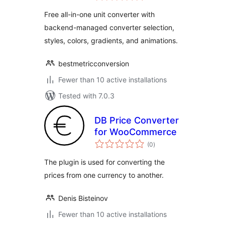
Free all-in-one unit converter with
backend-managed converter selection,
styles, colors, gradients, and animations.
bestmetricconversion
Fewer than 10 active installations
Tested with 7.0.3
DB Price Converter
for WooCommerce
total
(0
)
ratings
The plugin is used for converting the
prices from one currency to another.
Denis Bisteinov
Fewer than 10 active installations