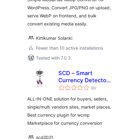
WordPress. Convert JPG/PNG on upload,
serve WebP on frontend, and bulk
convert existing media easily.
Kirtikumar Solanki
Fewer than 10 active installations
Tested with 7.0.3
SCD – Smart
Currency Detector
total
– Premium Variant
(0
)
ratings
for wcmp
ALL-IN-ONE solution for buyers, sellers,
single/multi vendors sites, market places.
Best currency plugin for wcmp
Marketplace for currency conversion
scd2021