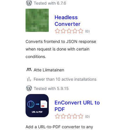
Tested with 6.7.6
Headless
Converter
total
(0
)
ratings
Converts frontend to JSON response
when request is done with certain
conditions.
Atte Liimatainen
Fewer than 10 active installations
Tested with 5.9.15
EnConvert URL to
PDF
total
(0
)
ratings
Add a URL-to-PDF converter to any