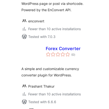
WordPress page or post via shortcode.
Powered by the EnConvert API.
enconvert
Fewer than 10 active installations
Tested with 7.0.3
Forex Converter
total
(0
)
ratings
A simple and customizable currency
converter plugin for WordPress.
Prashant Thakur
Fewer than 10 active installations
Tested with 6.6.6