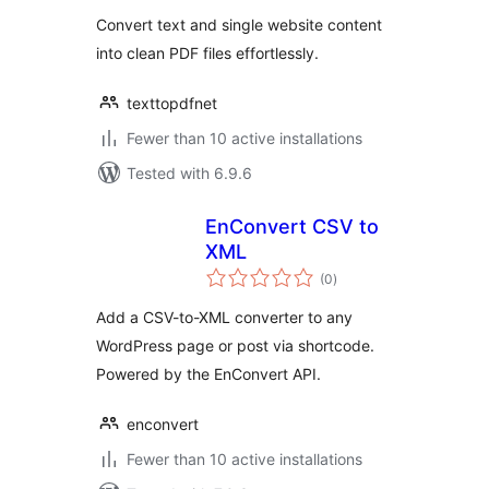
Convert text and single website content
into clean PDF files effortlessly.
texttopdfnet
Fewer than 10 active installations
Tested with 6.9.6
EnConvert CSV to
XML
total
(0
)
ratings
Add a CSV-to-XML converter to any
WordPress page or post via shortcode.
Powered by the EnConvert API.
enconvert
Fewer than 10 active installations