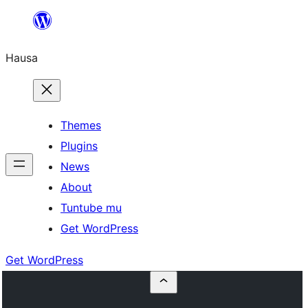
Skip
to
Hausa
content
Themes
Plugins
News
About
Tuntube mu
Get WordPress
Get WordPress