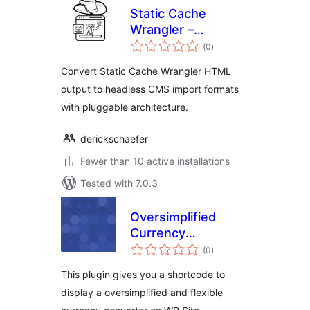
Static Cache
Wrangler –
total
Headless Assistant
(0
)
ratings
Convert Static Cache Wrangler HTML
output to headless CMS import formats
with pluggable architecture.
derickschaefer
Fewer than 10 active installations
Tested with 7.0.3
Oversimplified
Currency
total
Converter
(0
)
ratings
This plugin gives you a shortcode to
display a oversimplified and flexible