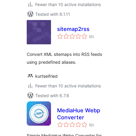
Fewer than 10 active installations
Tested with 6.1.11
sitemap2rss
total
(0
)
ratings
Convert XML sitemaps into RSS feeds
using predefined aliases.
kurtseifried
Fewer than 10 active installations
Tested with 6.7.6
MediaHue Webp
Converter
total
(0
)
ratings
Simple MediaHue Webp Converter for