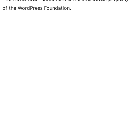
of the WordPress Foundation.