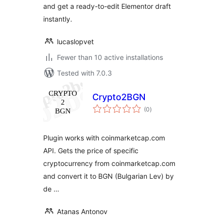
and get a ready-to-edit Elementor draft
instantly.
lucaslopvet
Fewer than 10 active installations
Tested with 7.0.3
Crypto2BGN
total
(0
)
ratings
Plugin works with coinmarketcap.com
API. Gets the price of specific
cryptocurrency from coinmarketcap.com
and convert it to BGN (Bulgarian Lev) by
de …
Atanas Antonov