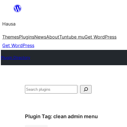
Skip
to
Hausa
content
Themes
Plugins
News
About
Tuntube mu
Get WordPress
Get WordPress
Plugin Directory
Binciko
Plugin Tag:
clean admin menu