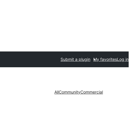
Submit a plugin
My favorites
Log in
All
Community
Commercial