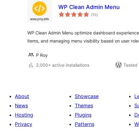
WP Clean Admin Menu
total
(10
)
ratings
WP Clean Admin Menu optimize dashboard experience
items, and managing menu visibility based on user role
P Roy
2,000+ active installations
Tested 
About
Showcase
L
News
Themes
S
Hosting
Plugins
D
Privacy
Patterns
W