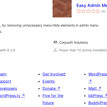
Easy Admin Me
to
(0
)
ra
, by removing unnecessary menu
Hide elements in admin menu
s.
Corpsoft Solutions
with 6.2.9
Fewer than 10 active installati
earn
Get Involved
WordPres
upport
Events
↗
evelopers
Donate
↗
Matt
↗
ordPress.tv
↗
Five for the
bbPress
Future
BuddyPre