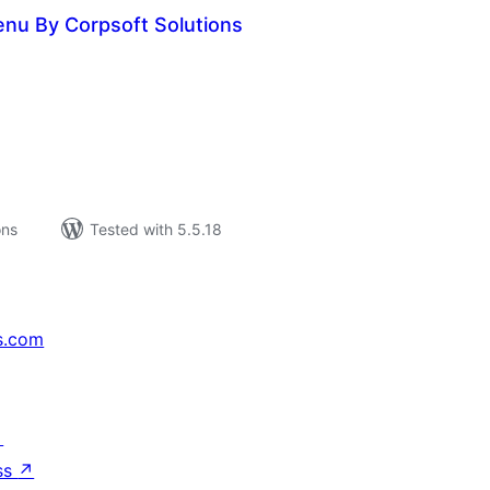
nu By Corpsoft Solutions
tal
tings
ons
Tested with 5.5.18
s.com
↗
ss
↗