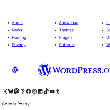
About
Showcase
L
News
Themes
S
Hosting
Plugins
D
Privacy
Patterns
W
Visit our X (formerly Twitter) account
Visit our Bluesky account
Visit our Mastodon account
Visit our Threads account
Visit our Facebook page
Visit our Instagram account
Visit our LinkedIn account
Visit our TikTok account
Visit our YouTube channel
Visit our Tumblr account
Code is Poetry.