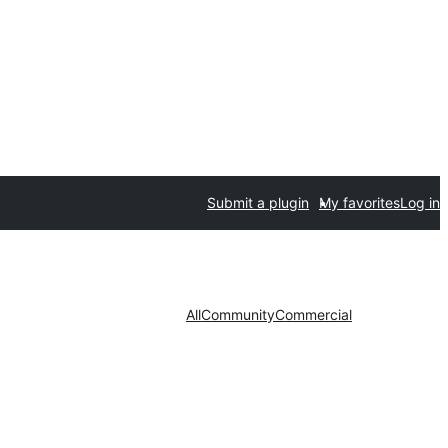
Submit a plugin
My favorites
Log in
All
Community
Commercial