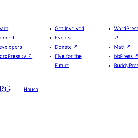
earn
Get Involved
WordPres
upport
Events
↗
evelopers
Donate
↗
Matt
↗
ordPress.tv
↗
Five for the
bbPress
Future
BuddyPre
Hausa