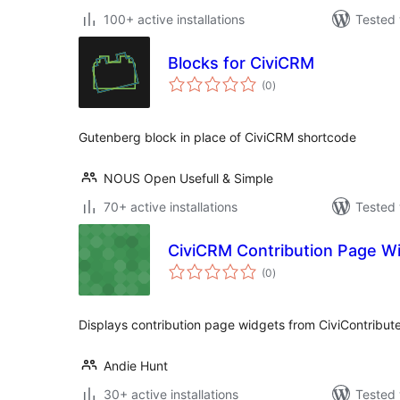
100+ active installations
Tested 
Blocks for CiviCRM
total
(0
)
ratings
Gutenberg block in place of CiviCRM shortcode
NOUS Open Usefull & Simple
70+ active installations
Tested 
CiviCRM Contribution Page W
total
(0
)
ratings
Displays contribution page widgets from CiviContribut
Andie Hunt
30+ active installations
Tested 