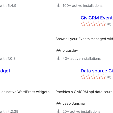
with 6.4.9
100+ active installations
CiviCRM Event 
to
(0
)
ra
Show all your Events managed with
orcasdev
with 7.0.3
40+ active installations
idget
Data source C
to
(0
)
ra
e as native WordPress widgets.
Provides a CiviCRM api data sourc
Jaap Jansma
with 4.2.39
20+ active installations