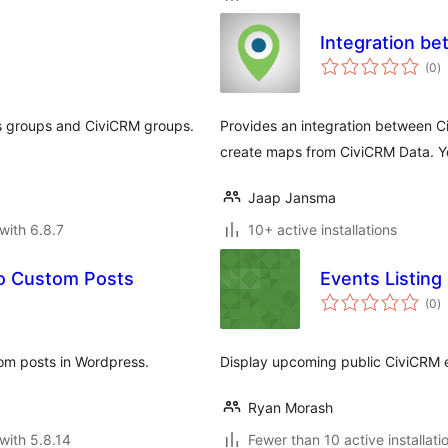
Integration b
to
(0
)
ra
 groups and CiviCRM groups.
Provides an integration between C
create maps from CiviCRM Data. Yo
Jaap Jansma
with 6.8.7
10+ active installations
to Custom Posts
Events Listing
to
(0
)
ra
tom posts in Wordpress.
Display upcoming public CiviCRM 
Ryan Morash
with 5.8.14
Fewer than 10 active installati