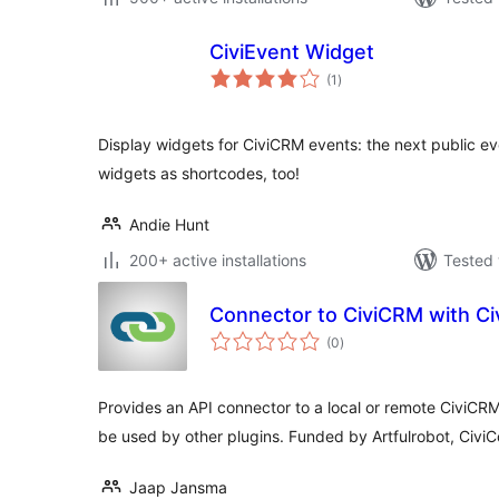
CiviEvent Widget
total
(1
)
ratings
Display widgets for CiviCRM events: the next public ev
widgets as shortcodes, too!
Andie Hunt
200+ active installations
Tested 
Connector to CiviCRM with C
total
(0
)
ratings
Provides an API connector to a local or remote CiviCRM 
be used by other plugins. Funded by Artfulrobot, Civi
Jaap Jansma