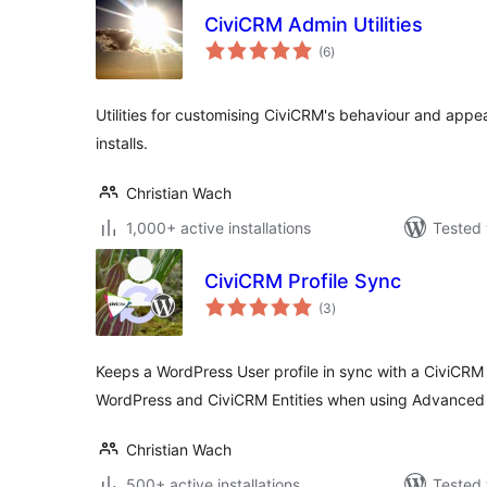
CiviCRM Admin Utilities
total
(6
)
ratings
Utilities for customising CiviCRM's behaviour and appear
installs.
Christian Wach
1,000+ active installations
Tested 
CiviCRM Profile Sync
total
(3
)
ratings
Keeps a WordPress User profile in sync with a CiviCRM
WordPress and CiviCRM Entities when using Advanced 
Christian Wach
500+ active installations
Tested 