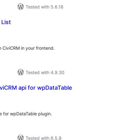
Tested with 5.6.18
List
tal
tings
 CiviCRM in your frontend.
Tested with 4.9.30
iviCRM api for wpDataTable
tal
tings
e for wpDataTable plugin.
Tested with 6.5.9