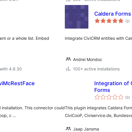
Caldera Forms
to
(2
)
ra
ent or a whole list. Embed
Integrate CiviCRM entities with Ca
Andrei Mondoc
with 4.9.30
100+ active installations
iviMcRestFace
Integration of
Forms
to
(0
)
ra
installation. This connector could
This plugin integrates Caldera Fo
Coop, c …
CiviCooP, Civiservice.de, Bundesve
Jaap Jansma