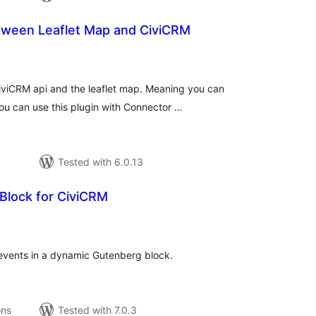
etween Leaflet Map and CiviCRM
tal
tings
iviCRM api and the leaflet map. Meaning you can
u can use this plugin with Connector …
Tested with 6.0.13
 Block for CiviCRM
tal
tings
events in a dynamic Gutenberg block.
ons
Tested with 7.0.3