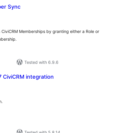
er Sync
tal
tings
 CiviCRM Memberships by granting either a Role or
mbership.
Tested with 6.9.6
 CiviCRM integration
tal
tings
n.
Tested with 5.8.14