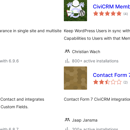
CiviCRM Memb
to
(4
)
ra
ance in single site and multisite
Keep WordPress Users in sync with
Capabilities to Users with that Me
Christian Wach
with 6.9.6
800+ active installations
Contact Form 7
to
(2
)
ra
 Contact and integrates
Contact Form 7 CiviCRM integratio
Custom Fields.
Jaap Jansma
with 6.8.7
200+ active installations