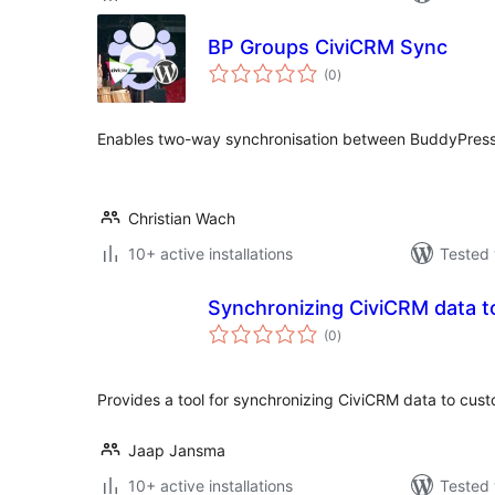
BP Groups CiviCRM Sync
total
(0
)
ratings
Enables two-way synchronisation between BuddyPress
Christian Wach
10+ active installations
Tested 
Synchronizing CiviCRM data 
total
(0
)
ratings
Provides a tool for synchronizing CiviCRM data to cus
Jaap Jansma
10+ active installations
Tested 