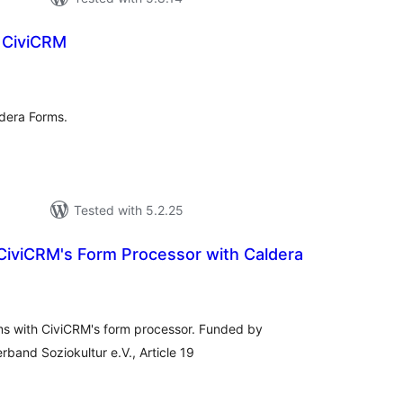
 CiviCRM
tal
tings
ldera Forms.
Tested with 5.2.25
 CiviCRM's Form Processor with Caldera
tal
tings
rms with CiviCRM's form processor. Funded by
rband Soziokultur e.V., Article 19