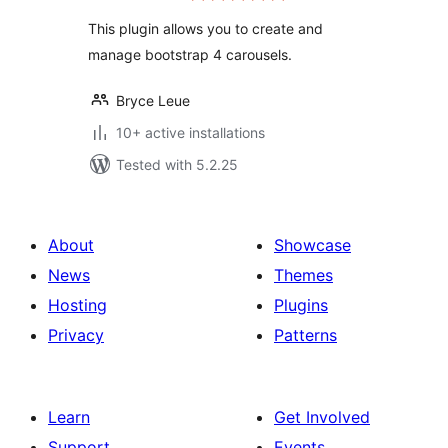
This plugin allows you to create and
manage bootstrap 4 carousels.
Bryce Leue
10+ active installations
Tested with 5.2.25
About
Showcase
News
Themes
Hosting
Plugins
Privacy
Patterns
Learn
Get Involved
Support
Events