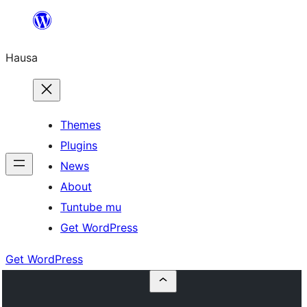
Skip
to
Hausa
content
Themes
Plugins
News
About
Tuntube mu
Get WordPress
Get WordPress