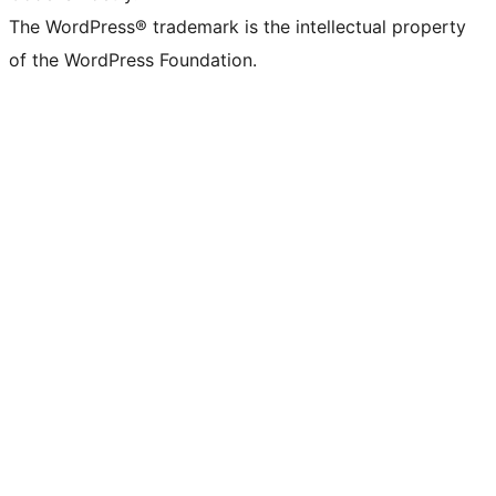
The WordPress® trademark is the intellectual property
of the WordPress Foundation.