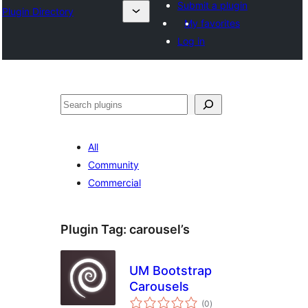
Submit a plugin
Plugin Directory
My favorites
Log in
Binciko
All
Community
Commercial
Plugin Tag:
carousel’s
UM Bootstrap
Carousels
total
(0
)
ratings