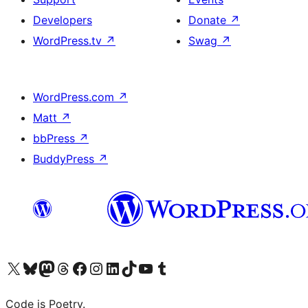
Developers
Donate
↗
WordPress.tv
↗
Swag
↗
WordPress.com
↗
Matt
↗
bbPress
↗
BuddyPress
↗
Visit our X (formerly Twitter) account
Visit our Bluesky account
Visit our Mastodon account
Visit our Threads account
Visit our Facebook page
Visit our Instagram account
Visit our LinkedIn account
Visit our TikTok account
Visit our YouTube channel
Visit our Tumblr account
Code is Poetry.