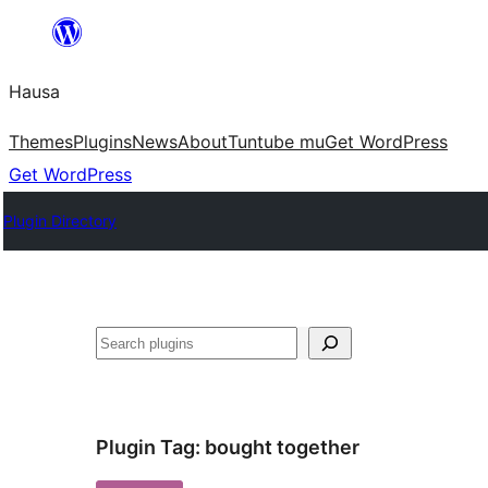
Skip
to
Hausa
content
Themes
Plugins
News
About
Tuntube mu
Get WordPress
Get WordPress
Plugin Directory
Binciko
Plugin Tag:
bought together