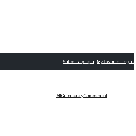
Submit a plugin
My favorites
Log in
All
Community
Commercial