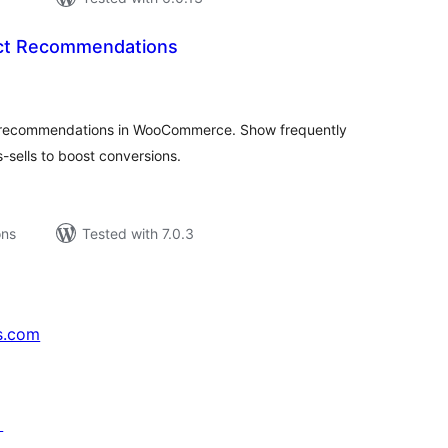
ct Recommendations
tal
tings
t recommendations in WooCommerce. Show frequently
-sells to boost conversions.
ons
Tested with 7.0.3
s.com
↗