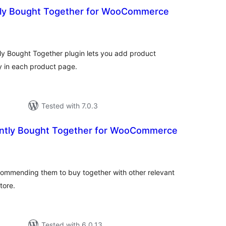
tly Bought Together for WooCommerce
otal
atings
 Bought Together plugin lets you add product
y in each product page.
Tested with 7.0.3
ntly Bought Together for WooCommerce
tal
tings
commending them to buy together with other relevant
tore.
Tested with 6.0.13