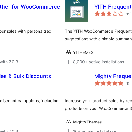
ether for WooCommerce
YITH Frequen
t
(12
)
r
ur sales with personalized
The YITH WooCommerce Frequently
suggestions with a simple summar
YITHEMES
with 7.0.3
8,000+ active installations
es & Bulk Discounts
Mighty Freque
to
(1
)
ra
discount campaigns, including
Increase your product sales by re
products on your WooCommerce S
MightyThemes
with 7.0.3
10+ active installations