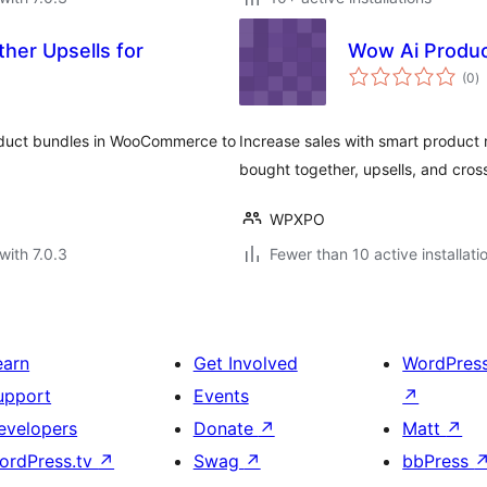
her Upsells for
Wow Ai Produ
to
(0
)
ra
roduct bundles in WooCommerce to
Increase sales with smart produc
bought together, upsells, and cross
WPXPO
with 7.0.3
Fewer than 10 active installati
earn
Get Involved
WordPres
upport
Events
↗
evelopers
Donate
↗
Matt
↗
ordPress.tv
↗
Swag
↗
bbPress