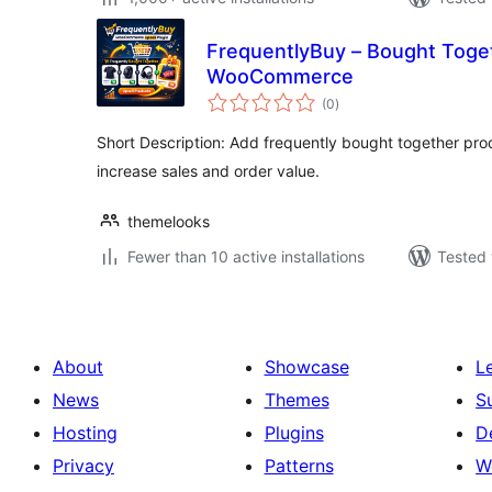
FrequentlyBuy – Bought Toget
WooCommerce
total
(0
)
ratings
Short Description: Add frequently bought together p
increase sales and order value.
themelooks
Fewer than 10 active installations
Tested 
About
Showcase
L
News
Themes
S
Hosting
Plugins
D
Privacy
Patterns
W