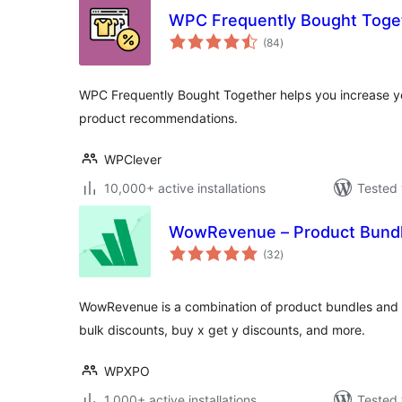
WPC Frequently Bought Tog
total
(84
)
ratings
WPC Frequently Bought Together helps you increase yo
product recommendations.
WPClever
10,000+ active installations
Tested 
WowRevenue – Product Bundl
total
(32
)
ratings
WowRevenue is a combination of product bundles and 
bulk discounts, buy x get y discounts, and more.
WPXPO
1,000+ active installations
Tested 