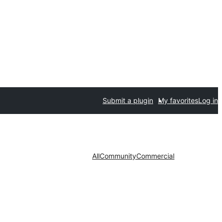
Submit a plugin
My favorites
Log in
All
Community
Commercial