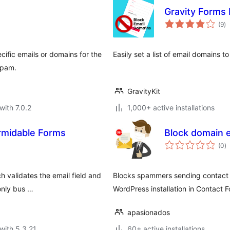
Gravity Forms
to
(9
)
ra
cific emails or domains for the
Easily set a list of email domains t
 spam.
GravityKit
with 7.0.2
1,000+ active installations
ormidable Forms
Block domain e
to
(0
)
ra
h validates the email field and
Blocks spammers sending contact f
only bus …
WordPress installation in Contact F
apasionados
with 5.3.21
60+ active installations