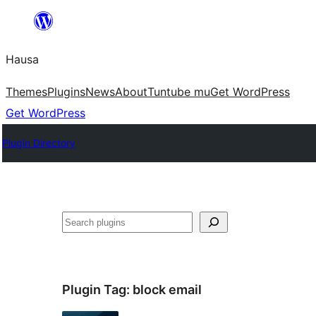
Skip
to
Hausa
content
Themes
Plugins
News
About
Tuntube mu
Get WordPress
Get WordPress
Plugin Directory
Binciko
Plugin Tag:
block email