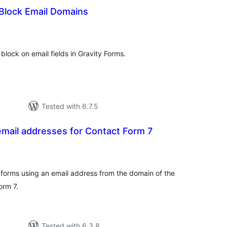
 Block Email Domains
tal
tings
o block on email fields in Gravity Forms.
Tested with 6.7.5
mail addresses for Contact Form 7
tal
tings
orms using an email address from the domain of the
orm 7.
Tested with 6.3.8