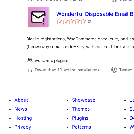
Wonderful Disposable Email B
total
(0
)
ratings
Blocks registrations, WooCommerce checkouts, and c
(throwaway) email addresses, with custom block and all
wonderfulplugins
Fewer than 10 active installations
Tested 
About
Showcase
L
News
Themes
S
Hosting
Plugins
D
Privacy
Patterns
W