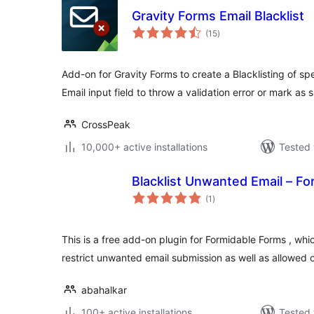
Gravity Forms Email Blacklist
total
(15
)
ratings
Add-on for Gravity Forms to create a Blacklisting of spe
Email input field to throw a validation error or mark as
CrossPeak
10,000+ active installations
Tested 
Blacklist Unwanted Email – F
total
(1
)
ratings
This is a free add-on plugin for Formidable Forms , whic
restrict unwanted email submission as well as allowed 
abahalkar
100+ active installations
Tested 