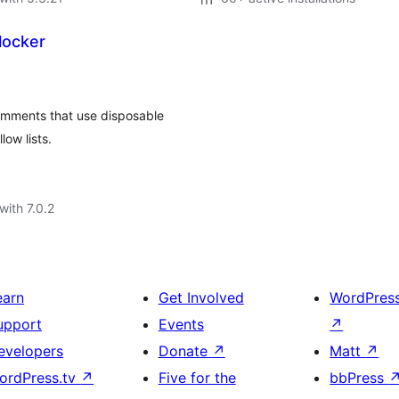
locker
omments that use disposable
ow lists.
with 7.0.2
earn
Get Involved
WordPres
upport
Events
↗
evelopers
Donate
↗
Matt
↗
ordPress.tv
↗
Five for the
bbPress