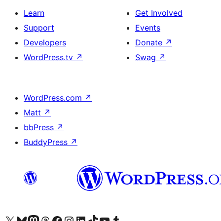
Learn
Get Involved
Support
Events
Developers
Donate
↗
WordPress.tv
↗
Swag
↗
WordPress.com
↗
Matt
↗
bbPress
↗
BuddyPress
↗
Visit our X (formerly Twitter) account
Visit our Bluesky account
Visit our Mastodon account
Visit our Threads account
Visit our Facebook page
Visit our Instagram account
Visit our LinkedIn account
Visit our TikTok account
Visit our YouTube channel
Visit our Tumblr account