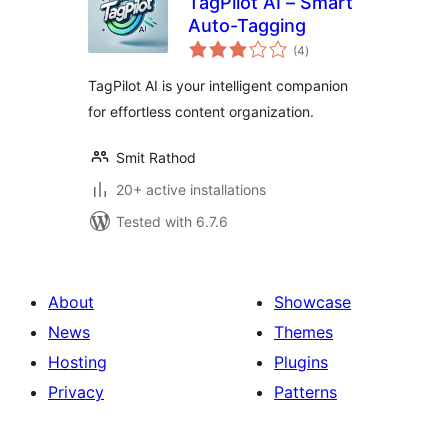
TagPilot AI – Smart
Auto-Tagging
total
(4
)
ratings
TagPilot AI is your intelligent companion
for effortless content organization.
Smit Rathod
20+ active installations
Tested with 6.7.6
About
Showcase
News
Themes
Hosting
Plugins
Privacy
Patterns