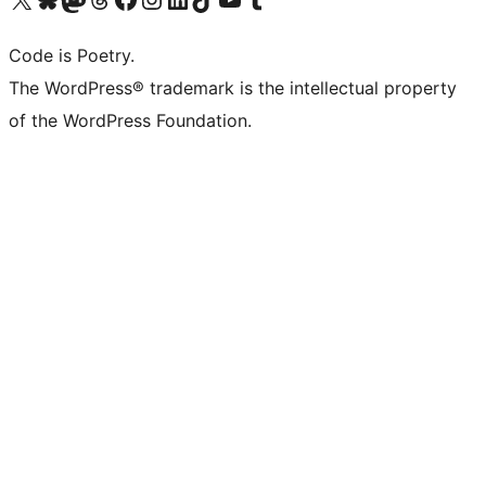
Code is Poetry.
The WordPress® trademark is the intellectual property
of the WordPress Foundation.