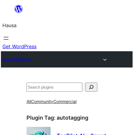
Skip
to
Hausa
content
Get WordPress
Plugin Directory
Binciko
All
Community
Commercial
Plugin Tag:
autotagging