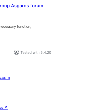
roup Asgaros forum
tal
tings
necessary function,
Tested with 5.4.20
s.com
↗
ss
↗