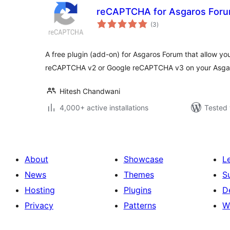
reCAPTCHA for Asgaros For
total
(3
)
ratings
A free plugin (add-on) for Asgaros Forum that allow yo
reCAPTCHA v2 or Google reCAPTCHA v3 on your Asga
Hitesh Chandwani
4,000+ active installations
Tested 
About
Showcase
L
News
Themes
S
Hosting
Plugins
D
Privacy
Patterns
W