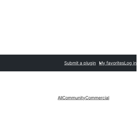
Submit a plugin
My favorites
Log in
All
Community
Commercial