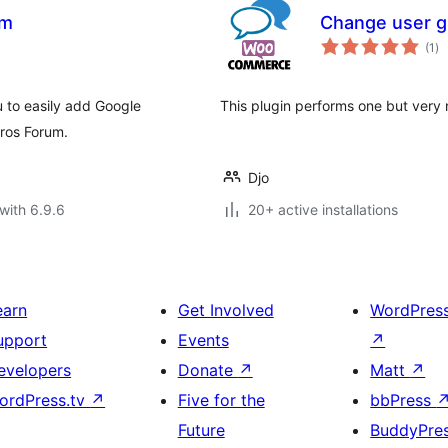
um
Сhange user g
to
(1
)
ra
u to easily add Google
This plugin performs one but very 
ros Forum.
Djo
with 6.9.6
20+ active installations
earn
Get Involved
WordPres
upport
Events
↗
evelopers
Donate
↗
Matt
↗
ordPress.tv
↗
Five for the
bbPress
Future
BuddyPre