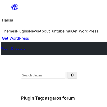
Skip
to
Hausa
content
Themes
Plugins
News
About
Tuntube mu
Get WordPress
Get WordPress
Plugin Directory
Binciko
Plugin Tag:
asgaros forum