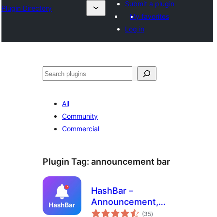
Submit a plugin
Plugin Directory
My favorites
Log in
Binciko
All
Community
Commercial
Plugin Tag:
announcement bar
HashBar –
Announcement,
total
Notification Bar &
(35
)
ratings