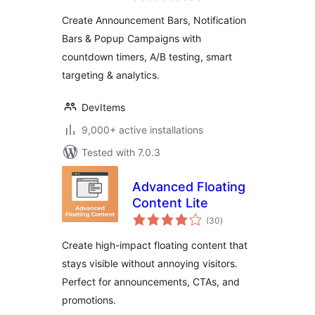
Popup Campaign
Create Announcement Bars, Notification
Bars & Popup Campaigns with
countdown timers, A/B testing, smart
targeting & analytics.
DevItems
9,000+ active installations
Tested with 7.0.3
Advanced Floating
Content Lite
total
(30
)
ratings
Create high-impact floating content that
stays visible without annoying visitors.
Perfect for announcements, CTAs, and
promotions.