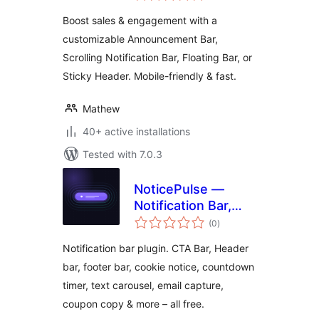
& Sticky Call to
Boost sales & engagement with a
Action Banner
customizable Announcement Bar,
Scrolling Notification Bar, Floating Bar, or
Sticky Header. Mobile-friendly & fast.
Mathew
40+ active installations
Tested with 7.0.3
NoticePulse —
Notification Bar,
total
Announcement Bar
(0
)
ratings
& Cookie Notice
Notification bar plugin. CTA Bar, Header
bar, footer bar, cookie notice, countdown
timer, text carousel, email capture,
coupon copy & more – all free.