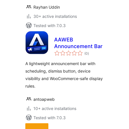
Rayhan Uddin
30+ active installations
Tested with 7.0.3
AAWEB
Announcement Bar
total
(0
)
ratings
A lightweight announcement bar with
scheduling, dismiss button, device
visibility and WooCommerce-safe display
rules.
antoapweb
10+ active installations
Tested with 7.0.3