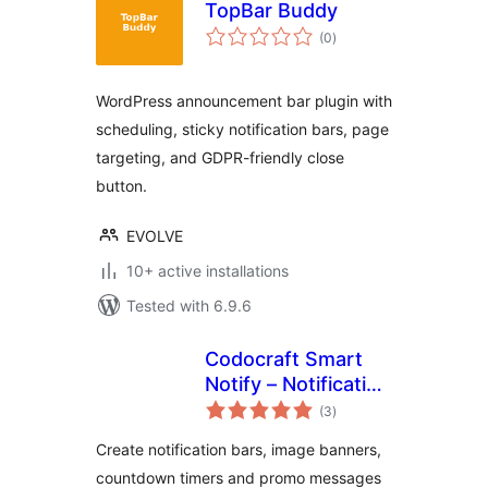
TopBar Buddy
total
(0
)
ratings
WordPress announcement bar plugin with
scheduling, sticky notification bars, page
targeting, and GDPR-friendly close
button.
EVOLVE
10+ active installations
Tested with 6.9.6
Codocraft Smart
Notify – Notification
total
Bar, Countdown
(3
)
ratings
Timer & Image
Create notification bars, image banners,
Banner
countdown timers and promo messages