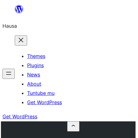
Skip
to
Hausa
content
Themes
Plugins
News
About
Tuntube mu
Get WordPress
Get WordPress