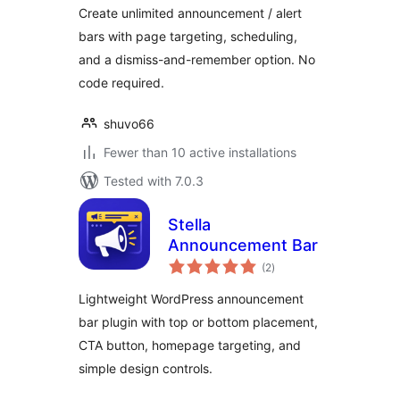
Create unlimited announcement / alert
bars with page targeting, scheduling,
and a dismiss-and-remember option. No
code required.
shuvo66
Fewer than 10 active installations
Tested with 7.0.3
Stella
Announcement Bar
total
(2
)
ratings
Lightweight WordPress announcement
bar plugin with top or bottom placement,
CTA button, homepage targeting, and
simple design controls.