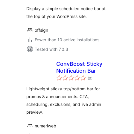
Display a simple scheduled notice bar at
the top of your WordPress site.
offsign
Fewer than 10 active installations
Tested with 7.0.3
ConvBoost Sticky
Notification Bar
total
(0
)
ratings
Lightweight sticky top/bottom bar for
promos & announcements. CTA,
scheduling, exclusions, and live admin
preview.
numeriweb