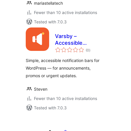
mariastellatech
Fewer than 10 active installations
Tested with 7.0.3
Varsby –
Accessible
total
Notification &
(0
)
ratings
Announcement Bar
Simple, accessible notification bars for
WordPress — for announcements,
promos or urgent updates.
Steven
Fewer than 10 active installations
Tested with 7.0.3
Posts