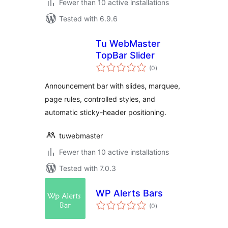
Fewer than 10 active installations
Tested with 6.9.6
Tu WebMaster
TopBar Slider
total
(0
)
ratings
Announcement bar with slides, marquee,
page rules, controlled styles, and
automatic sticky-header positioning.
tuwebmaster
Fewer than 10 active installations
Tested with 7.0.3
WP Alerts Bars
total
(0
)
ratings