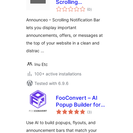
Scrolling
total
Notification Bar
(0
)
ratings
Announceo – Scrolling Notification Bar
lets you display important
announcements, offers, or messages at
the top of your website in a clean and
distrac …
Inu Etc
100+ active installations
Tested with 6.9.6
FooConvert – AI
Popup Builder for
total
Flyouts, Overlays &
(3
)
ratings
Bars
Use AI to build popups, flyouts, and
announcement bars that match your