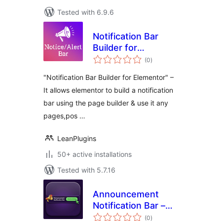
Tested with 6.9.6
Notification Bar
Builder for
total
Elementor
(0
)
ratings
"Notification Bar Builder for Elementor" –
It allows elementor to build a notification
bar using the page builder & use it any
pages,pos …
LeanPlugins
50+ active installations
Tested with 5.7.16
Announcement
Notification Bar –
total
Notification Top Bar
(0
)
ratings