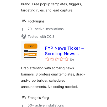
brand. Free popup templates, triggers,
targeting rules, and lead capture.
FooPlugins
70+ active installations
Tested with 7.0.3
FYP News Ticker –
Scrolling News
total
Banner &
(0
)
ratings
Announcement Bar
Grab attention with scrolling news
for WordPress
banners. 3 professional templates, drag-
and-drop builder, scheduled
announcements. No coding needed.
François Yerg
50+ active installations