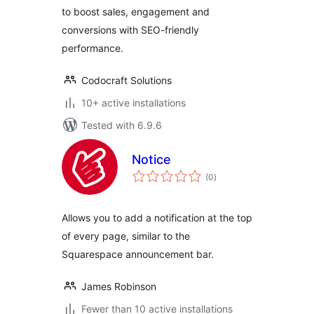
to boost sales, engagement and
conversions with SEO-friendly
performance.
Codocraft Solutions
10+ active installations
Tested with 6.9.6
Notice
total
(0
)
ratings
Allows you to add a notification at the top
of every page, similar to the
Squarespace announcement bar.
James Robinson
Fewer than 10 active installations