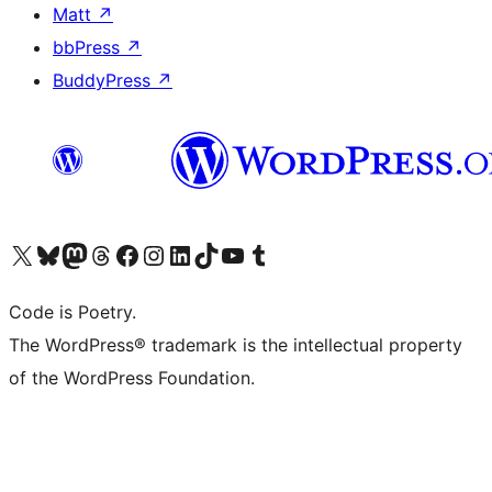
Matt
↗
bbPress
↗
BuddyPress
↗
Visit our X (formerly Twitter) account
Visit our Bluesky account
Visit our Mastodon account
Visit our Threads account
Visit our Facebook page
Visit our Instagram account
Visit our LinkedIn account
Visit our TikTok account
Visit our YouTube channel
Visit our Tumblr account
Code is Poetry.
The WordPress® trademark is the intellectual property
of the WordPress Foundation.