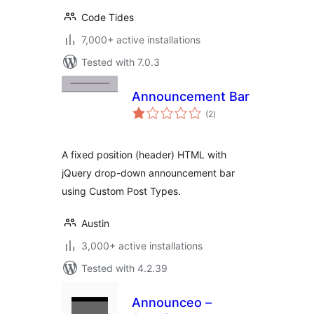
Code Tides
7,000+ active installations
Tested with 7.0.3
Announcement Bar
total
(2
)
ratings
A fixed position (header) HTML with
jQuery drop-down announcement bar
using Custom Post Types.
Austin
3,000+ active installations
Tested with 4.2.39
Announceo –