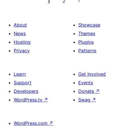
pagination
1
2
About
Showcase
News
Themes
Hosting
Plugins
Privacy
Patterns
Learn
Get Involved
Support
Events
Developers
Donate
↗
WordPress.tv
↗
Swag
↗
WordPress.com
↗