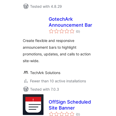
Tested with 4.8.29
GotechArk
Announcement Bar
total
(0
)
ratings
Create flexible and responsive
announcement bars to highlight
promotions, updates, and calls to action
site-wide.
TechArk Solutions
Fewer than 10 active installations
Tested with 7.0.3
OffSign Scheduled
Site Banner
total
(0
)
ratings