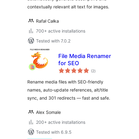
contextually relevant alt text for images.
Rafał Całka
700+ active installations
Tested with 7.0.2
File Media Renamer
for SEO
total
(2
)
ratings
Rename media files with SEO-friendly
names, auto-update references, alt/title
sync, and 301 redirects — fast and safe.
Alex Somale
200+ active installations
Tested with 6.9.5