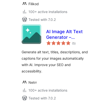
Filikod
100+ active installations
Tested with 7.0.2
AI Image Alt Text
Generator –
total
Imagerr AI
(5
)
ratings
Generate alt text, titles, descriptions, and
captions for your images automatically
with AI. Improve your SEO and
accessibility.
Netrr
100+ active installations
Tested with 7.0.2