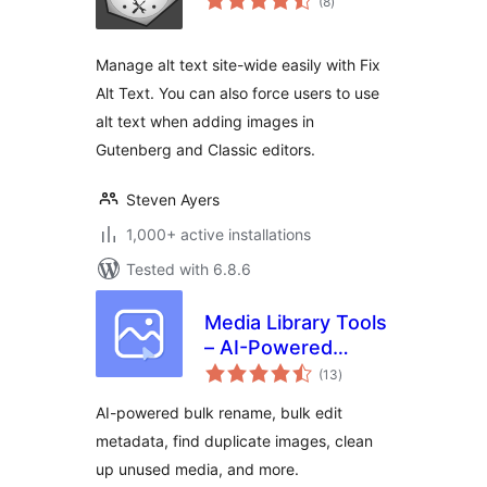
(8
)
ratings
Manage alt text site-wide easily with Fix
Alt Text. You can also force users to use
alt text when adding images in
Gutenberg and Classic editors.
Steven Ayers
1,000+ active installations
Tested with 6.8.6
Media Library Tools
– AI-Powered
total
Rename, Clean &
(13
)
ratings
CSV Import/Export
AI-powered bulk rename, bulk edit
metadata, find duplicate images, clean
up unused media, and more.