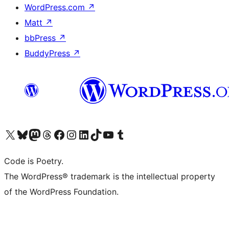
WordPress.com
↗
Matt
↗
bbPress
↗
BuddyPress
↗
Visit our X (formerly Twitter) account
Visit our Bluesky account
Visit our Mastodon account
Visit our Threads account
Visit our Facebook page
Visit our Instagram account
Visit our LinkedIn account
Visit our TikTok account
Visit our YouTube channel
Visit our Tumblr account
Code is Poetry.
The WordPress® trademark is the intellectual property
of the WordPress Foundation.