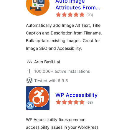
Auto Image
Attributes From
total
Filename With Bulk
(93
)
ratings
Updater (Add Alt
Automatically add Image Alt Text, Title,
Text, Image Title
Caption and Description from Filename.
For Image SEO)
Bulk update existing images. Great for
Image SEO and Accessibility.
Arun Basil Lal
100,000+ active installations
Tested with 6.9.5
WP Accessibility
total
(68
)
ratings
WP Accessibility fixes common
accessibility issues in your WordPress