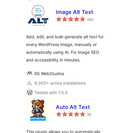
Image Alt Text
total
(56
)
ratings
Add, edit, and bulk-generate alt text for
every WordPress image, manually or
automatically using AI. Fix image SEO
and accessibility in minutes.
RS WebStudios
9,000+ active installations
Tested with 7.0.0
Auto Alt Text
total
(8
)
ratings
This plugin allows you to automatically