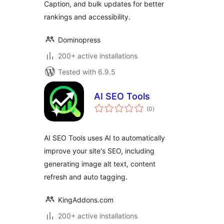
Caption, and bulk updates for better
rankings and accessibility.
Dominopress
200+ active installations
Tested with 6.9.5
AI SEO Tools
total
(0
)
ratings
AI SEO Tools uses AI to automatically
improve your site's SEO, including
generating image alt text, content
refresh and auto tagging.
KingAddons.com
200+ active installations