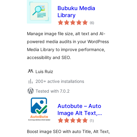
Bubuku Media
Library
total
(6
)
ratings
Manage image file size, alt text and AI-
powered media audits in your WordPress
Media Library to improve performance,
accessibility and SEO.
Luis Ruiz
200+ active installations
Tested with 7.0.2
Autobute – Auto
Image Alt Text,
total
Title & Caption for
(1
)
ratings
Image SEO
Boost image SEO with auto Title, Alt Text,