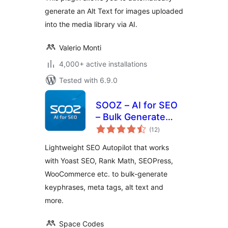
generate an Alt Text for images uploaded
into the media library via AI.
Valerio Monti
4,000+ active installations
Tested with 6.9.0
SOOZ – AI for SEO
– Bulk Generate
total
Focus Keyphrases,
(12
)
ratings
Metadata, Alt Text
Lightweight SEO Autopilot that works
(SEO Autopilot)
with Yoast SEO, Rank Math, SEOPress,
WooCommerce etc. to bulk-generate
keyphrases, meta tags, alt text and
more.
Space Codes