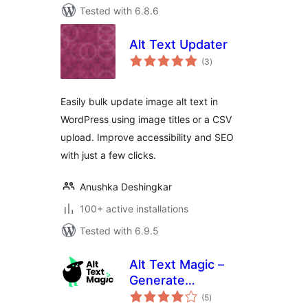
Tested with 6.8.6
Alt Text Updater
total
(3
)
ratings
Easily bulk update image alt text in
WordPress using image titles or a CSV
upload. Improve accessibility and SEO
with just a few clicks.
Anushka Deshingkar
100+ active installations
Tested with 6.9.5
Alt Text Magic –
Generate
total
descriptive alt text
(5
)
ratings