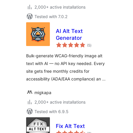
2,000+ active installations
Tested with 7.0.2
AI Alt Text
Generator
total
(5
)
ratings
Bulk-generate WCAG-friendly image alt
text with AI — no API key needed. Every
site gets free monthly credits for
accessibility (ADA/EAA compliance) an …
migkapa
2,000+ active installations
Tested with 6.9.5
Fix Alt Text
total