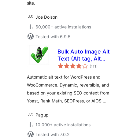
site.
Joe Dolson
60,000+ active installations
Tested with 6.9.5
Bulk Auto Image Alt
Text (Alt tag, Alt
total
attribute) optimizer
(111
)
ratings
(image SEO)
Automatic alt text for WordPress and
WooCommerce. Dynamic, reversible, and
based on your existing SEO context from
Yoast, Rank Math, SEOPress, or AIOS …
Pagup
10,000+ active installations
Tested with 7.0.2