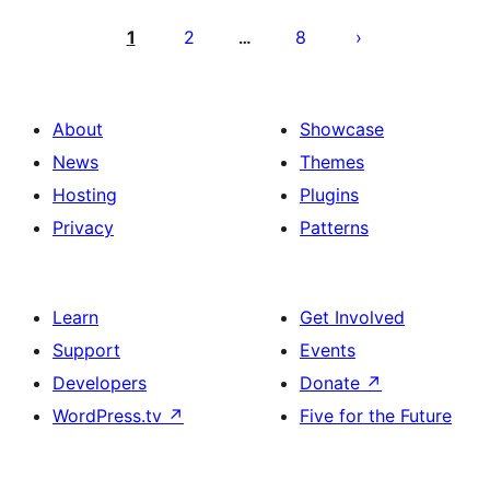
Posts
pagination
1
2
8
…
About
Showcase
News
Themes
Hosting
Plugins
Privacy
Patterns
Learn
Get Involved
Support
Events
Developers
Donate
↗
WordPress.tv
↗
Five for the Future