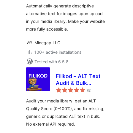
(alt attribute, alt
Automatically generate descriptive
tag) for
alternative text for images upon upload
accessibility and
in your media library. Make your website
SEO optimization
more fully accessible.
Minegap LLC
100+ active installations
Tested with 6.5.8
Filikod – ALT Text
Audit & Bulk
total
Management
(5
)
ratings
Audit your media library, get an ALT
Quality Score (0–100%), and fix missing,
generic or duplicated ALT text in bulk.
No external API required.