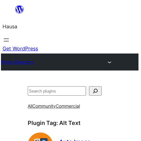
Skip
to
Hausa
content
Get WordPress
Plugin Directory
Binciko
All
Community
Commercial
Plugin Tag:
Alt Text