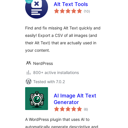
Alt Text Tools
total
(10
)
ratings
Find and fix missing Alt Text quickly and
easily! Export a CSV of all images (and
their Alt Text) that are actually used in
your content.
NerdPress
800+ active installations
Tested with 7.0.2
AI Image Alt Text
Generator
total
(6
)
ratings
A WordPress plugin that uses AI to
automatically generate descriptive and