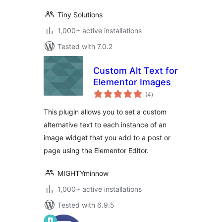
Tiny Solutions
1,000+ active installations
Tested with 7.0.2
Custom Alt Text for
Elementor Images
total
(4
)
ratings
This plugin allows you to set a custom
alternative text to each instance of an
image widget that you add to a post or
page using the Elementor Editor.
MIGHTYminnow
1,000+ active installations
Tested with 6.9.5