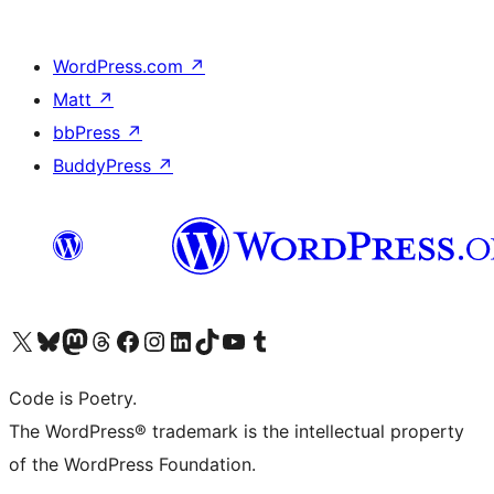
WordPress.com
↗
Matt
↗
bbPress
↗
BuddyPress
↗
Visit our X (formerly Twitter) account
Visit our Bluesky account
Visit our Mastodon account
Visit our Threads account
Visit our Facebook page
Visit our Instagram account
Visit our LinkedIn account
Visit our TikTok account
Visit our YouTube channel
Visit our Tumblr account
Code is Poetry.
The WordPress® trademark is the intellectual property
of the WordPress Foundation.