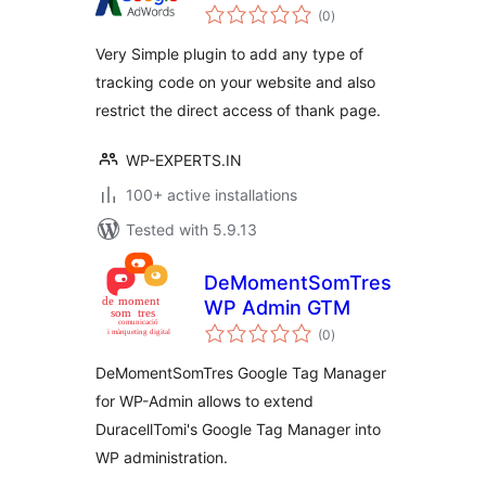
total
(0
)
ratings
Very Simple plugin to add any type of
tracking code on your website and also
restrict the direct access of thank page.
WP-EXPERTS.IN
100+ active installations
Tested with 5.9.13
DeMomentSomTres
WP Admin GTM
total
(0
)
ratings
DeMomentSomTres Google Tag Manager
for WP-Admin allows to extend
DuracellTomi's Google Tag Manager into
WP administration.