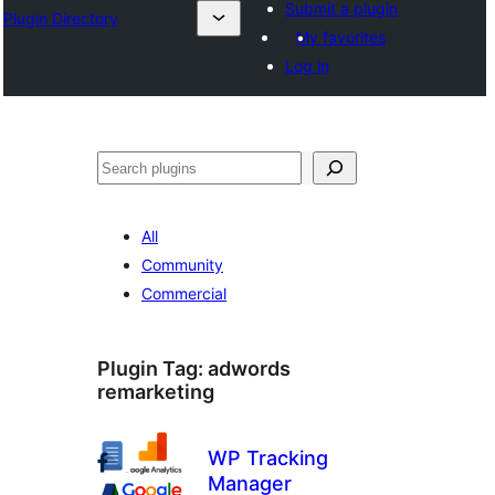
Submit a plugin
Plugin Directory
My favorites
Log in
Binciko
All
Community
Commercial
Plugin Tag:
adwords
remarketing
WP Tracking
Manager