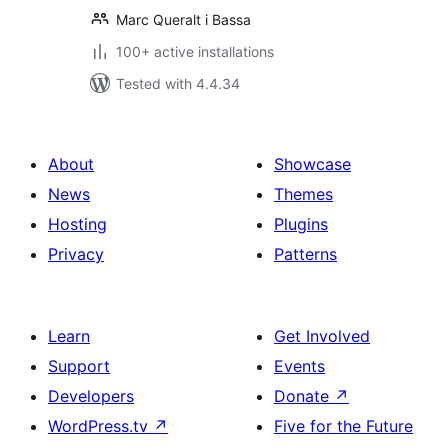
Marc Queralt i Bassa
100+ active installations
Tested with 4.4.34
About
Showcase
News
Themes
Hosting
Plugins
Privacy
Patterns
Learn
Get Involved
Support
Events
Developers
Donate
↗
WordPress.tv
↗
Five for the Future