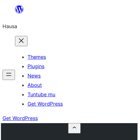
Skip
to
Hausa
content
Themes
Plugins
News
About
Tuntube mu
Get WordPress
Get WordPress