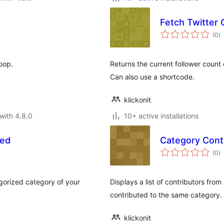
Fetch Twitter
to
(0
)
ra
oop.
Returns the current follower count 
Can also use a shortcode.
klickonit
with 4.8.0
10+ active installations
zed
Category Cont
to
(0
)
ra
egorized category of your
Displays a list of contributors from
contributed to the same category.
klickonit