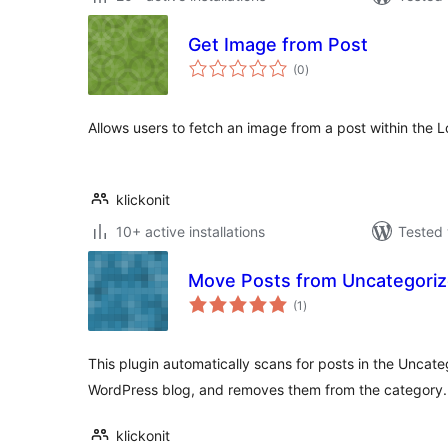
Get Image from Post
total
(0
)
ratings
Allows users to fetch an image from a post within the L
klickonit
10+ active installations
Tested 
Move Posts from Uncategori
total
(1
)
ratings
This plugin automatically scans for posts in the Uncat
WordPress blog, and removes them from the category.
klickonit