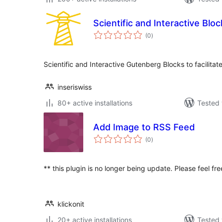
Scientific and Interactive Bloc
total
(0
)
ratings
Scientific and Interactive Gutenberg Blocks to facilita
inseriswiss
80+ active installations
Tested 
Add Image to RSS Feed
total
(0
)
ratings
** this plugin is no longer being update. Please feel fr
klickonit
20+ active installations
Tested 