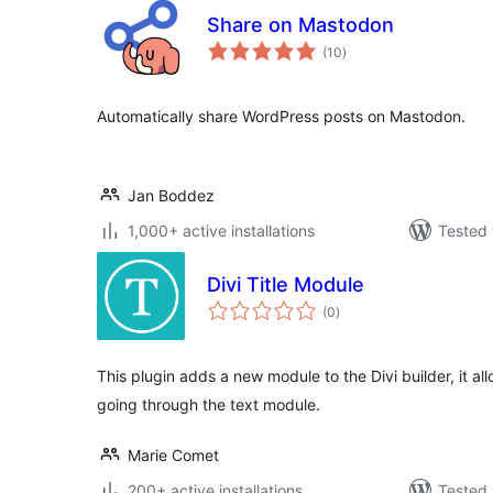
Share on Mastodon
total
(10
)
ratings
Automatically share WordPress posts on Mastodon.
Jan Boddez
1,000+ active installations
Tested 
Divi Title Module
total
(0
)
ratings
This plugin adds a new module to the Divi builder, it allo
going through the text module.
Marie Comet
200+ active installations
Tested 