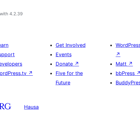
with 4.2.39
earn
Get Involved
WordPres
upport
Events
↗
evelopers
Donate
↗
Matt
↗
ordPress.tv
↗
Five for the
bbPress
Future
BuddyPre
Hausa