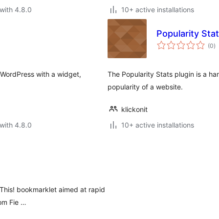
with 4.8.0
10+ active installations
Popularity Sta
to
(0
)
ra
 WordPress with a widget,
The Popularity Stats plugin is a h
popularity of a website.
klickonit
with 4.8.0
10+ active installations
 This! bookmarklet aimed at rapid
tom Fie …