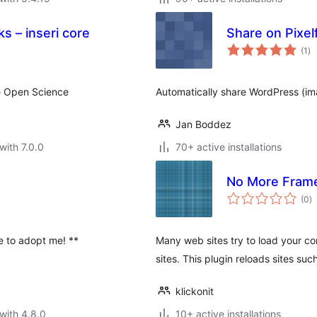
ks – inseri core
Share on Pixel
to
(1
)
ra
te Open Science
Automatically share WordPress (im
Jan Boddez
with 7.0.0
70+ active installations
No More Fram
to
(0
)
ra
ee to adopt me! **
Many web sites try to load your con
sites. This plugin reloads sites su
klickonit
with 4.8.0
10+ active installations