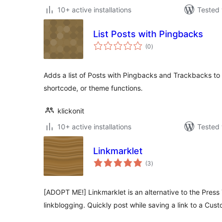
10+ active installations
Tested 
List Posts with Pingbacks
total
(0
)
ratings
Adds a list of Posts with Pingbacks and Trackbacks to
shortcode, or theme functions.
klickonit
10+ active installations
Tested 
Linkmarklet
total
(3
)
ratings
[ADOPT ME!] Linkmarklet is an alternative to the Press
linkblogging. Quickly post while saving a link to a Cus