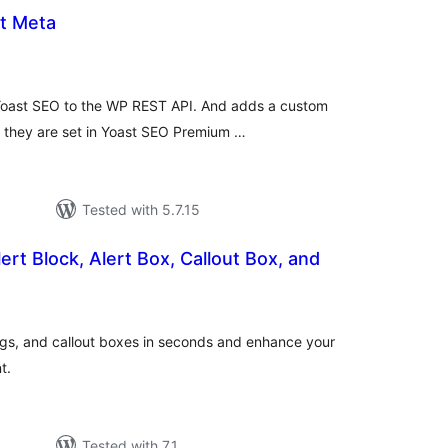
t Meta
tal
tings
Yoast SEO to the WP REST API. And adds a custom
as they are set in Yoast SEO Premium …
Tested with 5.7.15
ert Block, Alert Box, Callout Box, and
tal
tings
ings, and callout boxes in seconds and enhance your
t.
Tested with 7.1