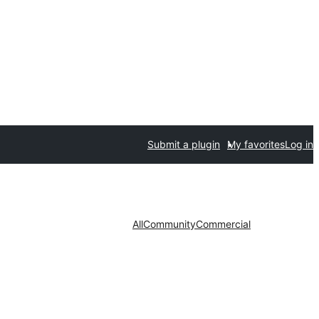
Submit a plugin
My favorites
Log in
All
Community
Commercial