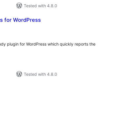
Tested with 4.8.0
ts for WordPress
tal
tings
andy plugin for WordPress which quickly reports the
Tested with 4.8.0