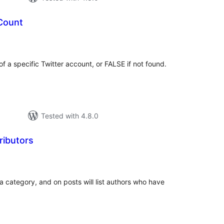
 Count
tal
tings
of a specific Twitter account, or FALSE if not found.
Tested with 4.8.0
ributors
tal
tings
 a category, and on posts will list authors who have