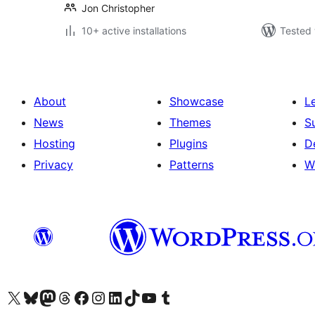
Jon Christopher
10+ active installations
Tested 
About
Showcase
L
News
Themes
S
Hosting
Plugins
D
Privacy
Patterns
W
Visit our X (formerly Twitter) account
Visit our Bluesky account
Visit our Mastodon account
Visit our Threads account
Visit our Facebook page
Visit our Instagram account
Visit our LinkedIn account
Visit our TikTok account
Visit our YouTube channel
Visit our Tumblr account