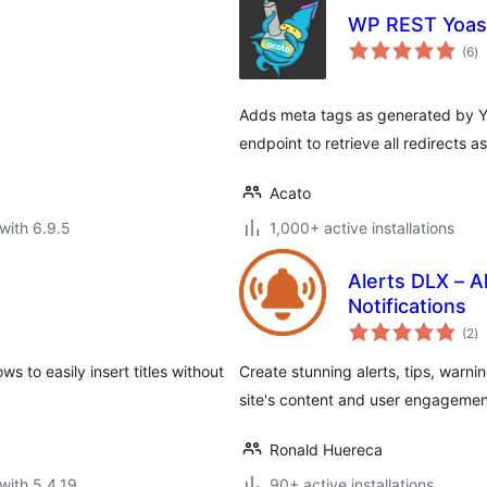
WP REST Yoas
to
(6
)
ra
Adds meta tags as generated by 
endpoint to retrieve all redirects 
Acato
with 6.9.5
1,000+ active installations
Alerts DLX – Al
Notifications
to
(2
)
ra
ws to easily insert titles without
Create stunning alerts, tips, warn
site's content and user engagemen
Ronald Huereca
with 5.4.19
90+ active installations