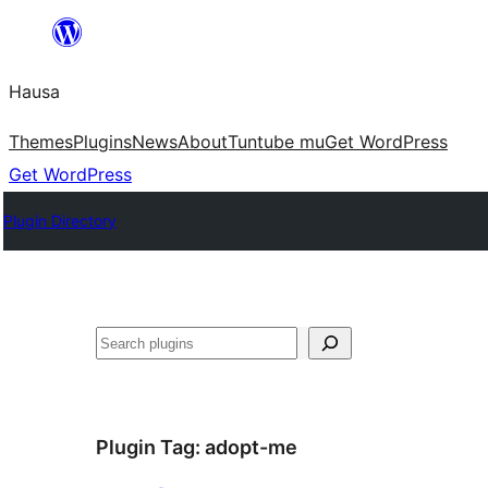
Skip
to
Hausa
content
Themes
Plugins
News
About
Tuntube mu
Get WordPress
Get WordPress
Plugin Directory
Binciko
Plugin Tag:
adopt-me