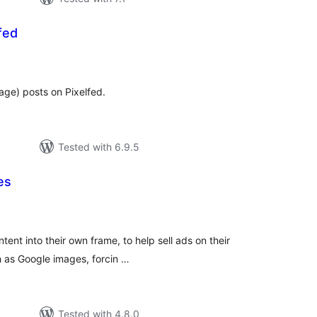
fed
tal
tings
age) posts on Pixelfed.
Tested with 6.9.5
es
tal
tings
tent into their own frame, to help sell ads on their
ch as Google images, forcin …
Tested with 4.8.0