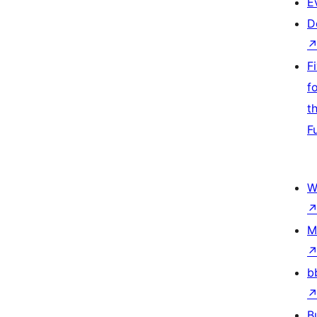
E
D
F
f
t
F
W
M
b
B