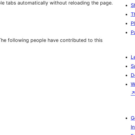
le tabs automatically without reloading the page.
S
T
P
P
The following people have contributed to this
L
S
D
W
G
I