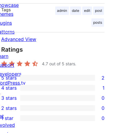
howcase
Tags
admin
date
edit
post
hemes
lugins
posts
atterns
Advanced View
Ratings
earn
4.7
out of 5 stars.
upport
evelopers
5 stars
2
2
ordPress.tv
4 stars
1
5-
↗
1
3 stars
0
star
4-
0
2 stars
0
reviews
star
3-
0
et
1 star
0
review
star
2-
0
nvolved
reviews
star
1-