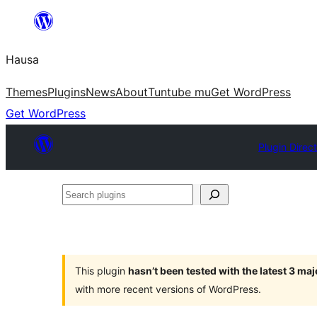
Skip
to
Hausa
content
Themes
Plugins
News
About
Tuntube mu
Get WordPress
Get WordPress
Plugin Direc
Search
plugins
This plugin
hasn’t been tested with the latest 3 ma
with more recent versions of WordPress.