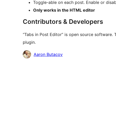
Toggle-able on each post. Enable or disab
Only works in the HTML editor
Contributors & Developers
“Tabs in Post Editor” is open source software. 
plugin.
Contributors
Aaron Butacov