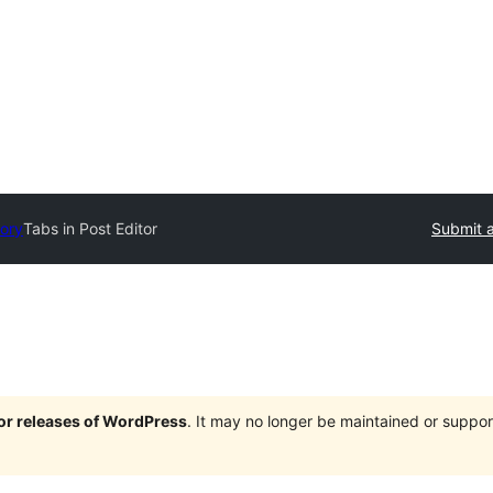
tory
Tabs in Post Editor
Submit a
jor releases of WordPress
. It may no longer be maintained or supp