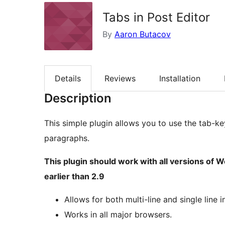
Tabs in Post Editor
By
Aaron Butacov
Details
Reviews
Installation
Description
This simple plugin allows you to use the tab-ke
paragraphs.
This plugin should work with all versions of 
earlier than 2.9
Allows for both multi-line and single line 
Works in all major browsers.