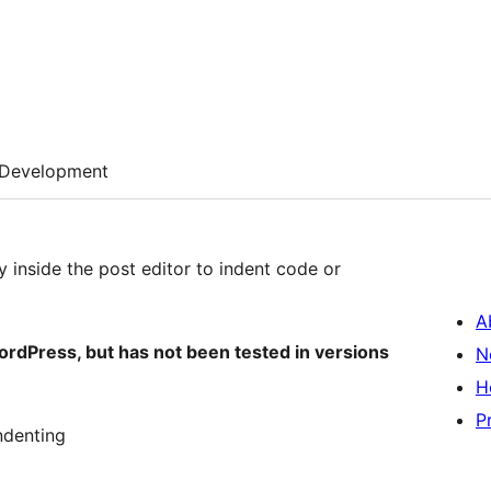
Development
y inside the post editor to indent code or
A
WordPress, but has not been tested in versions
N
H
P
indenting