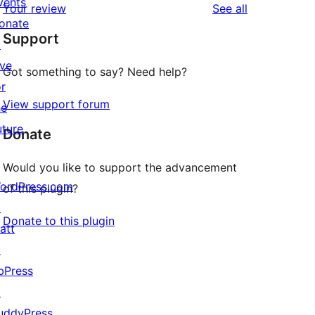
vents
reviews
Your review
See all
reviews
star
onate
Support
reviews
↗
ive
Got something to say? Need help?
or
View support forum
he
uture
Donate
Would you like to support the advancement
ordPress.com
of this plugin?
↗
Donate to this plugin
att
↗
bPress
↗
uddyPress