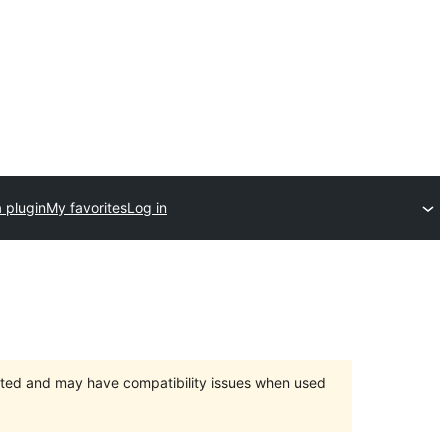
 plugin
My favorites
Log in
orted and may have compatibility issues when used