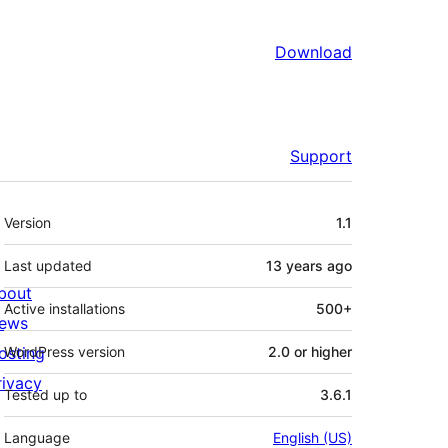
Download
Support
Meta
Version
1.1
Last updated
13 years
ago
bout
Active installations
500+
ews
osting
WordPress version
2.0 or higher
rivacy
Tested up to
3.6.1
Language
English (US)