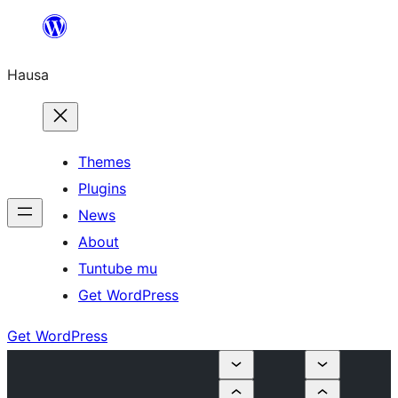
Skip
to
Hausa
content
Themes
Plugins
News
About
Tuntube mu
Get WordPress
Get WordPress