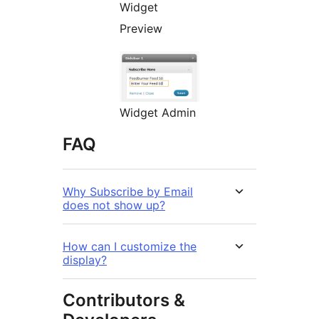
Widget
Preview
Widget Admin
FAQ
Why Subscribe by Email
does not show up?
How can I customize the
display?
Contributors &