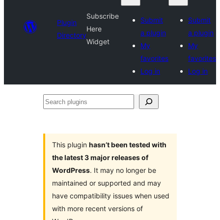
Subscribe
Submit
Submit
Plugin
Here
a plugin
a plugin
Directory
Widget
My
My
favorites
favorites
Log in
Log in
Search
plugins
This plugin
hasn’t been tested with
the latest 3 major releases of
WordPress
. It may no longer be
maintained or supported and may
have compatibility issues when used
with more recent versions of