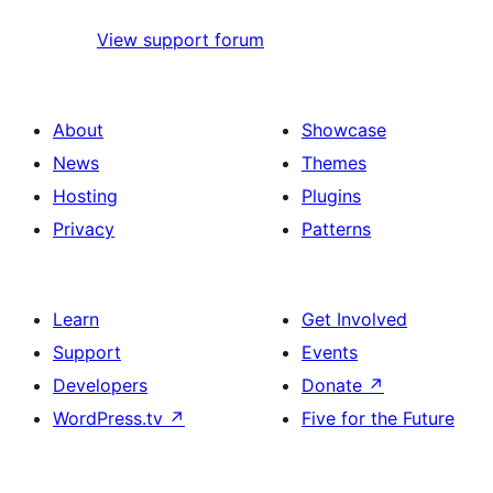
View support forum
About
Showcase
News
Themes
Hosting
Plugins
Privacy
Patterns
Learn
Get Involved
Support
Events
Developers
Donate
↗
WordPress.tv
↗
Five for the Future