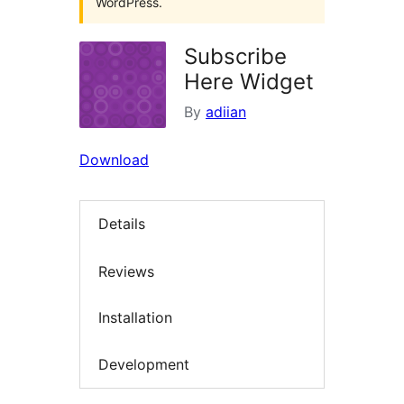
WordPress.
Subscribe
Here Widget
By
adiian
Download
Details
Reviews
Installation
Development