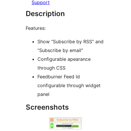
Support
Description
Features:
Show “Subscribe by RSS” and
“Subscribe by email”
Configurable apearance
through CSS
Feedburner Feed Id
configurable through widget
panel
Screenshots