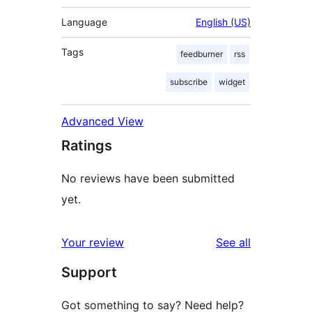
Language
English (US)
Tags
feedburner
rss
subscribe
widget
Advanced View
Ratings
No reviews have been submitted
yet.
reviews
Your review
See all
Support
Got something to say? Need help?