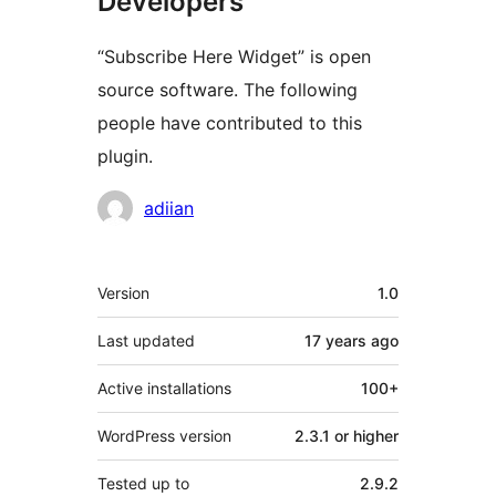
Developers
“Subscribe Here Widget” is open
source software. The following
people have contributed to this
plugin.
Contributors
adiian
Meta
Version
1.0
Last updated
17 years
ago
Active installations
100+
WordPress version
2.3.1 or higher
Tested up to
2.9.2