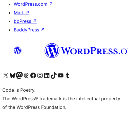
WordPress.com
↗
Matt
↗
bbPress
↗
BuddyPress
↗
Visit our X (formerly Twitter) account
Visit our Bluesky account
Visit our Mastodon account
Visit our Threads account
Visit our Facebook page
Visit our Instagram account
Visit our LinkedIn account
Visit our TikTok account
Visit our YouTube channel
Visit our Tumblr account
Code is Poetry.
The WordPress® trademark is the intellectual property
of the WordPress Foundation.