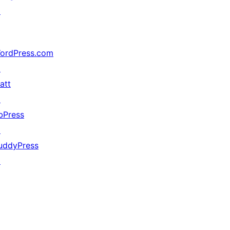
↗
ordPress.com
↗
att
↗
bPress
↗
uddyPress
↗