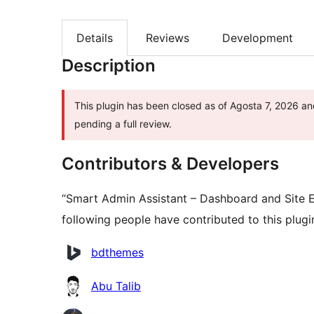
Details
Reviews
Development
Description
This plugin has been closed as of Agosta 7, 2026 and
pending a full review.
Contributors & Developers
“Smart Admin Assistant – Dashboard and Site 
following people have contributed to this plugi
Contributors
bdthemes
Abu Talib