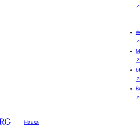
W
M
b
B
Hausa