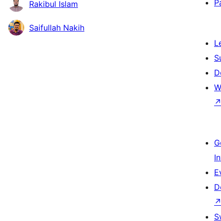
P
Rakibul Islam
Saifullah Nakih
L
S
D
W
G
I
E
D
S