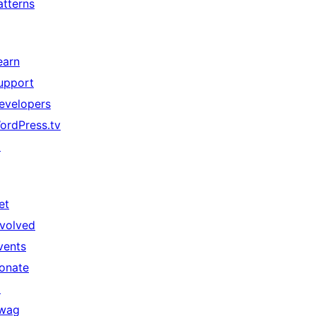
atterns
earn
upport
evelopers
ordPress.tv
↗
et
nvolved
vents
onate
↗
wag