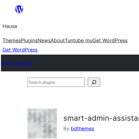
Skip
to
Hausa
content
Themes
Plugins
News
About
Tuntube mu
Get WordPress
Get WordPress
Plugin Directory
Search
plugins
smart-admin-assista
By
bdthemes