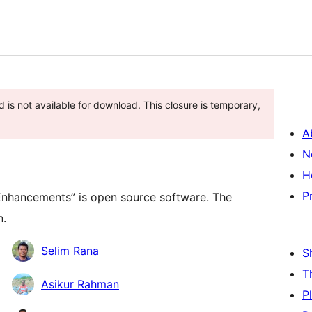
 is not available for download. This closure is temporary,
A
N
H
P
Enhancements” is open source software. The
n.
Selim Rana
S
T
Asikur Rahman
P