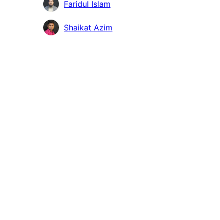
Faridul Islam
Shaikat Azim