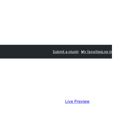
Submit a plugin
My favorites
Log in
Live Preview