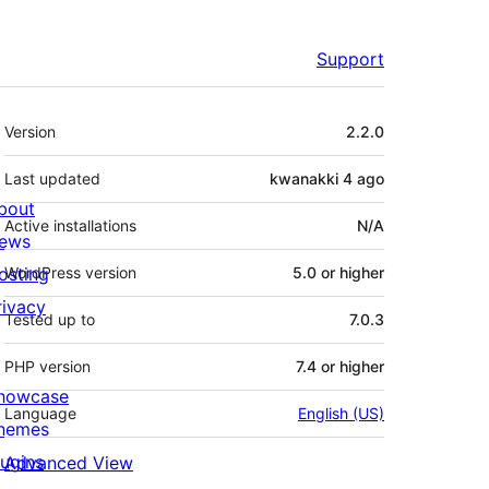
Support
Meta
Version
2.2.0
Last updated
kwanakki 4
ago
bout
Active installations
N/A
ews
osting
WordPress version
5.0 or higher
rivacy
Tested up to
7.0.3
PHP version
7.4 or higher
howcase
Language
English (US)
hemes
lugins
Advanced View