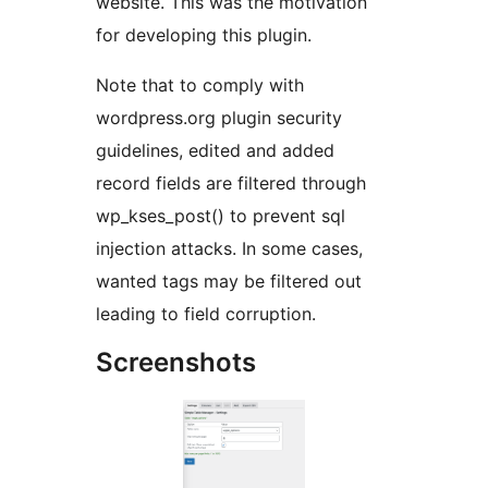
website. This was the motivation
for developing this plugin.
Note that to comply with
wordpress.org plugin security
guidelines, edited and added
record fields are filtered through
wp_kses_post() to prevent sql
injection attacks. In some cases,
wanted tags may be filtered out
leading to field corruption.
Screenshots