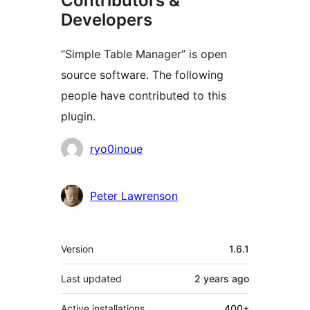
Contributors &
Developers
“Simple Table Manager” is open
source software. The following
people have contributed to this
plugin.
Contributors
ryo0inoue
Peter Lawrenson
Meta
Version
1.6.1
Last updated
2 years
ago
Active installations
400+