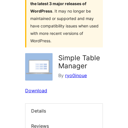
the latest 3 major releases of
WordPress
. It may no longer be
maintained or supported and may
have compatibility issues when used
with more recent versions of
WordPress.
Simple Table
Manager
By
ryo0inoue
Download
Details
Reviews