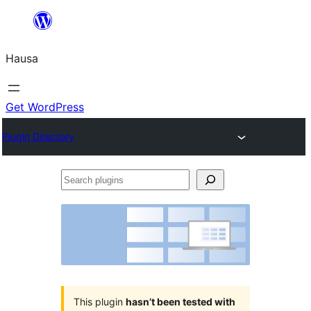
Skip
to
Hausa
content
Get WordPress
Plugin Directory
Search
plugins
This plugin
hasn’t been tested with