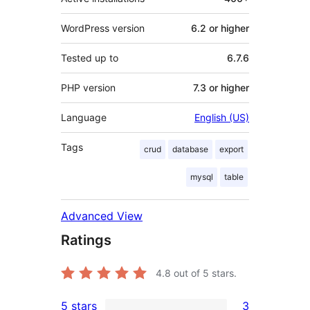
WordPress version
6.2 or higher
Tested up to
6.7.6
PHP version
7.3 or higher
Language
English (US)
Tags
crud
database
export
mysql
table
Advanced View
Ratings
4.8
out of 5 stars.
5 stars
3