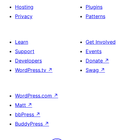
Hosting
Plugins
Privacy
Patterns
Learn
Get Involved
Support
Events
Developers
Donate
↗
WordPress.tv
↗
Swag
↗
WordPress.com
↗
Matt
↗
bbPress
↗
BuddyPress
↗