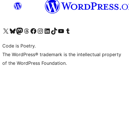
Visit our X (formerly Twitter) account
Visit our Bluesky account
Visit our Mastodon account
Visit our Threads account
Visit our Facebook page
Visit our Instagram account
Visit our LinkedIn account
Visit our TikTok account
Visit our YouTube channel
Visit our Tumblr account
Code is Poetry.
The WordPress® trademark is the intellectual property
of the WordPress Foundation.