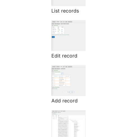
List records
Edit record
Add record