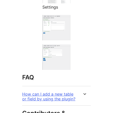
Settings
FAQ
How can I add a new table
or field by using the plugin?