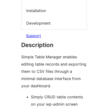
Installation
Development
Support
Description
Simple Table Manager enables
editing table records and exporting
them to CSV files through a
minimal database interface from
your dashboard.
Simply CRUD table contents
on your wp-admin screen