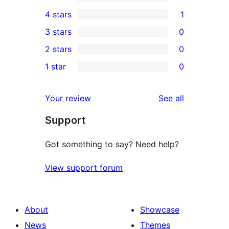
3
4 stars
1
5-
1
3 stars
0
star
4-
0
2 stars
0
reviews
star
3-
0
1 star
0
review
star
2-
0
reviews
star
1-
reviews
Your review
See all
reviews
star
Support
reviews
Got something to say? Need help?
View support forum
About
Showcase
News
Themes