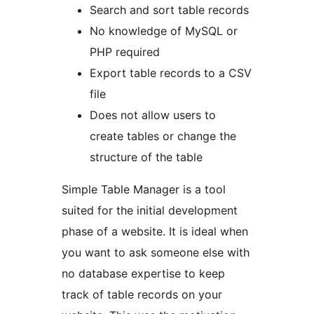
Search and sort table records
No knowledge of MySQL or
PHP required
Export table records to a CSV
file
Does not allow users to
create tables or change the
structure of the table
Simple Table Manager is a tool
suited for the initial development
phase of a website. It is ideal when
you want to ask someone else with
no database expertise to keep
track of table records on your