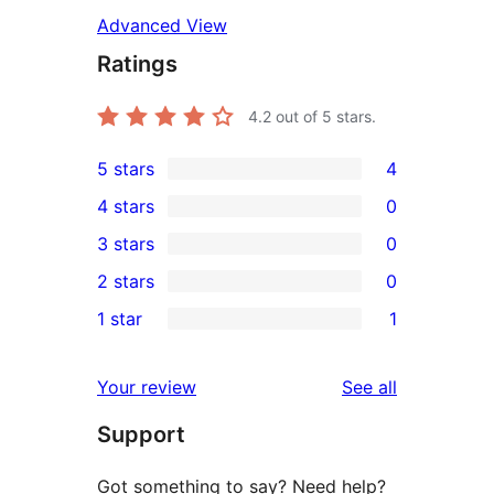
Advanced View
Ratings
4.2
out of 5 stars.
5 stars
4
4
4 stars
0
5-
0
3 stars
0
star
4-
0
2 stars
0
reviews
star
3-
0
1 star
1
reviews
star
2-
1
reviews
star
1-
reviews
Your review
See all
reviews
star
Support
review
Got something to say? Need help?