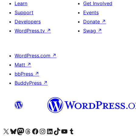
Learn
Get Involved
Support
Events
Developers
Donate
↗
WordPress.tv
↗
Swag
↗
WordPress.com
↗
Matt
↗
bbPress
↗
BuddyPress
↗
Visit our X (formerly Twitter) account
Visit our Bluesky account
Visit our Mastodon account
Visit our Threads account
Visit our Facebook page
Visit our Instagram account
Visit our LinkedIn account
Visit our TikTok account
Visit our YouTube channel
Visit our Tumblr account