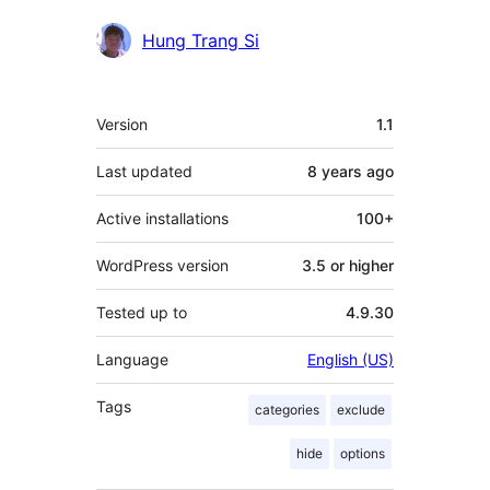
Contributors
Hung Trang Si
Meta
Version
1.1
Last updated
8 years
ago
Active installations
100+
WordPress version
3.5 or higher
Tested up to
4.9.30
Language
English (US)
Tags
categories
exclude
hide
options