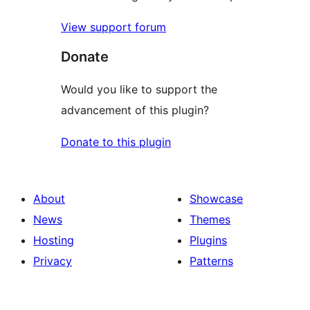
View support forum
Donate
Would you like to support the
advancement of this plugin?
Donate to this plugin
About
Showcase
News
Themes
Hosting
Plugins
Privacy
Patterns