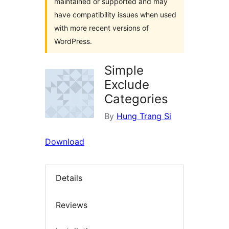
maintained or supported and may
have compatibility issues when used
with more recent versions of
WordPress.
Simple
Exclude
Categories
By
Hung Trang Si
Download
Details
Reviews