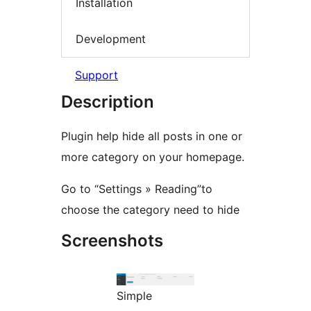
Installation
Development
Support
Description
Plugin help hide all posts in one or
more category on your homepage.
Go to “Settings » Reading”to
choose the category need to hide
Screenshots
Simple