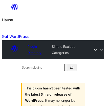
Skip
to
Hausa
content
Get WordPress
Plugin
Simple Exclude
Directory
Categories
Search
plugins
This plugin
hasn’t been tested with
the latest 3 major releases of
WordPress
. It may no longer be