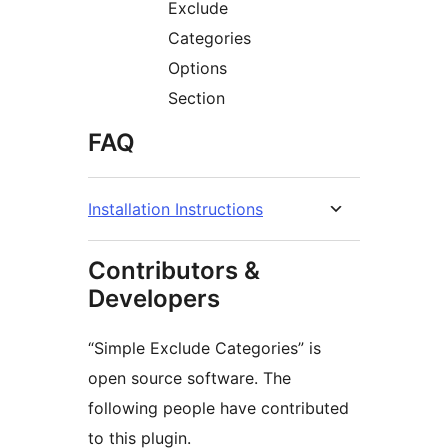
Exclude
Categories
Options
Section
FAQ
Installation Instructions
Contributors &
Developers
“Simple Exclude Categories” is
open source software. The
following people have contributed
to this plugin.