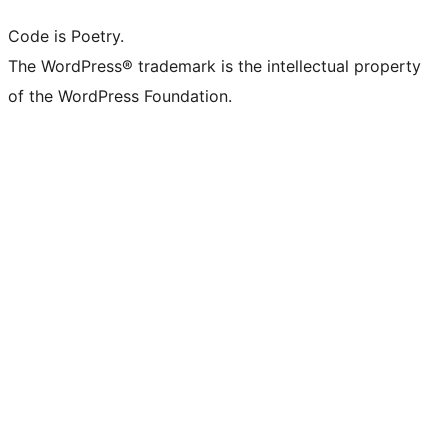
Code is Poetry.
The WordPress® trademark is the intellectual property
of the WordPress Foundation.