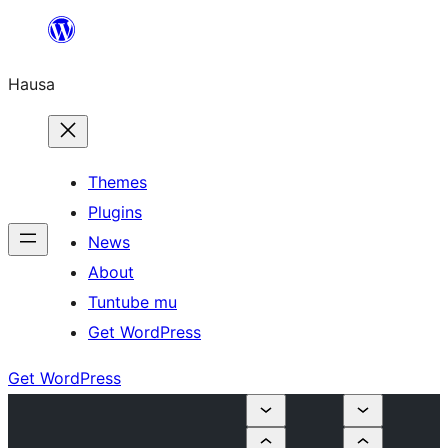
Skip
to
Hausa
content
Themes
Plugins
News
About
Tuntube mu
Get WordPress
Get WordPress