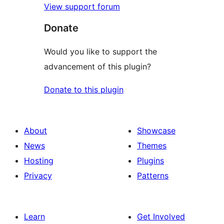
View support forum
Donate
Would you like to support the
advancement of this plugin?
Donate to this plugin
About
Showcase
News
Themes
Hosting
Plugins
Privacy
Patterns
Learn
Get Involved