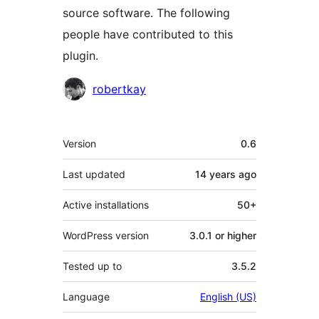
source software. The following
people have contributed to this
plugin.
Contributors
robertkay
Meta
Version
0.6
Last updated
14 years
ago
Active installations
50+
WordPress version
3.0.1 or higher
Tested up to
3.5.2
Language
English (US)