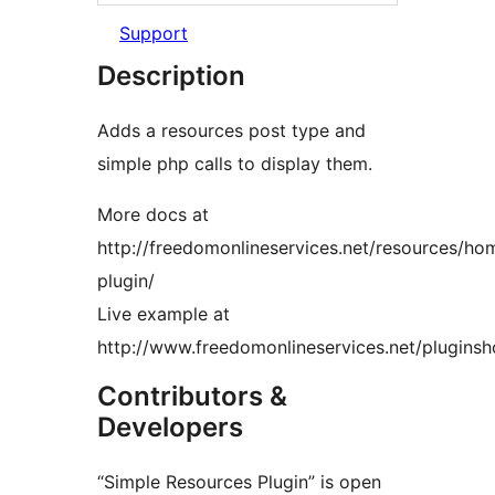
Support
Description
Adds a resources post type and
simple php calls to display them.
More docs at
http://freedomonlineservices.net/resources/h
plugin/
Live example at
http://www.freedomonlineservices.net/plugins
Contributors &
Developers
“Simple Resources Plugin” is open