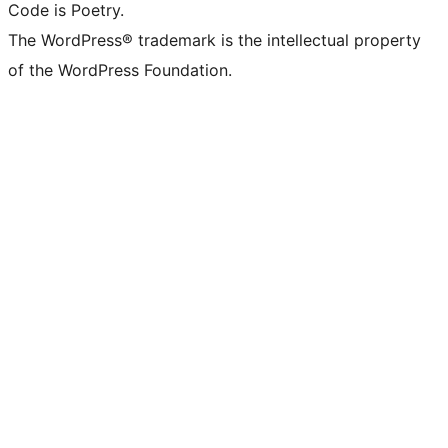
Code is Poetry.
The WordPress® trademark is the intellectual property
of the WordPress Foundation.