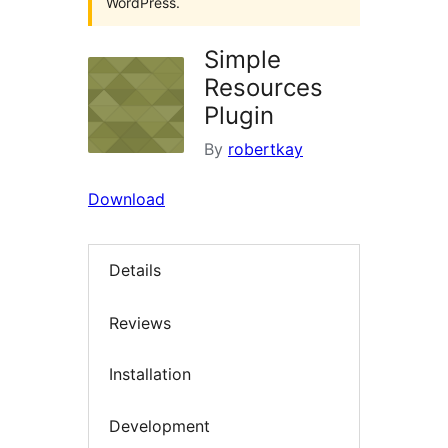
WordPress.
Simple
Resources
Plugin
By
robertkay
Download
Details
Reviews
Installation
Development