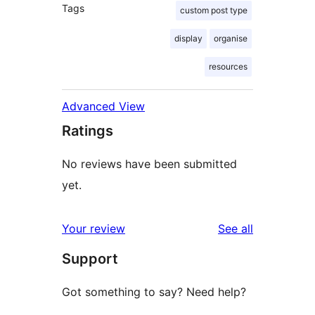
Tags
custom post type
display
organise
resources
Advanced View
Ratings
No reviews have been submitted
yet.
reviews
Your review
See all
Support
Got something to say? Need help?