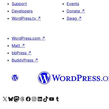
Support
Events
Developers
Donate
↗
WordPress.tv
↗
Swag
↗
WordPress.com
↗
Matt
↗
bbPress
↗
BuddyPress
↗
Visit our X (formerly Twitter) account
Visit our Bluesky account
Visit our Mastodon account
Visit our Threads account
Visit our Facebook page
Visit our Instagram account
Visit our LinkedIn account
Visit our TikTok account
Visit our YouTube channel
Visit our Tumblr account