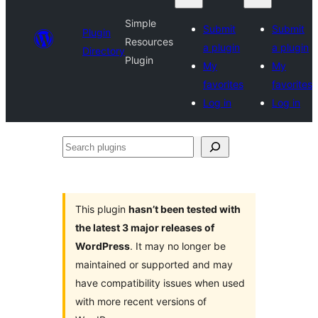
Simple
Submit
Submit
Plugin
Resources
a plugin
a plugin
Directory
Plugin
My
My
favorites
favorites
Log in
Log in
Search
plugins
This plugin
hasn’t been tested with
the latest 3 major releases of
WordPress
. It may no longer be
maintained or supported and may
have compatibility issues when used
with more recent versions of