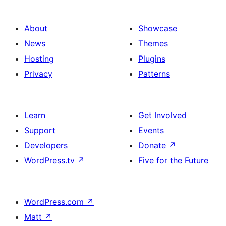
About
Showcase
News
Themes
Hosting
Plugins
Privacy
Patterns
Learn
Get Involved
Support
Events
Developers
Donate
↗
WordPress.tv
↗
Five for the Future
WordPress.com
↗
Matt
↗