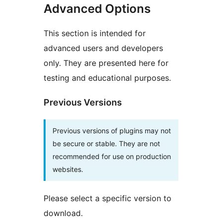
Advanced Options
This section is intended for
advanced users and developers
only. They are presented here for
testing and educational purposes.
Previous Versions
Previous versions of plugins may not
be secure or stable. They are not
recommended for use on production
websites.
Please select a specific version to
download.