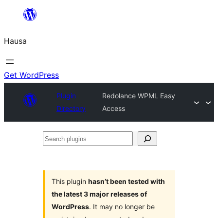
Skip
to
Hausa
content
Get WordPress
Plugin
Redolance WPML Easy
Directory
Access
Search
plugins
This plugin
hasn’t been tested with
the latest 3 major releases of
WordPress
. It may no longer be