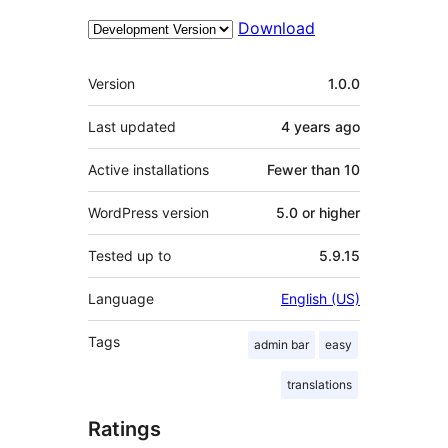
Download
Meta
Version
1.0.0
Last updated
4 years
ago
Active installations
Fewer than 10
WordPress version
5.0 or higher
Tested up to
5.9.15
Language
English (US)
Tags
admin bar
easy
translations
Ratings