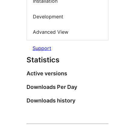
Installation
Development
Advanced View
Support
Statistics
Active versions
Downloads Per Day
Downloads history