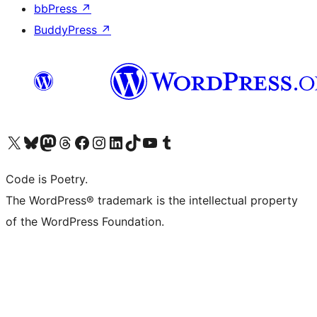
bbPress
↗
BuddyPress
↗
Visit our X (formerly Twitter) account
Visit our Bluesky account
Visit our Mastodon account
Visit our Threads account
Visit our Facebook page
Visit our Instagram account
Visit our LinkedIn account
Visit our TikTok account
Visit our YouTube channel
Visit our Tumblr account
Code is Poetry.
The WordPress® trademark is the intellectual property
of the WordPress Foundation.