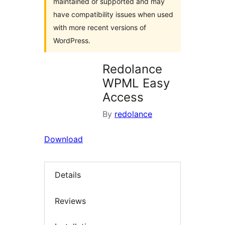
maintained or supported and may
have compatibility issues when used
with more recent versions of
WordPress.
Redolance
WPML Easy
Access
By
redolance
Download
Details
Reviews