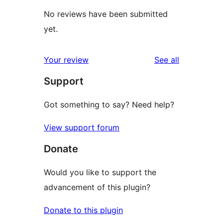
No reviews have been submitted
yet.
reviews
Your review
See all
Support
Got something to say? Need help?
View support forum
Donate
Would you like to support the
advancement of this plugin?
Donate to this plugin