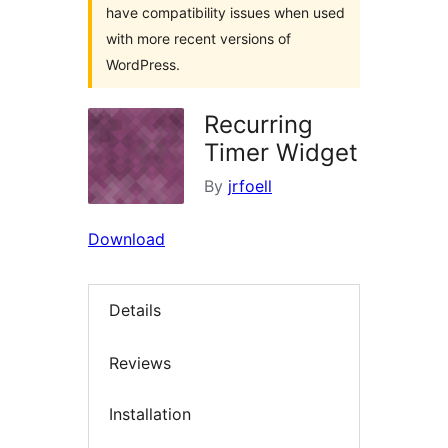
have compatibility issues when used
with more recent versions of
WordPress.
Recurring
Timer Widget
By
jrfoell
Download
Details
Reviews
Installation