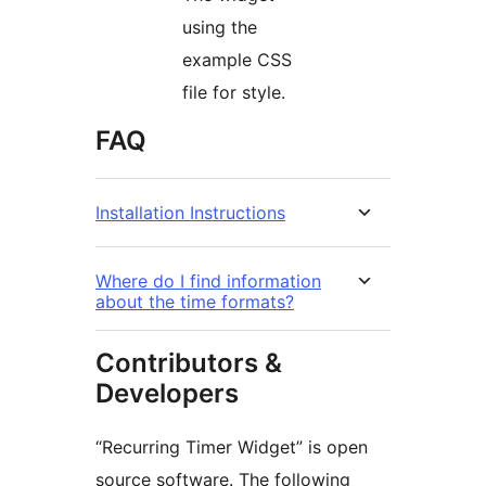
using the
example CSS
file for style.
FAQ
Installation Instructions
Where do I find information
about the time formats?
Contributors &
Developers
“Recurring Timer Widget” is open
source software. The following