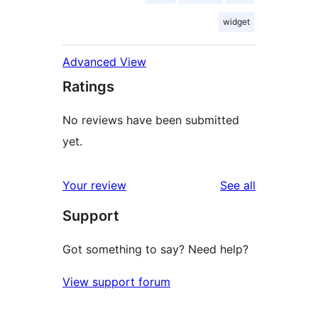
widget
Advanced View
Ratings
No reviews have been submitted
yet.
reviews
Your review
See all
Support
Got something to say? Need help?
View support forum