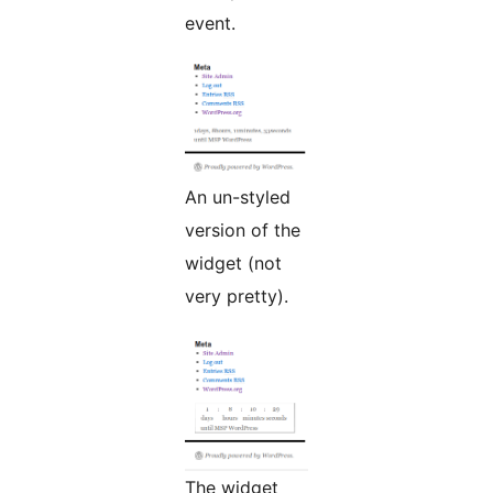
event.
An un-styled
version of the
widget (not
very pretty).
The widget