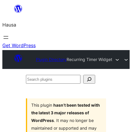
Skip
to
Hausa
content
Get WordPress
Plugin Directory
Recurring Timer Widget
Search
plugins
This plugin
hasn’t been tested with
the latest 3 major releases of
WordPress
. It may no longer be
maintained or supported and may