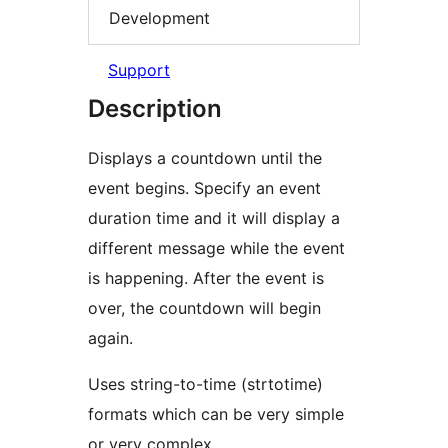
Development
Support
Description
Displays a countdown until the
event begins. Specify an event
duration time and it will display a
different message while the event
is happening. After the event is
over, the countdown will begin
again.
Uses string-to-time (strtotime)
formats which can be very simple
or very complex.