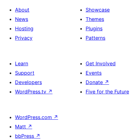
About
Showcase
News
Themes
Hosting
Plugins
Privacy
Patterns
Learn
Get Involved
Support
Events
Developers
Donate
↗
WordPress.tv
↗
Five for the Future
WordPress.com
↗
Matt
↗
bbPress
↗