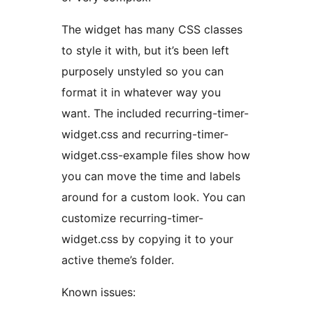
The widget has many CSS classes
to style it with, but it’s been left
purposely unstyled so you can
format it in whatever way you
want. The included recurring-timer-
widget.css and recurring-timer-
widget.css-example files show how
you can move the time and labels
around for a custom look. You can
customize recurring-timer-
widget.css by copying it to your
active theme’s folder.
Known issues: