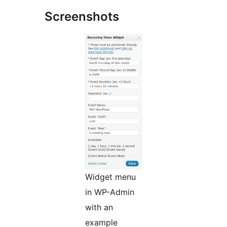
Screenshots
Widget menu
in WP-Admin
with an
example