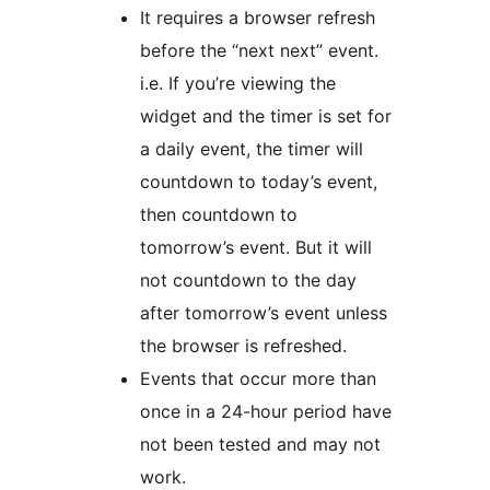
It requires a browser refresh
before the “next next” event.
i.e. If you’re viewing the
widget and the timer is set for
a daily event, the timer will
countdown to today’s event,
then countdown to
tomorrow’s event. But it will
not countdown to the day
after tomorrow’s event unless
the browser is refreshed.
Events that occur more than
once in a 24-hour period have
not been tested and may not
work.