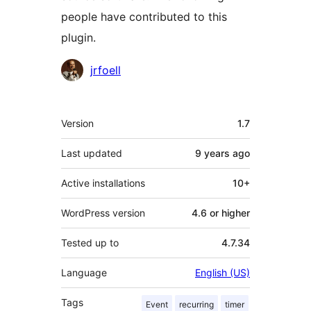
people have contributed to this
plugin.
Contributors
jrfoell
Meta
Version
1.7
Last updated
9 years
ago
Active installations
10+
WordPress version
4.6 or higher
Tested up to
4.7.34
Language
English (US)
Tags
Event
recurring
timer