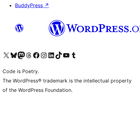
BuddyPress
↗
Visit our X (formerly Twitter) account
Visit our Bluesky account
Visit our Mastodon account
Visit our Threads account
Visit our Facebook page
Visit our Instagram account
Visit our LinkedIn account
Visit our TikTok account
Visit our YouTube channel
Visit our Tumblr account
Code is Poetry.
The WordPress® trademark is the intellectual property
of the WordPress Foundation.