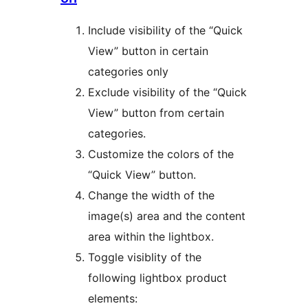
Include visibility of the “Quick
View” button in certain
categories only
Exclude visibility of the “Quick
View” button from certain
categories.
Customize the colors of the
“Quick View” button.
Change the width of the
image(s) area and the content
area within the lightbox.
Toggle visiblity of the
following lightbox product
elements: