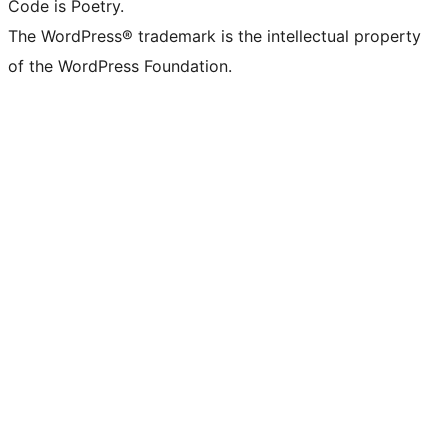
Code is Poetry.
The WordPress® trademark is the intellectual property
of the WordPress Foundation.