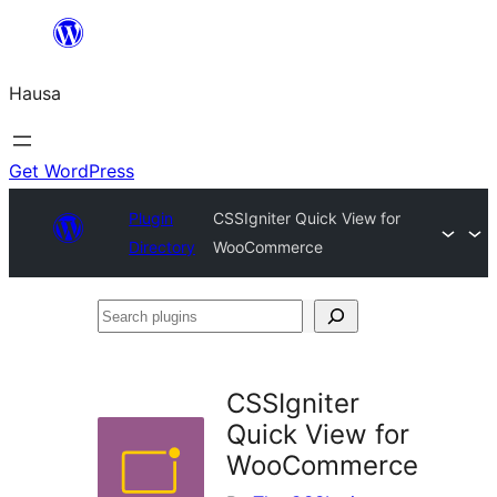
Skip
to
Hausa
content
Get WordPress
Plugin
CSSIgniter Quick View for
Directory
WooCommerce
Search
plugins
CSSIgniter
Quick View for
WooCommerce