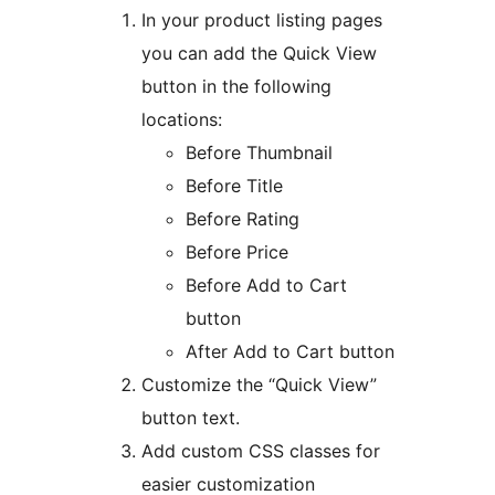
In your product listing pages
you can add the Quick View
button in the following
locations:
Before Thumbnail
Before Title
Before Rating
Before Price
Before Add to Cart
button
After Add to Cart button
Customize the “Quick View”
button text.
Add custom CSS classes for
easier customization