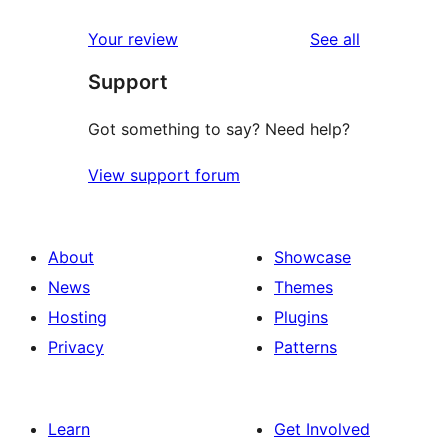
reviews
Your review
See all
Support
Got something to say? Need help?
View support forum
About
Showcase
News
Themes
Hosting
Plugins
Privacy
Patterns
Learn
Get Involved