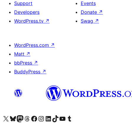
Support
Events
Developers
Donate
↗
WordPress.tv
↗
Swag
↗
WordPress.com
↗
Matt
↗
bbPress
↗
BuddyPress
↗
Visit our X (formerly Twitter) account
Visit our Bluesky account
Visit our Mastodon account
Visit our Threads account
Visit our Facebook page
Visit our Instagram account
Visit our LinkedIn account
Visit our TikTok account
Visit our YouTube channel
Visit our Tumblr account