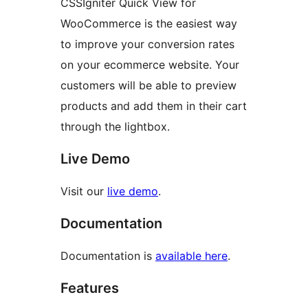
CSSIgniter Quick View for
WooCommerce is the easiest way
to improve your conversion rates
on your ecommerce website. Your
customers will be able to preview
products and add them in their cart
through the lightbox.
Live Demo
Visit our
live demo
.
Documentation
Documentation is
available here
.
Features