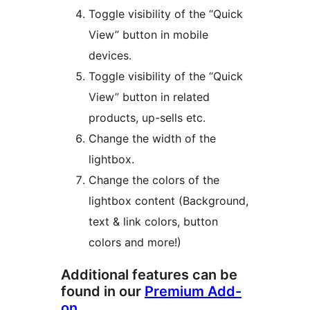
Toggle visibility of the “Quick
View” button in mobile
devices.
Toggle visibility of the “Quick
View” button in related
products, up-sells etc.
Change the width of the
lightbox.
Change the colors of the
lightbox content (Background,
text & link colors, button
colors and more!)
Additional features can be
found in our
Premium Add-
on