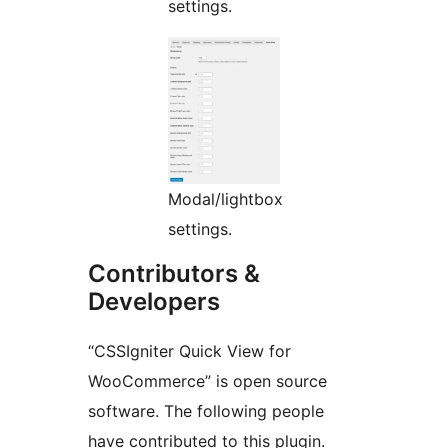
settings.
Modal/lightbox
settings.
Contributors &
Developers
“CSSIgniter Quick View for
WooCommerce” is open source
software. The following people
have contributed to this plugin.