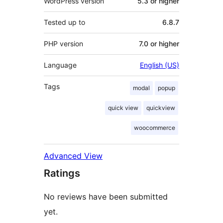
WordPress version
5.3 or higher
Tested up to
6.8.7
PHP version
7.0 or higher
Language
English (US)
Tags
modal
popup
quick view
quickview
woocommerce
Advanced View
Ratings
No reviews have been submitted
yet.