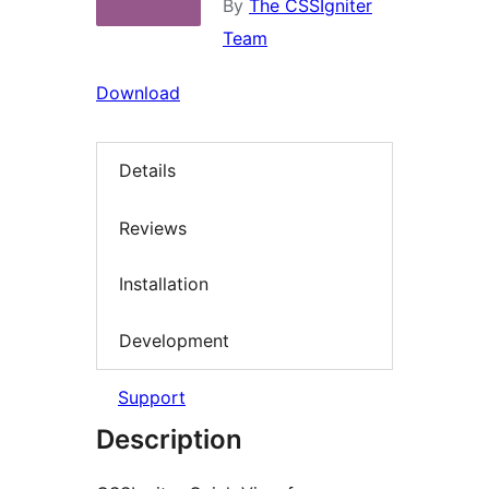
By
The CSSIgniter
Team
Download
Details
Reviews
Installation
Development
Support
Description