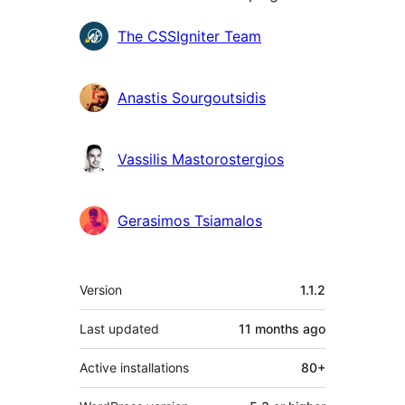
Contributors
The CSSIgniter Team
Anastis Sourgoutsidis
Vassilis Mastorostergios
Gerasimos Tsiamalos
Meta
Version
1.1.2
Last updated
11 months
ago
Active installations
80+