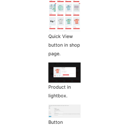
Quick View
button in shop
page.
Product in
lightbox.
Button