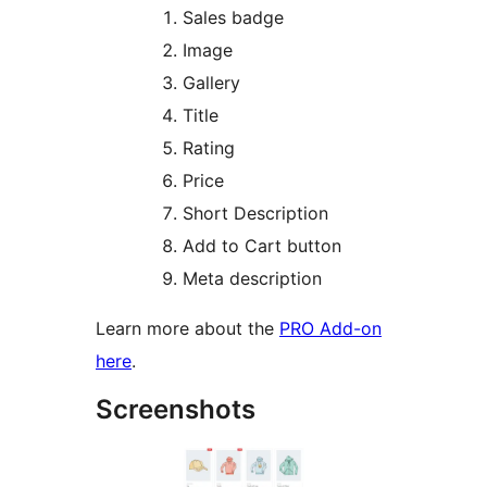
Sales badge
Image
Gallery
Title
Rating
Price
Short Description
Add to Cart button
Meta description
Learn more about the
PRO Add-on
here
.
Screenshots